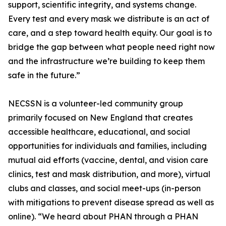
support, scientific integrity, and systems change.
Every test and every mask we distribute is an act of
care, and a step toward health equity. Our goal is to
bridge the gap between what people need right now
and the infrastructure we’re building to keep them
safe in the future.”
NECSSN is a volunteer-led community group
primarily focused on New England that creates
accessible healthcare, educational, and social
opportunities for individuals and families, including
mutual aid efforts (vaccine, dental, and vision care
clinics, test and mask distribution, and more), virtual
clubs and classes, and social meet-ups (in-person
with mitigations to prevent disease spread as well as
online). “We heard about PHAN through a PHAN