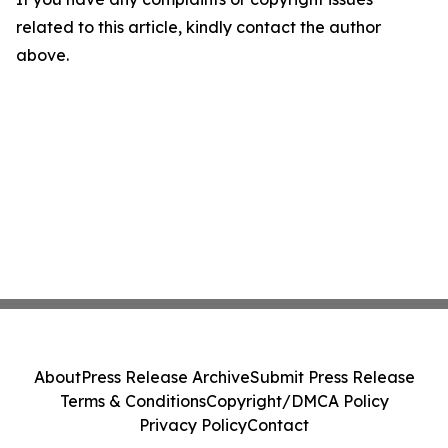
related to this article, kindly contact the author
above.
About
Press Release Archive
Submit Press Release
Terms & Conditions
Copyright/DMCA Policy
Privacy Policy
Contact