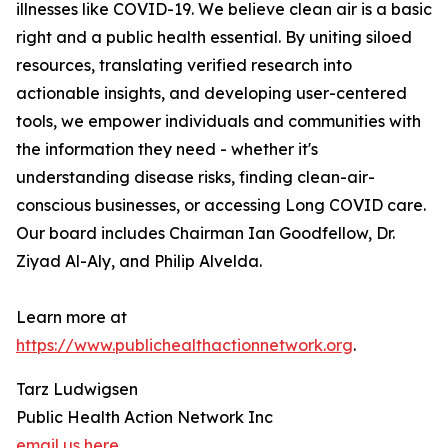
illnesses like COVID-19. We believe clean air is a basic
right and a public health essential. By uniting siloed
resources, translating verified research into
actionable insights, and developing user-centered
tools, we empower individuals and communities with
the information they need - whether it's
understanding disease risks, finding clean-air-
conscious businesses, or accessing Long COVID care.
Our board includes Chairman Ian Goodfellow, Dr.
Ziyad Al-Aly, and Philip Alvelda.
Learn more at
https://www.publichealthactionnetwork.org
.
Tarz Ludwigsen
Public Health Action Network Inc
email us here