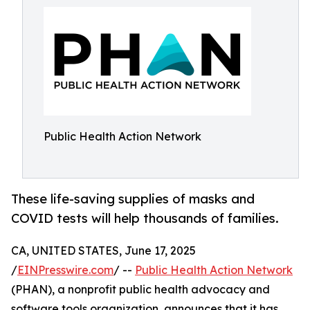
Public Health Action Network
These life-saving supplies of masks and
COVID tests will help thousands of families.
CA, UNITED STATES, June 17, 2025
/
EINPresswire.com
/ --
Public Health Action Network
(PHAN), a nonprofit public health advocacy and
software tools organization, announces that it has