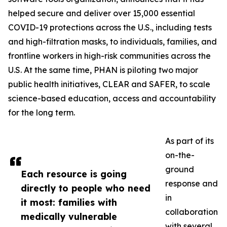
helped secure and deliver over 15,000 essential
COVID-19 protections across the U.S., including tests
and high-filtration masks, to individuals, families, and
frontline workers in high-risk communities across the
U.S. At the same time, PHAN is piloting two major
public health initiatives, CLEAR and SAFER, to scale
science-based education, access and accountability
for the long term.
As part of its
on-the-
ground
Each resource is going
response and
directly to people who need
in
it most: families with
collaboration
medically vulnerable
with several