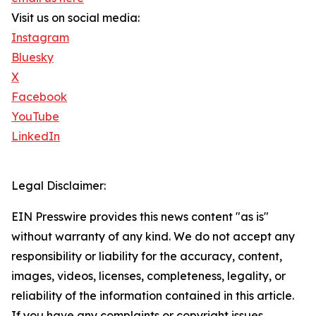
Visit us on social media:
Instagram
Bluesky
X
Facebook
YouTube
LinkedIn
Legal Disclaimer:
EIN Presswire provides this news content "as is"
without warranty of any kind. We do not accept any
responsibility or liability for the accuracy, content,
images, videos, licenses, completeness, legality, or
reliability of the information contained in this article.
If you have any complaints or copyright issues