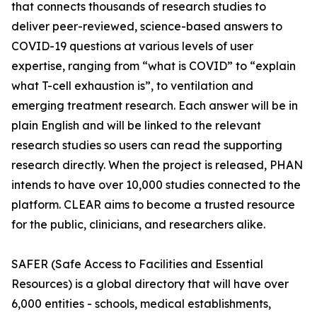
that connects thousands of research studies to
deliver peer-reviewed, science-based answers to
COVID-19 questions at various levels of user
expertise, ranging from “what is COVID” to “explain
what T-cell exhaustion is”, to ventilation and
emerging treatment research. Each answer will be in
plain English and will be linked to the relevant
research studies so users can read the supporting
research directly. When the project is released, PHAN
intends to have over 10,000 studies connected to the
platform. CLEAR aims to become a trusted resource
for the public, clinicians, and researchers alike.
SAFER (Safe Access to Facilities and Essential
Resources) is a global directory that will have over
6,000 entities - schools, medical establishments,