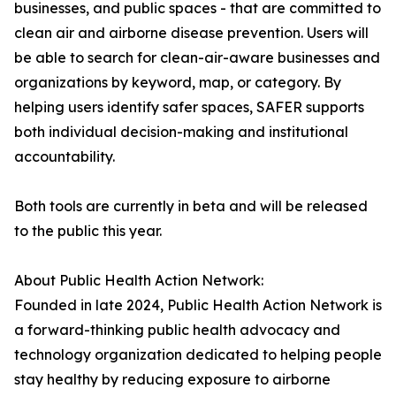
businesses, and public spaces - that are committed to
clean air and airborne disease prevention. Users will
be able to search for clean-air-aware businesses and
organizations by keyword, map, or category. By
helping users identify safer spaces, SAFER supports
both individual decision-making and institutional
accountability.
Both tools are currently in beta and will be released
to the public this year.
About Public Health Action Network:
Founded in late 2024, Public Health Action Network is
a forward-thinking public health advocacy and
technology organization dedicated to helping people
stay healthy by reducing exposure to airborne