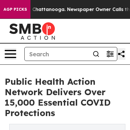
haos in Chattanooga. Newspaper Owner Calls the Peop
AGP PICKS
Public Health Action
Network Delivers Over
15,000 Essential COVID
Protections