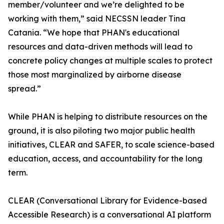
member/volunteer and we’re delighted to be
working with them,” said NECSSN leader Tina
Catania. “We hope that PHAN's educational
resources and data-driven methods will lead to
concrete policy changes at multiple scales to protect
those most marginalized by airborne disease
spread.”
While PHAN is helping to distribute resources on the
ground, it is also piloting two major public health
initiatives, CLEAR and SAFER, to scale science-based
education, access, and accountability for the long
term.
CLEAR (Conversational Library for Evidence-based
Accessible Research) is a conversational AI platform