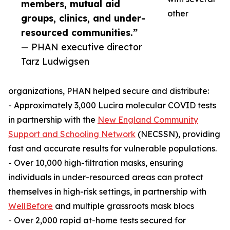
members, mutual aid
other
groups, clinics, and under-
resourced communities.”
— PHAN executive director
Tarz Ludwigsen
organizations, PHAN helped secure and distribute:
- Approximately 3,000 Lucira molecular COVID tests
in partnership with the
New England Community
Support and Schooling Network
(NECSSN), providing
fast and accurate results for vulnerable populations.
- Over 10,000 high-filtration masks, ensuring
individuals in under-resourced areas can protect
themselves in high-risk settings, in partnership with
WellBefore
and multiple grassroots mask blocs
- Over 2,000 rapid at-home tests secured for