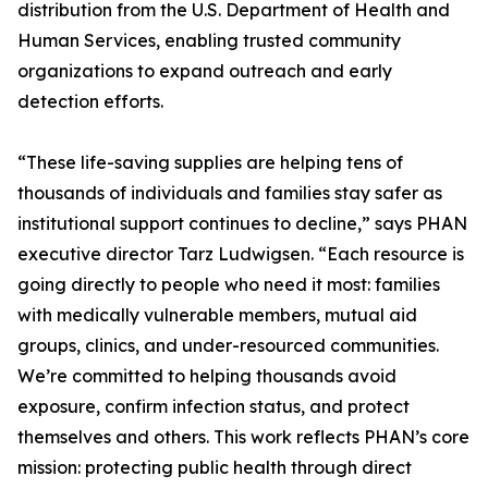
distribution from the U.S. Department of Health and
Human Services, enabling trusted community
organizations to expand outreach and early
detection efforts.
“These life-saving supplies are helping tens of
thousands of individuals and families stay safer as
institutional support continues to decline,” says PHAN
executive director Tarz Ludwigsen. “Each resource is
going directly to people who need it most: families
with medically vulnerable members, mutual aid
groups, clinics, and under-resourced communities.
We’re committed to helping thousands avoid
exposure, confirm infection status, and protect
themselves and others. This work reflects PHAN’s core
mission: protecting public health through direct