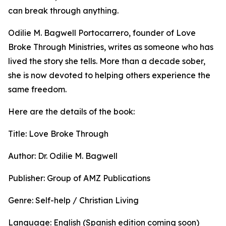
can break through anything.
Odilie M. Bagwell Portocarrero, founder of Love
Broke Through Ministries, writes as someone who has
lived the story she tells. More than a decade sober,
she is now devoted to helping others experience the
same freedom.
Here are the details of the book:
Title: Love Broke Through
Author: Dr. Odilie M. Bagwell
Publisher: Group of AMZ Publications
Genre: Self-help / Christian Living
Language: English (Spanish edition coming soon)