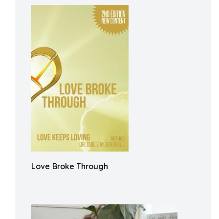
Love Broke Through