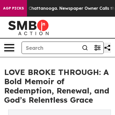
Chaos in Chattanooga. Newspaper Owner Calls the Peo
AGP PICKS
LOVE BROKE THROUGH: A
Bold Memoir of
Redemption, Renewal, and
God’s Relentless Grace