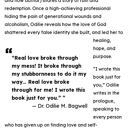
and now author) shares a story of ruin and
redemption. Once a high-achieving professional
hiding the pain of generational wounds and
alcoholism, Odilie reveals how the love of God
shattered every false identity she built, and led her to
healing,
hope, and
purpose.
“Real love broke through
my mess! It broke through
“I wrote this
my stubbornness to do it my
book just for
way… Real love broke
you,” Odilie
through for me! I wrote this
writes in the
book just for you.” ”
prologue,
— Dr. Odilie M. Bagwell
speaking to
every person
who has given up on finding love and self-