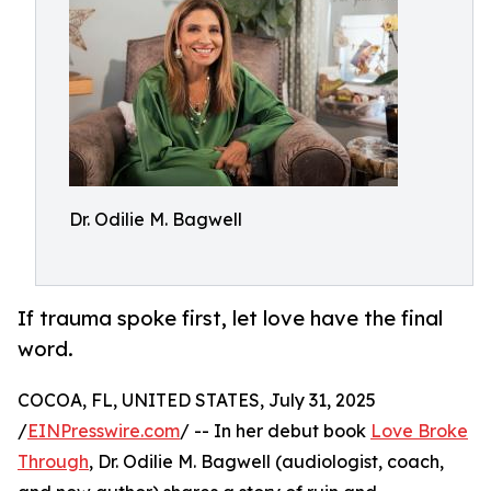
Dr. Odilie M. Bagwell
If trauma spoke first, let love have the final
word.
COCOA, FL, UNITED STATES, July 31, 2025
/
EINPresswire.com
/ -- In her debut book
Love Broke
Through
, Dr. Odilie M. Bagwell (audiologist, coach,