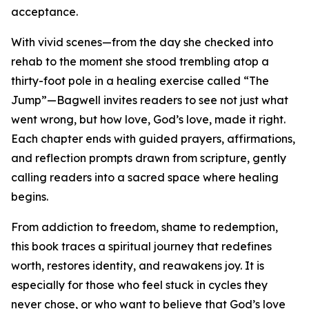
acceptance.
With vivid scenes—from the day she checked into
rehab to the moment she stood trembling atop a
thirty-foot pole in a healing exercise called “The
Jump”—Bagwell invites readers to see not just what
went wrong, but how love, God’s love, made it right.
Each chapter ends with guided prayers, affirmations,
and reflection prompts drawn from scripture, gently
calling readers into a sacred space where healing
begins.
From addiction to freedom, shame to redemption,
this book traces a spiritual journey that redefines
worth, restores identity, and reawakens joy. It is
especially for those who feel stuck in cycles they
never chose, or who want to believe that God’s love