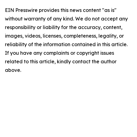
EIN Presswire provides this news content "as is"
without warranty of any kind. We do not accept any
responsibility or liability for the accuracy, content,
images, videos, licenses, completeness, legality, or
reliability of the information contained in this article.
If you have any complaints or copyright issues
related to this article, kindly contact the author
above.