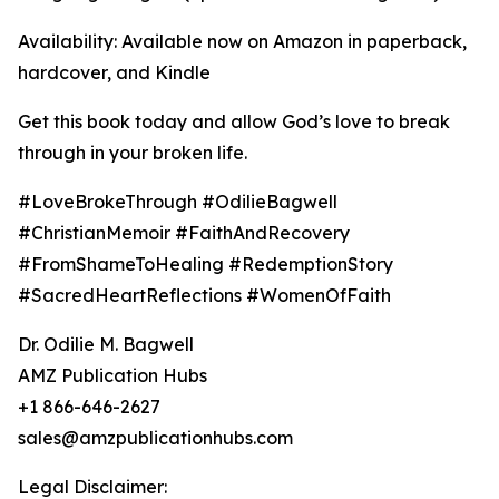
Availability: Available now on Amazon in paperback,
hardcover, and Kindle
Get this book today and allow God’s love to break
through in your broken life.
#LoveBrokeThrough #OdilieBagwell
#ChristianMemoir #FaithAndRecovery
#FromShameToHealing #RedemptionStory
#SacredHeartReflections #WomenOfFaith
Dr. Odilie M. Bagwell
AMZ Publication Hubs
+1 866-646-2627
sales@amzpublicationhubs.com
Legal Disclaimer: