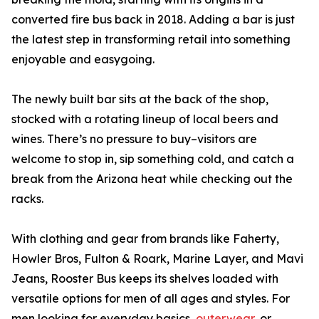
converted fire bus back in 2018. Adding a bar is just
the latest step in transforming retail into something
enjoyable and easygoing.
The newly built bar sits at the back of the shop,
stocked with a rotating lineup of local beers and
wines. There’s no pressure to buy–visitors are
welcome to stop in, sip something cold, and catch a
break from the Arizona heat while checking out the
racks.
With clothing and gear from brands like Faherty,
Howler Bros, Fulton & Roark, Marine Layer, and Mavi
Jeans, Rooster Bus keeps its shelves loaded with
versatile options for men of all ages and styles. For
men looking for everyday basics,
outerwear
, or