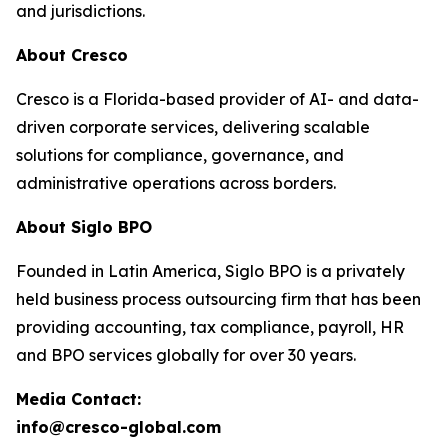
and jurisdictions.
About Cresco
Cresco is a Florida-based provider of AI- and data-
driven corporate services, delivering scalable
solutions for compliance, governance, and
administrative operations across borders.
About Siglo BPO
Founded in Latin America, Siglo BPO is a privately
held business process outsourcing firm that has been
providing accounting, tax compliance, payroll, HR
and BPO services globally for over 30 years.
Media Contact:
info@cresco-global.com