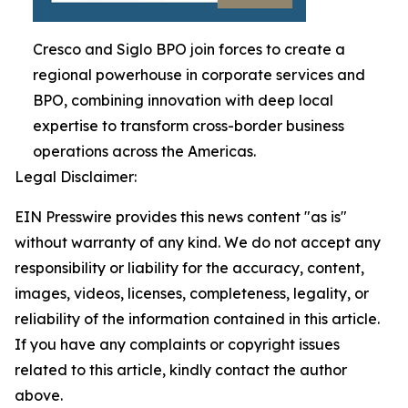
Cresco and Siglo BPO join forces to create a
regional powerhouse in corporate services and
BPO, combining innovation with deep local
expertise to transform cross-border business
operations across the Americas.
Legal Disclaimer:
EIN Presswire provides this news content "as is"
without warranty of any kind. We do not accept any
responsibility or liability for the accuracy, content,
images, videos, licenses, completeness, legality, or
reliability of the information contained in this article.
If you have any complaints or copyright issues
related to this article, kindly contact the author
above.