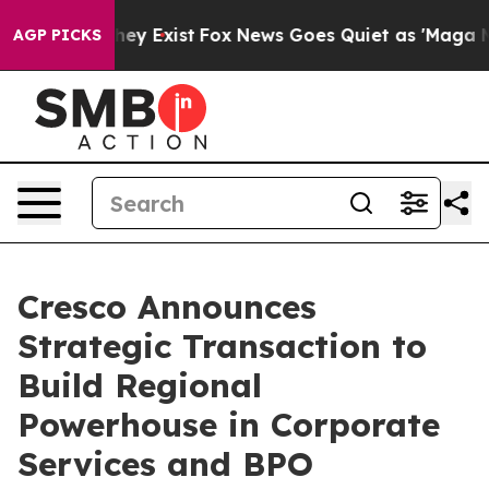
 Proof They Exist
Fox News Goes Quiet as 'Maga Media 
AGP PICKS
Cresco Announces
Strategic Transaction to
Build Regional
Powerhouse in Corporate
Services and BPO