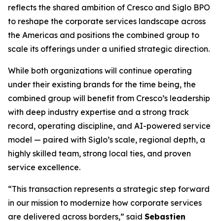
reflects the shared ambition of Cresco and Siglo BPO
to reshape the corporate services landscape across
the Americas and positions the combined group to
scale its offerings under a unified strategic direction.
While both organizations will continue operating
under their existing brands for the time being, the
combined group will benefit from Cresco’s leadership
with deep industry expertise and a strong track
record, operating discipline, and AI-powered service
model — paired with Siglo’s scale, regional depth, a
highly skilled team, strong local ties, and proven
service excellence.
“This transaction represents a strategic step forward
in our mission to modernize how corporate services
are delivered across borders,” said
Sebastien