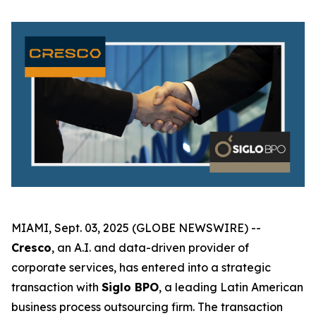
MIAMI, Sept. 03, 2025 (GLOBE NEWSWIRE) --
Cresco
, an A.I. and data-driven provider of
corporate services, has entered into a strategic
transaction with
Siglo BPO
, a leading Latin American
business process outsourcing firm. The transaction