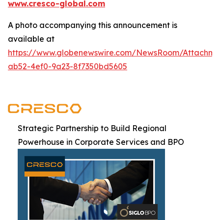
www.cresco-global.com
A photo accompanying this announcement is
available at
https://www.globenewswire.com/NewsRoom/Attachm
ab52-4ef0-9a23-8f7350bd5605
Strategic Partnership to Build Regional
Powerhouse in Corporate Services and BPO