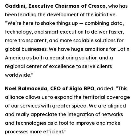
Gaddini, Executive Chairman of Cresco
, who has
been leading the development of the initiative.
“We’re here to shake things up — combining data,
technology, and smart execution to deliver faster,
more transparent, and more scalable solutions for
global businesses. We have huge ambitions for Latin
America as both a nearshoring solution and a
regional center of excellence to serve clients
worldwide.”
Noel Balmaceda, CEO of Siglo BPO
, added: “This
alliance allows us to expand the territorial coverage
of our services with greater speed. We are aligned
and really appreciate the integration of networks
and technologies as a tool to improve and make
processes more efficient.”