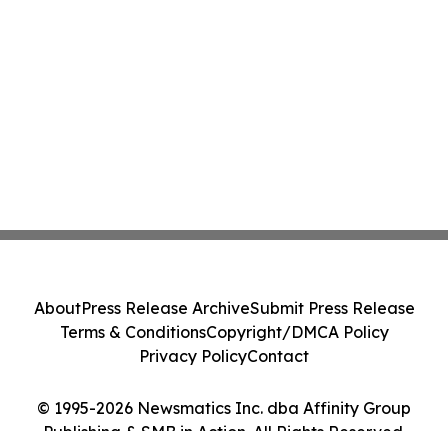
About
Press Release Archive
Submit Press Release
Terms & Conditions
Copyright/DMCA Policy
Privacy Policy
Contact
© 1995-2026 Newsmatics Inc. dba Affinity Group
Publishing & SMB in Action. All Rights Reserved.