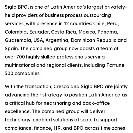
Siglo BPO, is one of Latin America’s largest privately-
held providers of business process outsourcing
services, with presence in 12 countries: Chile, Peru,
Colombia, Ecuador, Costa Rica, Mexico, Panamá,
Guatemala, USA, Argentina, Dominican Republic and
Spain. The combined group now boasts a team of
over 700 highly skilled professionals serving
multinational and regional clients, including Fortune
500 companies.
With the transaction, Cresco and Siglo BPO are jointly
advancing their strategy to position Latin America as
a critical hub for nearshoring and back-office
excellence. The combined group will deliver
technology-enabled solutions at scale to support
compliance, finance, HR, and BPO across time zones