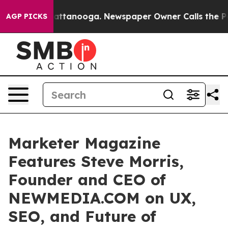
 in Chattanooga. Newspaper Owner Calls the People A
AGP PICKS
Marketer Magazine
Features Steve Morris,
Founder and CEO of
NEWMEDIA.COM on UX,
SEO, and Future of