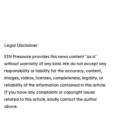
Legal Disclaimer:
EIN Presswire provides this news content "as is"
without warranty of any kind. We do not accept any
responsibility or liability for the accuracy, content,
images, videos, licenses, completeness, legality, or
reliability of the information contained in this article.
If you have any complaints or copyright issues
related to this article, kindly contact the author
above.