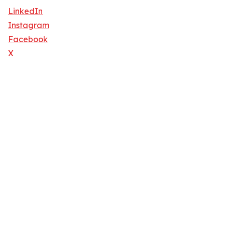
LinkedIn
Instagram
Facebook
X