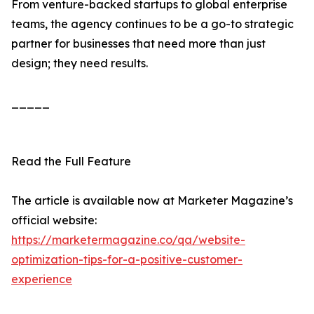
From venture-backed startups to global enterprise
teams, the agency continues to be a go-to strategic
partner for businesses that need more than just
design; they need results.
_____
Read the Full Feature
The article is available now at Marketer Magazine’s
official website:
https://marketermagazine.co/qa/website-
optimization-tips-for-a-positive-customer-
experience