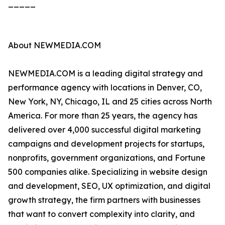
_____
About NEWMEDIA.COM
NEWMEDIA.COM is a leading digital strategy and
performance agency with locations in Denver, CO,
New York, NY, Chicago, IL and 25 cities across North
America. For more than 25 years, the agency has
delivered over 4,000 successful digital marketing
campaigns and development projects for startups,
nonprofits, government organizations, and Fortune
500 companies alike. Specializing in website design
and development, SEO, UX optimization, and digital
growth strategy, the firm partners with businesses
that want to convert complexity into clarity, and