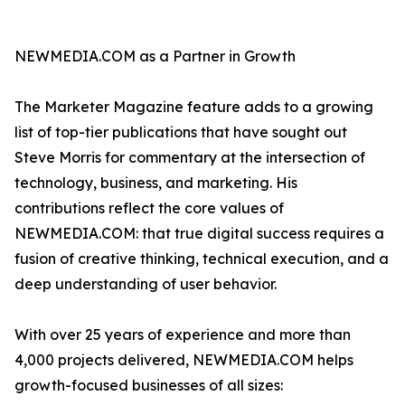
NEWMEDIA.COM as a Partner in Growth
The Marketer Magazine feature adds to a growing
list of top-tier publications that have sought out
Steve Morris for commentary at the intersection of
technology, business, and marketing. His
contributions reflect the core values of
NEWMEDIA.COM: that true digital success requires a
fusion of creative thinking, technical execution, and a
deep understanding of user behavior.
With over 25 years of experience and more than
4,000 projects delivered, NEWMEDIA.COM helps
growth-focused businesses of all sizes: