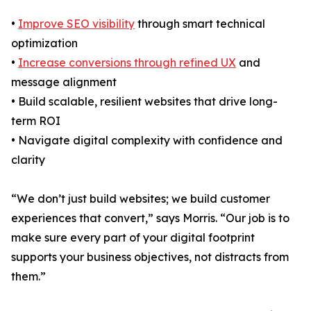
•
Improve SEO visibility
through smart technical
optimization
•
Increase conversions through refined UX
and
message alignment
• Build scalable, resilient websites that drive long-
term ROI
• Navigate digital complexity with confidence and
clarity
“We don’t just build websites; we build customer
experiences that convert,” says Morris. “Our job is to
make sure every part of your digital footprint
supports your business objectives, not distracts from
them.”