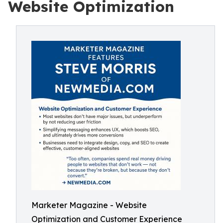
Website Optimization
Marketer Magazine - Website
Optimization and Customer Experience