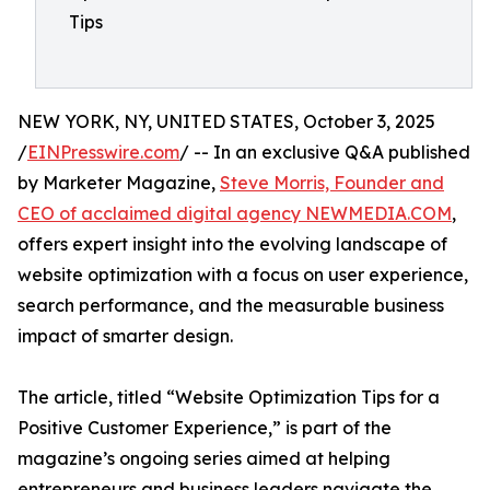
Tips
NEW YORK, NY, UNITED STATES, October 3, 2025
/
EINPresswire.com
/ -- In an exclusive Q&A published
by Marketer Magazine,
Steve Morris, Founder and
CEO of acclaimed digital agency NEWMEDIA.COM
,
offers expert insight into the evolving landscape of
website optimization with a focus on user experience,
search performance, and the measurable business
impact of smarter design.
The article, titled “Website Optimization Tips for a
Positive Customer Experience,” is part of the
magazine’s ongoing series aimed at helping
entrepreneurs and business leaders navigate the