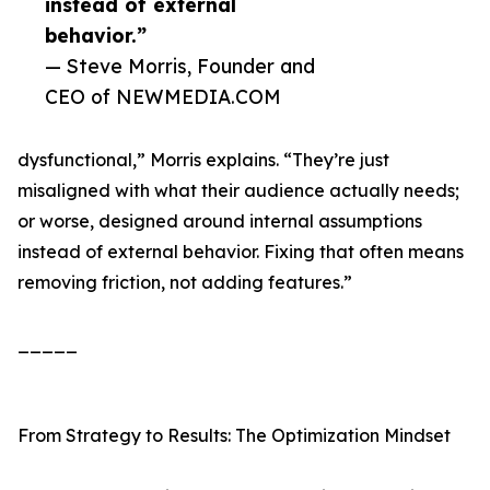
instead of external
behavior.”
— Steve Morris, Founder and
CEO of NEWMEDIA.COM
dysfunctional,” Morris explains. “They’re just
misaligned with what their audience actually needs;
or worse, designed around internal assumptions
instead of external behavior. Fixing that often means
removing friction, not adding features.”
_____
From Strategy to Results: The Optimization Mindset