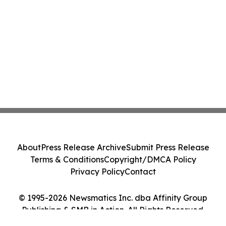
About
Press Release Archive
Submit Press Release
Terms & Conditions
Copyright/DMCA Policy
Privacy Policy
Contact
© 1995-2026 Newsmatics Inc. dba Affinity Group
Publishing & SMB in Action. All Rights Reserved.