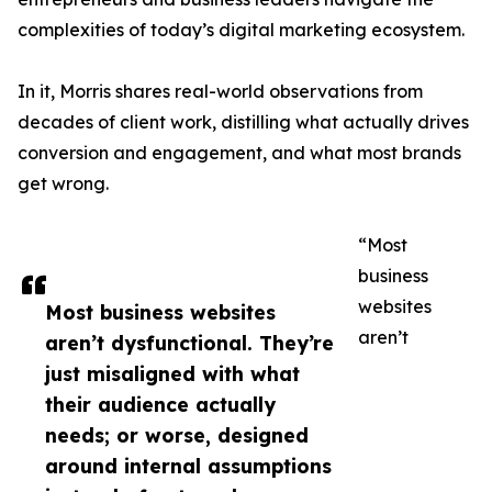
complexities of today’s digital marketing ecosystem.
In it, Morris shares real-world observations from
decades of client work, distilling what actually drives
conversion and engagement, and what most brands
get wrong.
“Most
business
websites
Most business websites
aren’t
aren’t dysfunctional. They’re
just misaligned with what
their audience actually
needs; or worse, designed
around internal assumptions