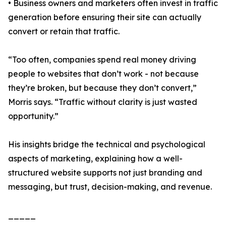
• Business owners and marketers often invest in traffic
generation before ensuring their site can actually
convert or retain that traffic.
“Too often, companies spend real money driving
people to websites that don’t work - not because
they’re broken, but because they don’t convert,”
Morris says. “Traffic without clarity is just wasted
opportunity.”
His insights bridge the technical and psychological
aspects of marketing, explaining how a well-
structured website supports not just branding and
messaging, but trust, decision-making, and revenue.
_____