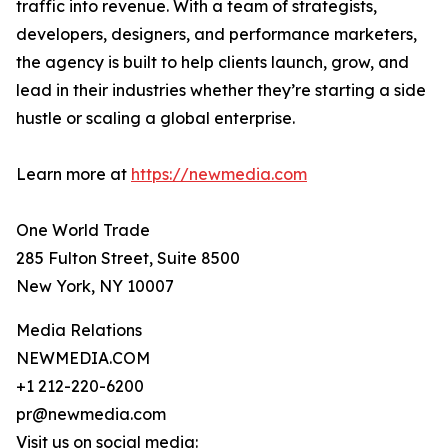
traffic into revenue. With a team of strategists,
developers, designers, and performance marketers,
the agency is built to help clients launch, grow, and
lead in their industries whether they’re starting a side
hustle or scaling a global enterprise.
Learn more at
https://newmedia.com
One World Trade
285 Fulton Street, Suite 8500
New York, NY 10007
Media Relations
NEWMEDIA.COM
+1 212-220-6200
pr@newmedia.com
Visit us on social media: