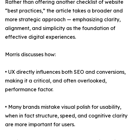
Rather than offering another checklist of website
“best practices,” the article takes a broader and
more strategic approach — emphasizing clarity,
alignment, and simplicity as the foundation of
effective digital experiences.
Morris discusses how:
• UX directly influences both SEO and conversions,
making it a critical, and often overlooked,
performance factor.
• Many brands mistake visual polish for usability,
when in fact structure, speed, and cognitive clarity
are more important for users.