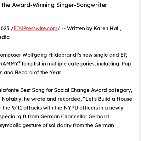
, the Award-Winning Singer-Songwriter
2025 /
EINPresswire.com
/ -- Written by Karen Hall,
edia
omposer Wolfgang Hildebrandt's new single and EP,
®
e GRAMMY
long list in multiple categories, including: Pop
, and Record of the Year.
 Belafonte Best Song for Social Change Award category,
t. Notably, he wrote and recorded, "Let's Build a House
 the 9/11 attacks with the NYPD officers in a newly
 special gift from German Chancellor Gerhard
 symbolic gesture of solidarity from the German