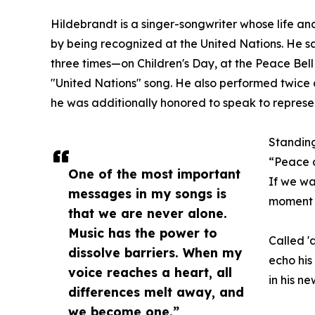
Hildebrandt is a singer-songwriter whose life a
by being recognized at the United Nations. He 
three times—on Children's Day, at the Peace Bell
"United Nations" song. He also performed twice a
he was additionally honored to speak to represe
Standing
“Peace 
One of the most important
If we wa
messages in my songs is
moment t
that we are never alone.
Music has the power to
Called '
dissolve barriers. When my
echo his
voice reaches a heart, all
in his n
differences melt away, and
we become one.”