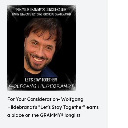
For Your Consideration- Wolfgang
Hildebrandt's "Let's Stay Together" earns
a place on the GRAMMY® longlist