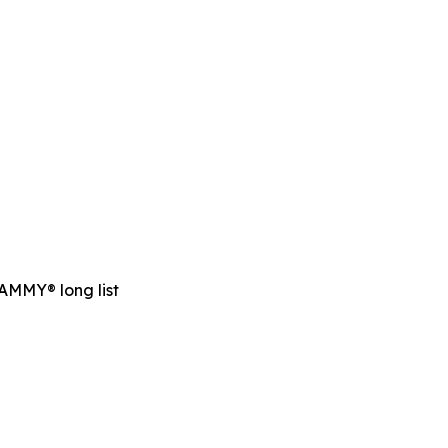
RAMMY® long list