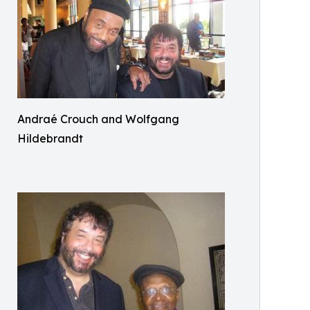
Andraé Crouch and Wolfgang
Hildebrandt