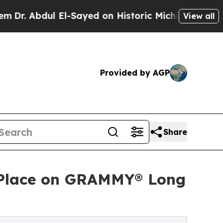
l El-Sayed on Historic Michigan Win: “People Are 
View all
Provided by AGP
Share
ns Place on GRAMMY® Long