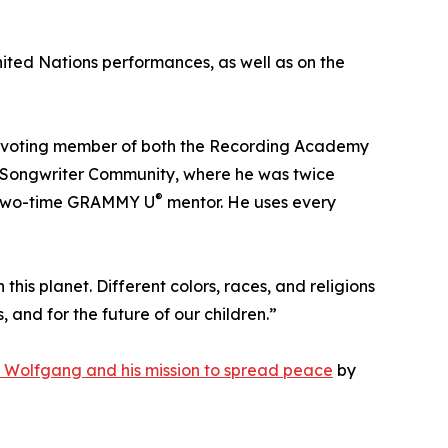
ited Nations performances, as well as on the
a voting member of both the Recording Academy
an Songwriter Community, where he was twice
®
a two-time GRAMMY U
mentor. He uses every
 this planet. Different colors, races, and religions
and for the future of our children.”
 Wolfgang and his mission to spread peace
by