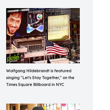
Wolfgang Hildebrandt is featured
singing "Let's Stay Together," on the
Times Square Billboard in NYC