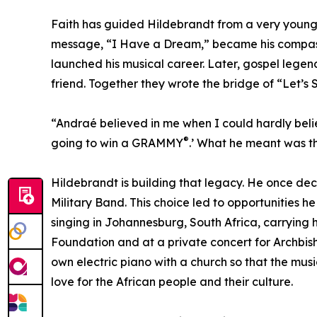
Faith has guided Hildebrandt from a very young ag
message, “I Have a Dream,” became his compass.
launched his musical career. Later, gospel leg
friend. Together they wrote the bridge of “Let’s 
“Andraé believed in me when I could hardly belie
®
going to win a GRAMMY
.’ What he meant was th
Hildebrandt is building that legacy. He once dec
Military Band. This choice led to opportunities 
singing in Johannesburg, South Africa, carrying
Foundation and at a private concert for Archbis
own electric piano with a church so that the mus
love for the African people and their culture.