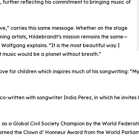
 further reflecting his commitment to bringing music of
ve,” carries this same message. Whether on the stage
ning artists, Hildebrandt’s mission remains the same—
 Wolfgang explains. “It is the most beautiful way I
 music would be a planet without breath.”
 love for children which inspires much of his songwriting: “
 co-written with songwriter India Perez, in which he invites
 as a Global Civil Society Champion by the World Federati
arned the Clown d’ Honneur Award from the World Parliame