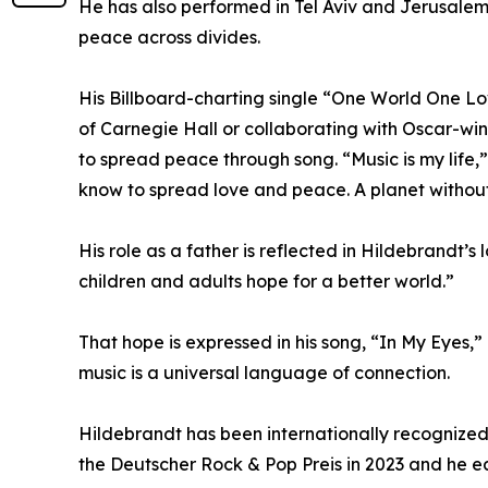
He has also performed in Tel Aviv and Jerusalem,
peace across divides.
His Billboard-charting single “One World One Lo
of Carnegie Hall or collaborating with Oscar-win
to spread peace through song. “Music is my life,”
know to spread love and peace. A planet without
His role as a father is reflected in Hildebrandt’s
children and adults hope for a better world.”
That hope is expressed in his song, “In My Eyes,”
music is a universal language of connection.
Hildebrandt has been internationally recognized
the Deutscher Rock & Pop Preis in 2023 and he e