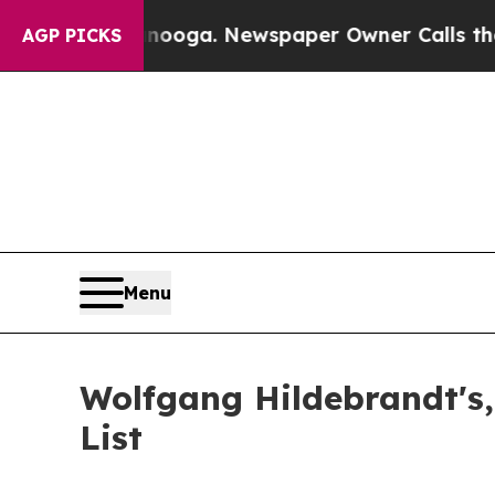
ttanooga. Newspaper Owner Calls the People Ab
AGP PICKS
Menu
Wolfgang Hildebrandt's,
List