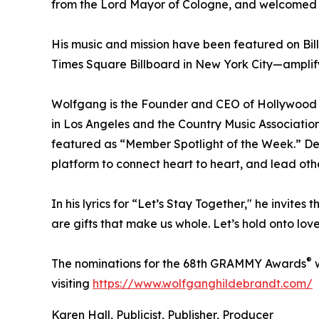
from the Lord Mayor of Cologne, and welcomed b
His music and mission have been featured on Bil
Times Square Billboard in New York City—amplif
Wolfgang is the Founder and CEO of Hollywood 
in Los Angeles and the Country Music Associatio
featured as “Member Spotlight of the Week.” De
platform to connect heart to heart, and lead oth
In his lyrics for “Let’s Stay Together," he invites
are gifts that make us whole. Let’s hold onto lo
®
The nominations for the 68th GRAMMY Awards
w
visiting
https://www.wolfganghildebrandt.com/
Karen Hall, Publicist, Publisher, Producer