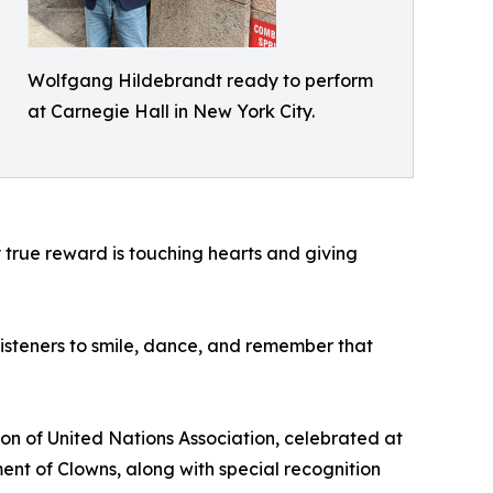
Wolfgang Hildebrandt ready to perform
at Carnegie Hall in New York City.
My true reward is touching hearts and giving
 listeners to smile, dance, and remember that
on of United Nations Association, celebrated at
nt of Clowns, along with special recognition