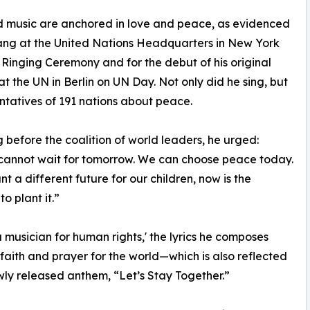
nd music are anchored in love and peace, as evidenced
sang at the United Nations Headquarters in New York
 Ringing Ceremony and for the debut of his original
t the UN in Berlin on UN Day. Not only did he sing, but
ntatives of 191 nations about peace.
 before the coalition of world leaders, he urged:
cannot wait for tomorrow. We can choose peace today.
nt a different future for our children, now is the
o plant it.”
a musician for human rights,' the lyrics he composes
 faith and prayer for the world—which is also reflected
ewly released anthem, “Let’s Stay Together.”