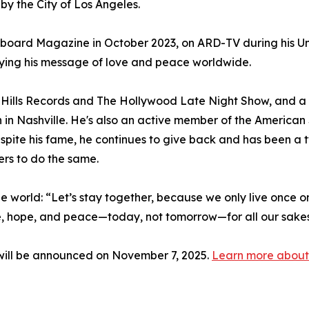
y the City of Los Angeles.
lboard Magazine in October 2023, on ARD-TV during his Un
ying his message of love and peace worldwide.
Hills Records and The Hollywood Late Night Show, and 
n in Nashville. He's also an active member of the Americ
spite his fame, he continues to give back and has been 
ers to do the same.
 the world: “Let’s stay together, because we only live once on
ve, hope, and peace—today, not tomorrow—for all our sakes, 
ill be announced on November 7, 2025.
Learn more about