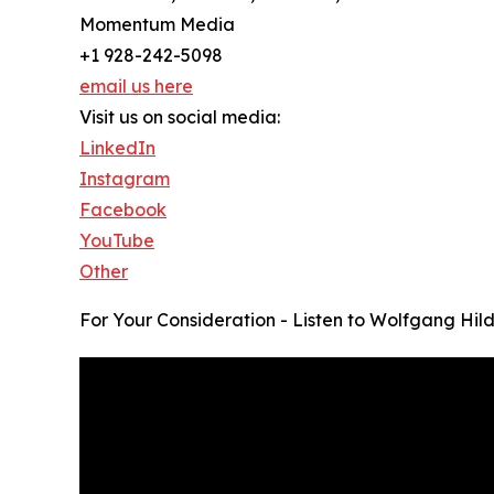
Momentum Media
+1 928-242-5098
email us here
Visit us on social media:
LinkedIn
Instagram
Facebook
YouTube
Other
For Your Consideration - Listen to Wolfgang Hil