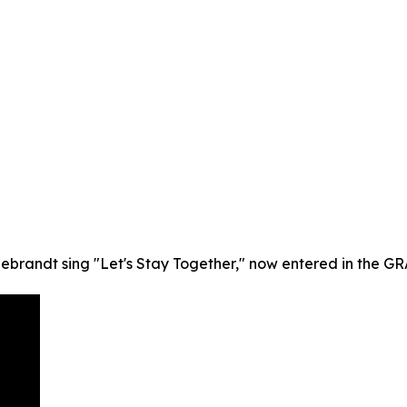
debrandt sing "Let's Stay Together," now entered in the G