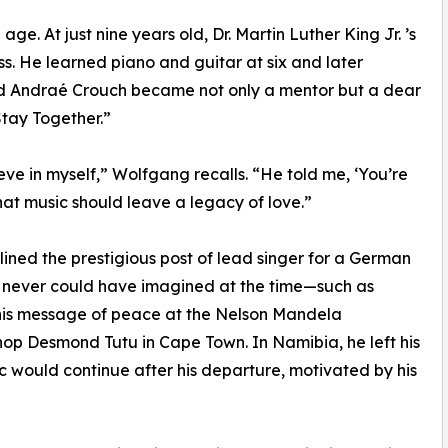
e. At just nine years old, Dr. Martin Luther King Jr. ’s
 He learned piano and guitar at six and later
end Andraé Crouch became not only a mentor but a dear
Stay Together.”
ve in myself,” Wolfgang recalls. “He told me, ‘You’re
at music should leave a legacy of love.”
lined the prestigious post of lead singer for a German
he never could have imagined at the time—such as
 his message of peace at the Nelson Mandela
hop Desmond Tutu in Cape Town. In Namibia, he left his
ic would continue after his departure, motivated by his