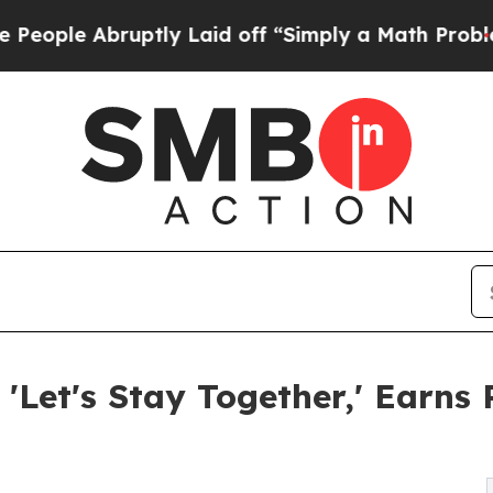
ruptly Laid off “Simply a Math Problem
Dr. Abdu
 'Let's Stay Together,' Ear