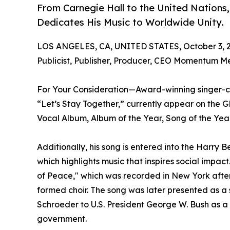
From Carnegie Hall to the United Nations
Dedicates His Music to Worldwide Unity.
LOS ANGELES, CA, UNITED STATES, October 3, 
Publicist, Publisher, Producer, CEO Momentum M
For Your Consideration—Award-winning singer-c
“Let’s Stay Together,” currently appear on th
Vocal Album, Album of the Year, Song of the Year
Additionally, his song is entered into the Harry
which highlights music that inspires social impac
of Peace," which was recorded in New York after
formed choir. The song was later presented as a
Schroeder to U.S. President George W. Bush as a
government.