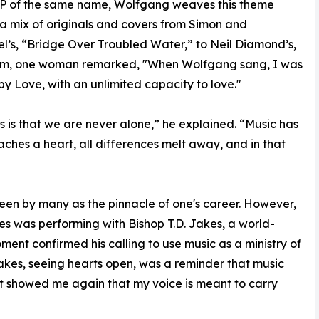
EP of the same name, Wolfgang weaves this theme
a mix of originals and covers from Simon and
l’s, “Bridge Over Troubled Water,” to Neil Diamond’s,
orm, one woman remarked, "When Wolfgang sang, I was
by Love, with an unlimited capacity to love."
 is that we are never alone,” he explained. “Music has
aches a heart, all differences melt away, and in that
een by many as the pinnacle of one's career. However,
s was performing with Bishop T.D. Jakes, a world-
ent confirmed his calling to use music as a ministry of
akes, seeing hearts open, was a reminder that music
It showed me again that my voice is meant to carry