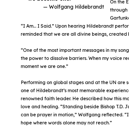
On the 
— Wolfgang Hildebrandt
through 
Garfunke
“I Am… I Said.” Upon hearing Hildebrandt perf
reminded that we are all divine beings, created 
“One of the most important messages in my songs
the power to dissolve barriers. When my voice re
moment we are one.”
Performing on global stages and at the UN are s
one of Hildebrandt’s most memorable experience
renowned faith leader. He described how this mom
love and healing. “Standing beside Bishop T.D. J
can be prayer in motion,” Wolfgang reflected. “
hope where words alone may not reach.”