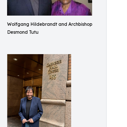
Wolfgang Hildebrandt and Archbishop
Desmond Tutu