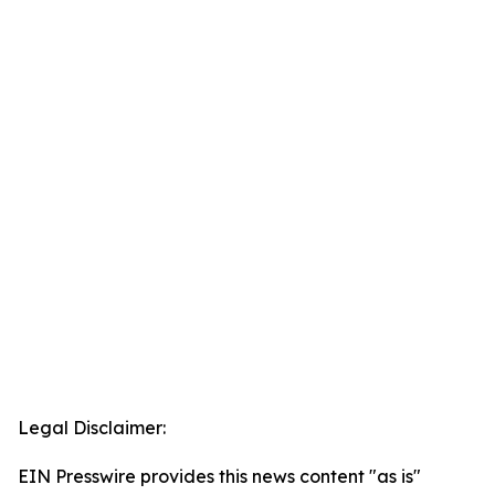
Legal Disclaimer:
EIN Presswire provides this news content "as is"