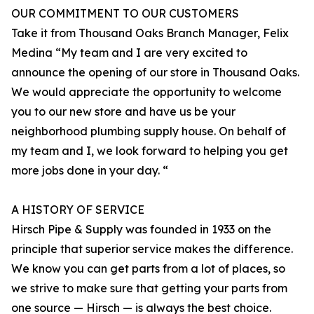
OUR COMMITMENT TO OUR CUSTOMERS
Take it from Thousand Oaks Branch Manager, Felix
Medina “My team and I are very excited to
announce the opening of our store in Thousand Oaks.
We would appreciate the opportunity to welcome
you to our new store and have us be your
neighborhood plumbing supply house. On behalf of
my team and I, we look forward to helping you get
more jobs done in your day. “
A HISTORY OF SERVICE
Hirsch Pipe & Supply was founded in 1933 on the
principle that superior service makes the difference.
We know you can get parts from a lot of places, so
we strive to make sure that getting your parts from
one source — Hirsch — is always the best choice.