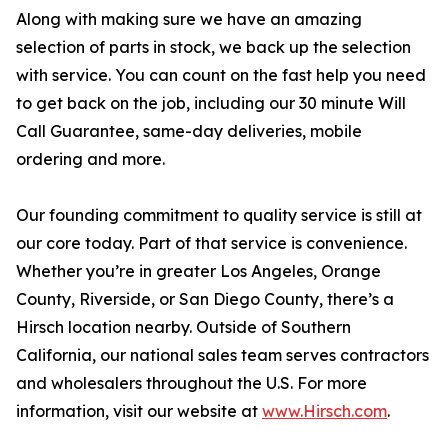
Along with making sure we have an amazing
selection of parts in stock, we back up the selection
with service. You can count on the fast help you need
to get back on the job, including our 30 minute Will
Call Guarantee, same-day deliveries, mobile
ordering and more.
Our founding commitment to quality service is still at
our core today. Part of that service is convenience.
Whether you’re in greater Los Angeles, Orange
County, Riverside, or San Diego County, there’s a
Hirsch location nearby. Outside of Southern
California, our national sales team serves contractors
and wholesalers throughout the U.S. For more
information, visit our website at
www.Hirsch.com
.