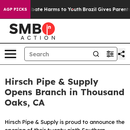
n Fund to Abate Harms to Youth
Brazil Gives Parents So
AGP PICKS
Hirsch Pipe & Supply
Opens Branch in Thousand
Oaks, CA
Hirsch Pipe & Supply is proud to announce the