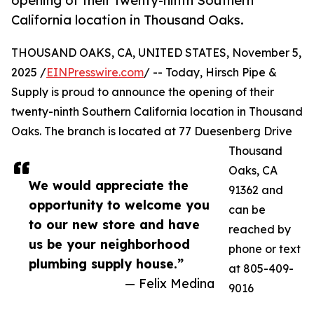
opening of their twenty-ninth Southern
California location in Thousand Oaks.
THOUSAND OAKS, CA, UNITED STATES, November 5,
2025 /
EINPresswire.com
/ -- Today, Hirsch Pipe &
Supply is proud to announce the opening of their
twenty-ninth Southern California location in Thousand
Oaks. The branch is located at 77 Duesenberg Drive
Thousand
Oaks, CA
We would appreciate the
91362 and
opportunity to welcome you
can be
to our new store and have
reached by
us be your neighborhood
phone or text
plumbing supply house.”
at 805-409-
— Felix Medina
9016