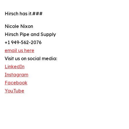
Hirsch has it.###
Nicole Nixon
Hirsch Pipe and Supply
+1 949-562-2076
email us here
Visit us on social media:
LinkedIn
Instagram
Facebook
YouTube