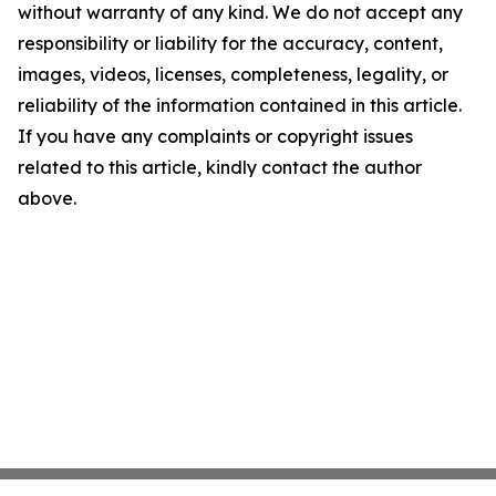
without warranty of any kind. We do not accept any
responsibility or liability for the accuracy, content,
images, videos, licenses, completeness, legality, or
reliability of the information contained in this article.
If you have any complaints or copyright issues
related to this article, kindly contact the author
above.