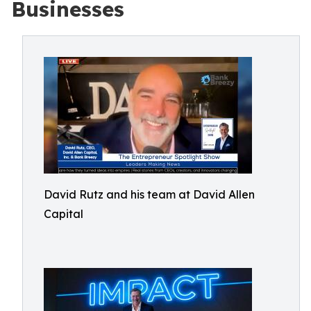
Businesses
David Rutz and his team at David Allen
Capital