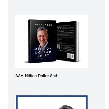
AAA-Million Dollar Shift