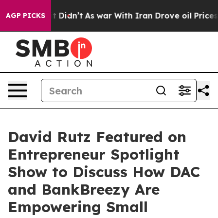
ll, it Didn’t
As war With Iran Drove oil Prices Highe
AGP PICKS
David Rutz Featured on
Entrepreneur Spotlight
Show to Discuss How DAC
and BankBreezy Are
Empowering Small