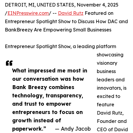
DETROIT, MI, UNITED STATES, November 4, 2025
/
EINPresswire.com
/ --
David Rutz
Featured on
Entrepreneur Spotlight Show to Discuss How DAC and
BankBreezy Are Empowering Small Businesses
Entrepreneur Spotlight Show, a leading platform
showcasing
visionary
What impressed me most in
business
our conversation was how
leaders and
Bank Breezy combines
innovators, is
technology, transparency,
excited to
and trust to empower
feature
entrepreneurs to focus on
David Rutz,
growth instead of
Founder and
paperwork.”
— Andy Jacob
CEO of David