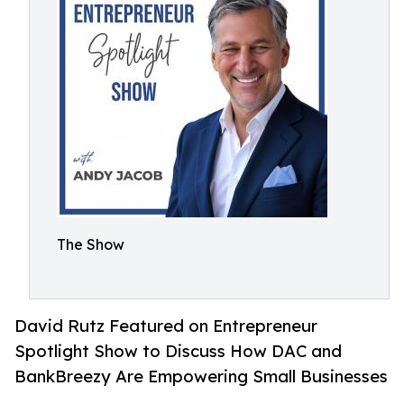
The Show
David Rutz Featured on Entrepreneur
Spotlight Show to Discuss How DAC and
BankBreezy Are Empowering Small Businesses