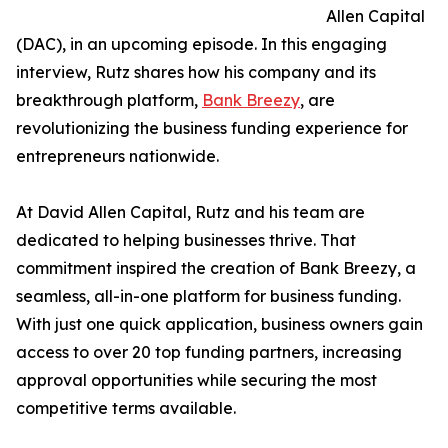
Allen Capital
(DAC), in an upcoming episode. In this engaging
interview, Rutz shares how his company and its
breakthrough platform,
Bank Breezy
, are
revolutionizing the business funding experience for
entrepreneurs nationwide.
At David Allen Capital, Rutz and his team are
dedicated to helping businesses thrive. That
commitment inspired the creation of Bank Breezy, a
seamless, all-in-one platform for business funding.
With just one quick application, business owners gain
access to over 20 top funding partners, increasing
approval opportunities while securing the most
competitive terms available.