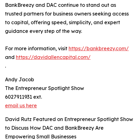
BankBreezy and DAC continue to stand out as
trusted partners for business owners seeking access
to capital, offering speed, simplicity, and expert
guidance every step of the way.
For more information, visit
https://bankbreezy.com/
and
https://davidallencapital.com/
.
Andy Jacob
The Entrepreneur Spotlight Show
6027911931 ext.
email us here
David Rutz Featured on Entrepreneur Spotlight Show
to Discuss How DAC and BankBreezy Are
Empowering Small Businesses