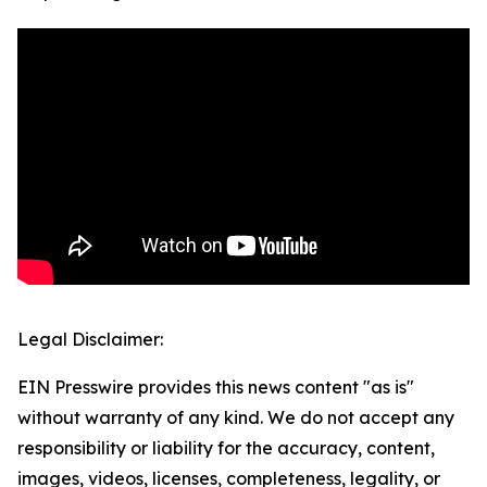
Legal Disclaimer:
EIN Presswire provides this news content "as is"
without warranty of any kind. We do not accept any
responsibility or liability for the accuracy, content,
images, videos, licenses, completeness, legality, or