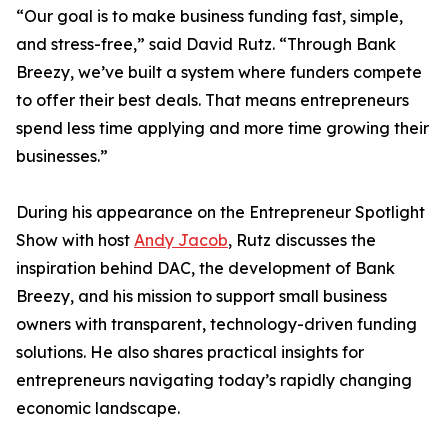
“Our goal is to make business funding fast, simple,
and stress-free,” said David Rutz. “Through Bank
Breezy, we’ve built a system where funders compete
to offer their best deals. That means entrepreneurs
spend less time applying and more time growing their
businesses.”
During his appearance on the Entrepreneur Spotlight
Show with host
Andy Jacob
, Rutz discusses the
inspiration behind DAC, the development of Bank
Breezy, and his mission to support small business
owners with transparent, technology-driven funding
solutions. He also shares practical insights for
entrepreneurs navigating today’s rapidly changing
economic landscape.