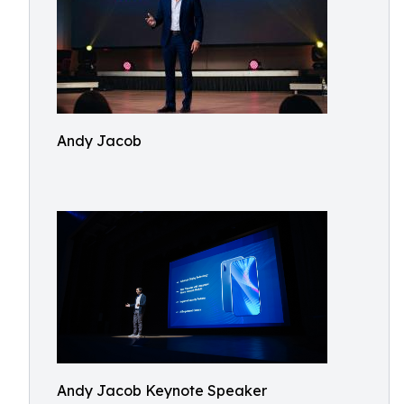
Andy Jacob
Andy Jacob Keynote Speaker