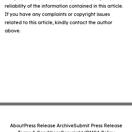
reliability of the information contained in this article.
If you have any complaints or copyright issues
related to this article, kindly contact the author
above.
About
Press Release Archive
Submit Press Release