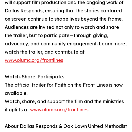
will support film production and the ongoing work of
Dallas Responds, ensuring that the stories captured
on screen continue to shape lives beyond the frame.
Audiences are invited not only to watch and share
the trailer, but to participate—through giving,
advocacy, and community engagement. Learn more,
watch the trailer, and contribute at
www.olumc.org/frontlines
Watch. Share. Participate.
The official trailer for Faith on the Front Lines is now
available.
Watch, share, and support the film and the ministries
it uplifts at
www.olumc.org/frontlines
About Dallas Responds & Oak Lawn United Methodist