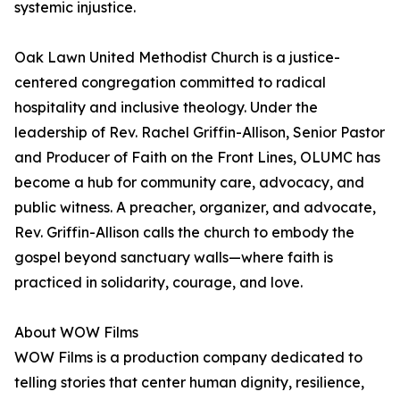
systemic injustice.
Oak Lawn United Methodist Church is a justice-
centered congregation committed to radical
hospitality and inclusive theology. Under the
leadership of Rev. Rachel Griffin-Allison, Senior Pastor
and Producer of Faith on the Front Lines, OLUMC has
become a hub for community care, advocacy, and
public witness. A preacher, organizer, and advocate,
Rev. Griffin-Allison calls the church to embody the
gospel beyond sanctuary walls—where faith is
practiced in solidarity, courage, and love.
About WOW Films
WOW Films is a production company dedicated to
telling stories that center human dignity, resilience,