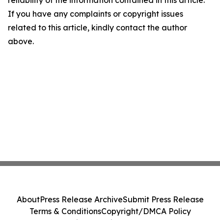
reliability of the information contained in this article.
If you have any complaints or copyright issues
related to this article, kindly contact the author
above.
About
Press Release Archive
Submit Press Release
Terms & Conditions
Copyright/DMCA Policy