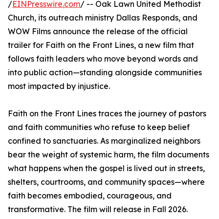
/
EINPresswire.com
/ -- Oak Lawn United Methodist
Church, its outreach ministry Dallas Responds, and
WOW Films announce the release of the official
trailer for Faith on the Front Lines, a new film that
follows faith leaders who move beyond words and
into public action—standing alongside communities
most impacted by injustice.
Faith on the Front Lines traces the journey of pastors
and faith communities who refuse to keep belief
confined to sanctuaries. As marginalized neighbors
bear the weight of systemic harm, the film documents
what happens when the gospel is lived out in streets,
shelters, courtrooms, and community spaces—where
faith becomes embodied, courageous, and
transformative. The film will release in Fall 2026.