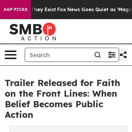
 Proof They Exist
Fox News Goes Quiet as 'Maga Media 
AGP PICKS
Trailer Released for Faith
on the Front Lines: When
Belief Becomes Public
Action