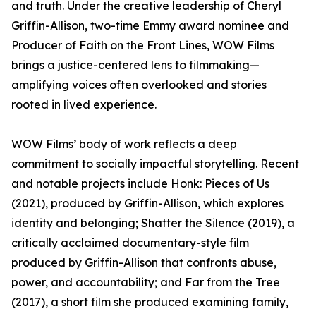
and truth. Under the creative leadership of Cheryl
Griffin-Allison, two-time Emmy award nominee and
Producer of Faith on the Front Lines, WOW Films
brings a justice-centered lens to filmmaking—
amplifying voices often overlooked and stories
rooted in lived experience.
WOW Films’ body of work reflects a deep
commitment to socially impactful storytelling. Recent
and notable projects include Honk: Pieces of Us
(2021), produced by Griffin-Allison, which explores
identity and belonging; Shatter the Silence (2019), a
critically acclaimed documentary-style film
produced by Griffin-Allison that confronts abuse,
power, and accountability; and Far from the Tree
(2017), a short film she produced examining family,