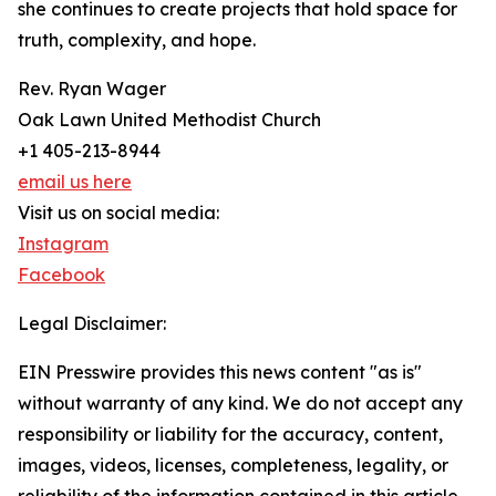
she continues to create projects that hold space for
truth, complexity, and hope.
Rev. Ryan Wager
Oak Lawn United Methodist Church
+1 405-213-8944
email us here
Visit us on social media:
Instagram
Facebook
Legal Disclaimer:
EIN Presswire provides this news content "as is"
without warranty of any kind. We do not accept any
responsibility or liability for the accuracy, content,
images, videos, licenses, completeness, legality, or