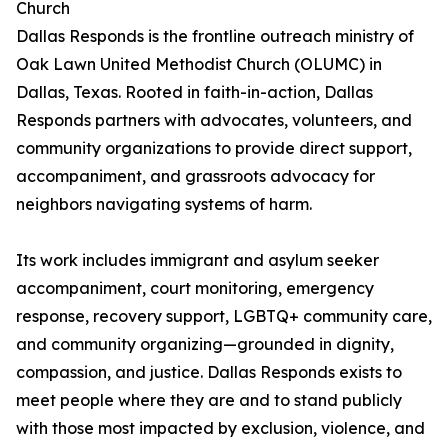
Church
Dallas Responds is the frontline outreach ministry of
Oak Lawn United Methodist Church (OLUMC) in
Dallas, Texas. Rooted in faith-in-action, Dallas
Responds partners with advocates, volunteers, and
community organizations to provide direct support,
accompaniment, and grassroots advocacy for
neighbors navigating systems of harm.
Its work includes immigrant and asylum seeker
accompaniment, court monitoring, emergency
response, recovery support, LGBTQ+ community care,
and community organizing—grounded in dignity,
compassion, and justice. Dallas Responds exists to
meet people where they are and to stand publicly
with those most impacted by exclusion, violence, and