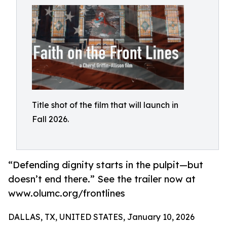
Title shot of the film that will launch in
Fall 2026.
“Defending dignity starts in the pulpit—but
doesn’t end there.” See the trailer now at
www.olumc.org/frontlines
DALLAS, TX, UNITED STATES, January 10, 2026