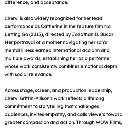
difference, and acceptance.
Cheryl is also widely recognized for her lead
performance as Catherine in the feature film No
Letting Go (2015), directed by Jonathan D. Bucari.
Her portrayal of a mother navigating her son’s
mental illness earned international acclaim and
multiple awards, establishing her as a performer
whose work consistently combines emotional depth
with social relevance.
Across stage, screen, and production leadership,
Cheryl Griffin-Allison’s work reflects a lifelong
commitment to storytelling that challenges
audiences, invites empathy, and calls viewers toward
greater compassion and action. Through WOW Films,