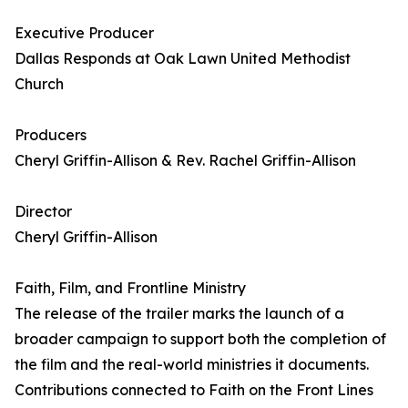
Executive Producer
Dallas Responds at Oak Lawn United Methodist
Church
Producers
Cheryl Griffin-Allison & Rev. Rachel Griffin-Allison
Director
Cheryl Griffin-Allison
Faith, Film, and Frontline Ministry
The release of the trailer marks the launch of a
broader campaign to support both the completion of
the film and the real-world ministries it documents.
Contributions connected to Faith on the Front Lines