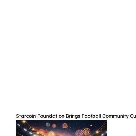
Starcoin Foundation Brings Football Community C