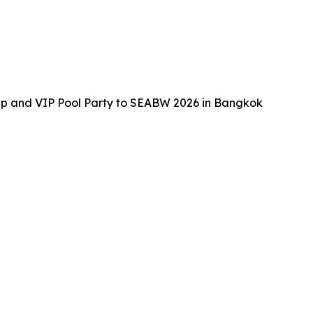
up and VIP Pool Party to SEABW 2026 in Bangkok