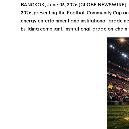
BANGKOK, June 03, 2026 (GLOBE NEWSWIRE) -- S
2026, presenting the Football Community Cup and 
energy entertainment and institutional-grade ne
building compliant, institutional-grade on-chain 