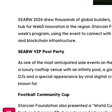
SEABW 2026 drew thousands of global builders, in
hub for Web3 innovation in the region. Starcoin 
week's program, using the event to connect with
and blockchain infrastructure.
SEABW VIP Pool Party
As one of the most anticipated side events on th
a luxury rooftop venue with an infinity pool, a 
DJs and a special appearance by viral digital
known for.
Football Community Cup
Starcoin Foundation also presented a "World Cup