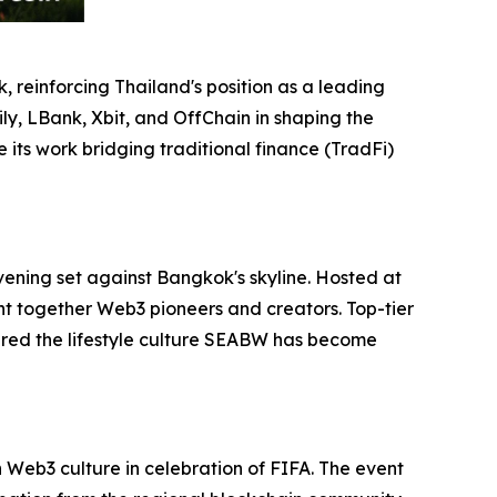
 reinforcing Thailand's position as a leading
ly, LBank, Xbit, and OffChain in shaping the
its work bridging traditional finance (TradFi)
vening set against Bangkok's skyline. Hosted at
ht together Web3 pioneers and creators. Top-tier
red the lifestyle culture SEABW has become
Web3 culture in celebration of FIFA. The event