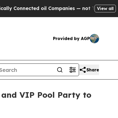
nected oil Companies — not Taxpayers — the Chan
View all
Provided by AGP
Share
 and VIP Pool Party to