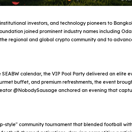
stitutional investors, and technology pioneers to Bangkok,
Foundation joined prominent industry names including Odai
 the regional and global crypto community and to advance 
e SEABW calendar, the VIP Pool Party delivered an elite e
gourmet buffet, and premium refreshments, the event broug
 creator @NobodySausage anchored an evening that captu
-style" community tournament that blended football with 