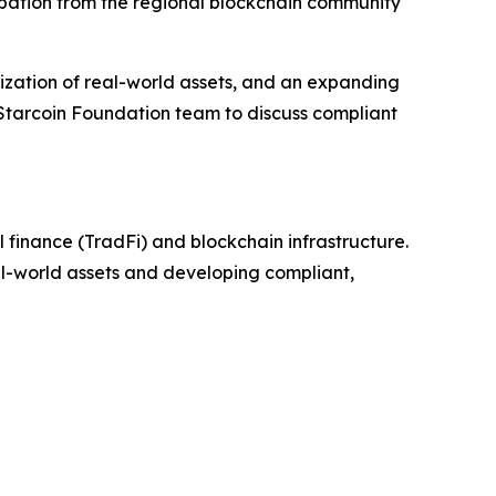
ipation from the regional blockchain community
zation of real-world assets, and an expanding
 Starcoin Foundation team to discuss compliant
 finance (TradFi) and blockchain infrastructure.
eal-world assets and developing compliant,