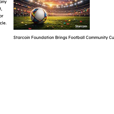
 any
t,
or
cle.
Starcoin Foundation Brings Football Community C