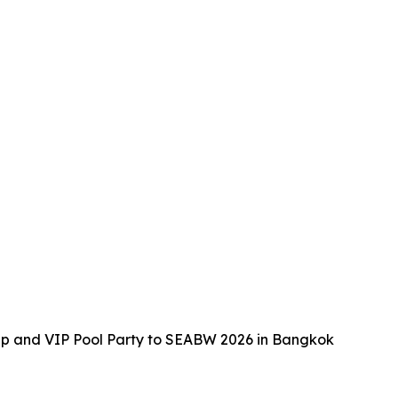
up and VIP Pool Party to SEABW 2026 in Bangkok