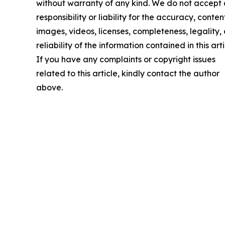
without warranty of any kind. We do not accept
responsibility or liability for the accuracy, conten
images, videos, licenses, completeness, legality, 
reliability of the information contained in this arti
If you have any complaints or copyright issues
related to this article, kindly contact the author
above.