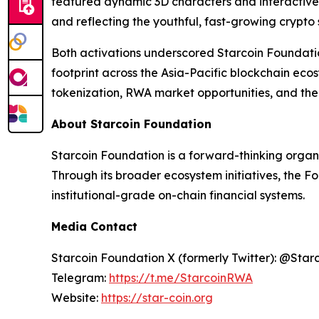
featured dynamic 3D characters and interactive
and reflecting the youthful, fast-growing crypto
Both activations underscored Starcoin Foundati
footprint across the Asia-Pacific blockchain ec
tokenization, RWA market opportunities, and the 
About Starcoin Foundation
Starcoin Foundation is a forward-thinking organ
Through its broader ecosystem initiatives, the F
institutional-grade on-chain financial systems.
Media Contact
Starcoin Foundation X (formerly Twitter): @Star
Telegram:
https://t.me/StarcoinRWA
Website:
https://star-coin.org