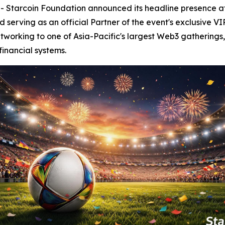
tarcoin Foundation announced its headline presence a
serving as an official Partner of the event's exclusive VI
tworking to one of Asia-Pacific's largest Web3 gatherings,
financial systems.