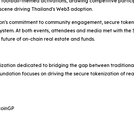
 football-themed activations, drawing competitive partic
 scene driving Thailand's Web3 adoption.
on's commitment to community engagement, secure tokeni
osystem. At both events, attendees and media met with the
future of on-chain real estate and funds.
ization dedicated to bridging the gap between traditional
oundation focuses on driving the secure tokenization of r
coinGP