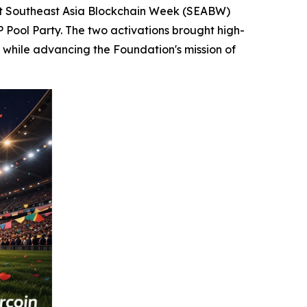
t Southeast Asia Blockchain Week (SEABW)
P Pool Party. The two activations brought high-
 while advancing the Foundation's mission of