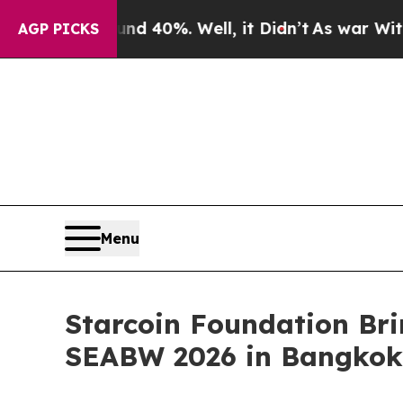
ound 40%. Well, it Didn’t
As war With Iran Drov
AGP PICKS
Menu
Starcoin Foundation Br
SEABW 2026 in Bangkok