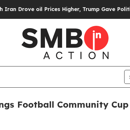
e oil Prices Higher, Trump Gave Politically Con
ings Football Community Cup