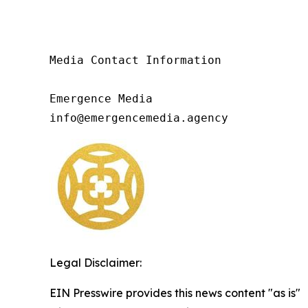
Media Contact Information

Emergence Media

info@emergencemedia.agency
Legal Disclaimer:
EIN Presswire provides this news content "as is"