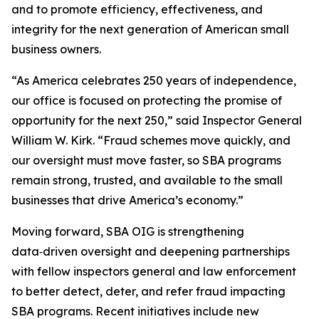
and to promote efficiency, effectiveness, and
integrity for the next generation of American small
business owners.
“As America celebrates 250 years of independence,
our office is focused on protecting the promise of
opportunity for the next 250,” said Inspector General
William W. Kirk. “Fraud schemes move quickly, and
our oversight must move faster, so SBA programs
remain strong, trusted, and available to the small
businesses that drive America’s economy.”
Moving forward, SBA OIG is strengthening
data‑driven oversight and deepening partnerships
with fellow inspectors general and law enforcement
to better detect, deter, and refer fraud impacting
SBA programs. Recent initiatives include new