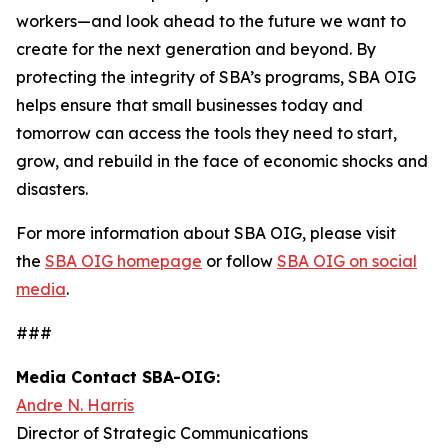
workers—and look ahead to the future we want to
create for the next generation and beyond. By
protecting the integrity of SBA’s programs, SBA OIG
helps ensure that small businesses today and
tomorrow can access the tools they need to start,
grow, and rebuild in the face of economic shocks and
disasters.
For more information about SBA OIG, please visit
the
SBA OIG homepage
or follow
SBA OIG on social
media
.
###
Media Contact SBA-OIG:
Andre N. Harris
Director of Strategic Communications