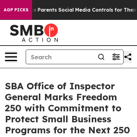
Brazil Gives Parents Social Media Controls for Their K
AGP PICKS
SBA Office of Inspector
General Marks Freedom
250 with Commitment to
Protect Small Business
Programs for the Next 250