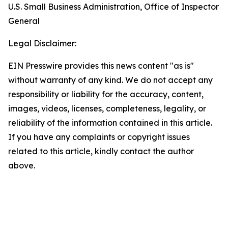
U.S. Small Business Administration, Office of Inspector
General
Legal Disclaimer:
EIN Presswire provides this news content "as is"
without warranty of any kind. We do not accept any
responsibility or liability for the accuracy, content,
images, videos, licenses, completeness, legality, or
reliability of the information contained in this article.
If you have any complaints or copyright issues
related to this article, kindly contact the author
above.