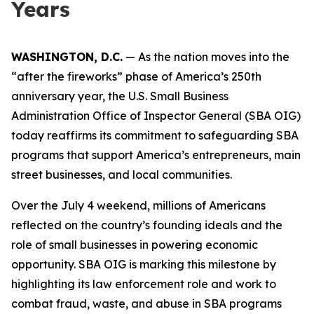
Years
WASHINGTON, D.C.
— As the nation moves into the
“after the fireworks” phase of America’s 250th
anniversary year, the U.S. Small Business
Administration Office of Inspector General (SBA OIG)
today reaffirms its commitment to safeguarding SBA
programs that support America’s entrepreneurs, main
street businesses, and local communities.
Over the July 4 weekend, millions of Americans
reflected on the country’s founding ideals and the
role of small businesses in powering economic
opportunity. SBA OIG is marking this milestone by
highlighting its law enforcement role and work to
combat fraud, waste, and abuse in SBA programs