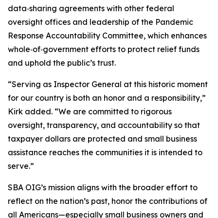
data‑sharing agreements with other federal
oversight offices and leadership of the Pandemic
Response Accountability Committee, which enhances
whole‑of‑government efforts to protect relief funds
and uphold the public’s trust.
“Serving as Inspector General at this historic moment
for our country is both an honor and a responsibility,”
Kirk added. “We are committed to rigorous
oversight, transparency, and accountability so that
taxpayer dollars are protected and small business
assistance reaches the communities it is intended to
serve.”
SBA OIG’s mission aligns with the broader effort to
reflect on the nation’s past, honor the contributions of
all Americans—especially small business owners and