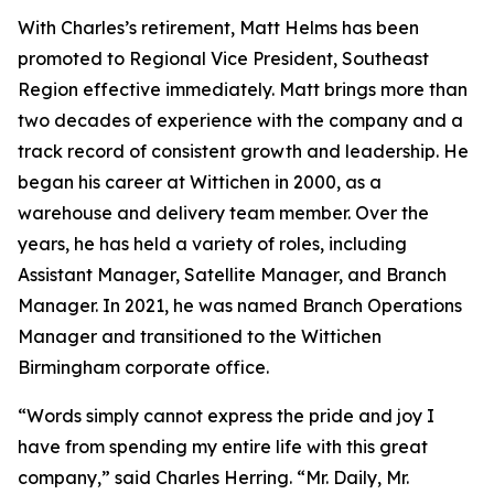
With Charles’s retirement, Matt Helms has been
promoted to Regional Vice President, Southeast
Region effective immediately. Matt brings more than
two decades of experience with the company and a
track record of consistent growth and leadership. He
began his career at Wittichen in 2000, as a
warehouse and delivery team member. Over the
years, he has held a variety of roles, including
Assistant Manager, Satellite Manager, and Branch
Manager. In 2021, he was named Branch Operations
Manager and transitioned to the Wittichen
Birmingham corporate office.
“Words simply cannot express the pride and joy I
have from spending my entire life with this great
company,” said Charles Herring. “Mr. Daily, Mr.