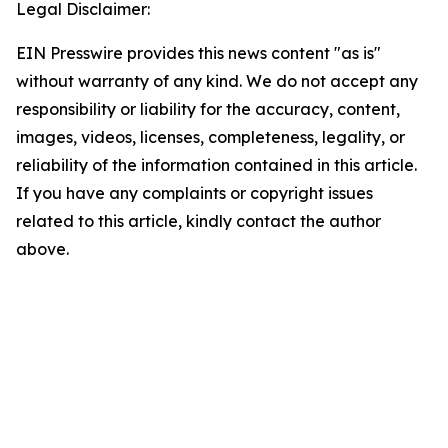
Legal Disclaimer:
EIN Presswire provides this news content "as is"
without warranty of any kind. We do not accept any
responsibility or liability for the accuracy, content,
images, videos, licenses, completeness, legality, or
reliability of the information contained in this article.
If you have any complaints or copyright issues
related to this article, kindly contact the author
above.