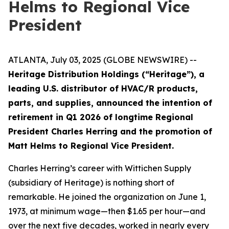
Helms to Regional Vice
President
ATLANTA, July 03, 2025 (GLOBE NEWSWIRE) --
Heritage Distribution Holdings (“Heritage”), a
leading U.S. distributor of HVAC/R products,
parts, and supplies, announced the intention of
retirement in Q1 2026 of longtime Regional
President Charles Herring and the promotion of
Matt Helms to Regional Vice President.
Charles Herring’s career with Wittichen Supply
(subsidiary of Heritage) is nothing short of
remarkable. He joined the organization on June 1,
1973, at minimum wage—then $1.65 per hour—and
over the next five decades, worked in nearly every