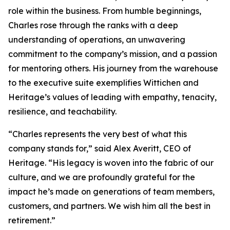
role within the business. From humble beginnings,
Charles rose through the ranks with a deep
understanding of operations, an unwavering
commitment to the company’s mission, and a passion
for mentoring others. His journey from the warehouse
to the executive suite exemplifies Wittichen and
Heritage’s values of leading with empathy, tenacity,
resilience, and teachability.
“Charles represents the very best of what this
company stands for,” said Alex Averitt, CEO of
Heritage. “His legacy is woven into the fabric of our
culture, and we are profoundly grateful for the
impact he’s made on generations of team members,
customers, and partners. We wish him all the best in
retirement.”