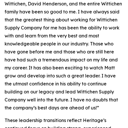
Wittichen, David Henderson, and the entire Wittichen
family have been so good to me. I have always said
that the greatest thing about working for Wittichen
Supply Company for me has been the ability to work
with and learn from the very best and most
knowledgeable people in our industry. Those who
have gone before me and those who are still here
have had such a tremendous impact on my life and
my career. It has also been exciting to watch Matt
grow and develop into such a great leader. I have
the utmost confidence in his ability to continue
building on our legacy and lead Wittichen Supply
Company well into the future. I have no doubts that
the company’s best days are ahead of us!”
These leadership transitions reflect Heritage’s