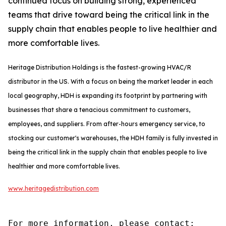
continued focus on building strong, experienced
teams that drive toward being the critical link in the
supply chain that enables people to live healthier and
more comfortable lives.
Heritage Distribution Holdings is the fastest-growing HVAC/R
distributor in the US. With a focus on being the market leader in each
local geography, HDH is expanding its footprint by partnering with
businesses that share a tenacious commitment to customers,
employees, and suppliers. From after-hours emergency service, to
stocking our customer's warehouses, the HDH family is fully invested in
being the critical link in the supply chain that enables people to live
healthier and more comfortable lives.
www.heritagedistribution.com
For more information, please contact:
