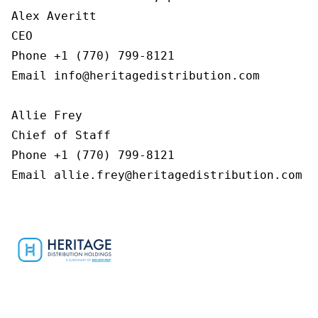
Alex Averitt

CEO

Phone +1 (770) 799-8121

Email info@heritagedistribution.com

Allie Frey

Chief of Staff

Phone +1 (770) 799-8121

Email allie.frey@heritagedistribution.com