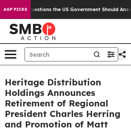
il
Five Questions the US Government Should Answer Ab
AGP PICKS
Heritage Distribution
Holdings Announces
Retirement of Regional
President Charles Herring
and Promotion of Matt