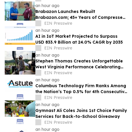
an hour ago
Brabazon Launches Rebuilt
Brabazon.com; 45+ Years of Compressed
Air, Vacuum, and Pump Expertise at
EIN Presswire
Customers' Fingertips
an hour ago
AI in IoT Market Projected to Surpass
USD 833.9 Billion at 24.0% CAGR by 2035
EIN Presswire
an hour ago
Stephen Thomas Creates Unforgettable
West Virginia Performance Celebrating
Legacy, Community, and DJ Unk
EIN Presswire
an hour ago
Columbus Technology Firm Ranks Among
the Nation’s Top 0.5% for 4th Consecutive
Year
EIN Presswire
an hour ago
Gymnast Ali Coles Joins 1st Choice Family
Services for Back-to-School Giveaway
EIN Presswire
an hour ago