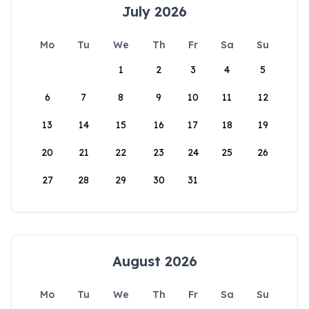
July 2026
Mo
Tu
We
Th
Fr
Sa
Su
1
2
3
4
5
6
7
8
9
10
11
12
13
14
15
16
17
18
19
20
21
22
23
24
25
26
27
28
29
30
31
August 2026
Mo
Tu
We
Th
Fr
Sa
Su