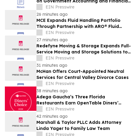
on Government Accounting and Financial
Reporting
EIN Presswire
26 minutes ago
MCE Expands Fluid Handling Portfolio
Through Partnership with ARO® Fluid
Management
EIN Presswire
27 minutes ago
Redefyne Moving & Storage Expands Full-
Service Moving and Storage Solutions to
Gladstone, Oregon
EIN Presswire
31 minutes ago
McHan Offers Court-Appointed Neutral
Services for Central Valley Divorce Cases
EIN Presswire
38 minutes ago
Adega Gaucha’s Three Florida
Restaurants Earn OpenTable Diners’
Choice Awards in 2026
EIN Presswire
42 minutes ago
Marshall & Taylor PLLC Adds Attorney
Linda Yager to Family Law Team
EIN Presswire