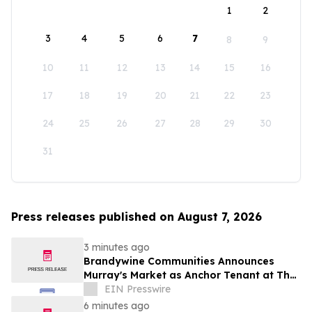
1
2
3
4
5
6
7
8
9
10
11
12
13
14
15
16
17
18
19
20
21
22
23
24
25
26
27
28
29
30
31
Press releases published on August 7, 2026
3 minutes ago
Brandywine Communities Announces
Murray's Market as Anchor Tenant at The
Brandywine
EIN Presswire
6 minutes ago