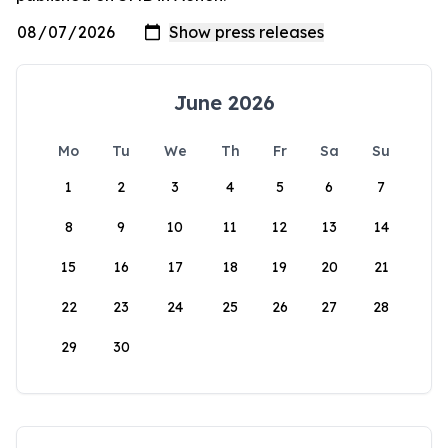
June 2026
Mo
Tu
We
Th
Fr
Sa
Su
1
2
3
4
5
6
7
8
9
10
11
12
13
14
15
16
17
18
19
20
21
22
23
24
25
26
27
28
29
30