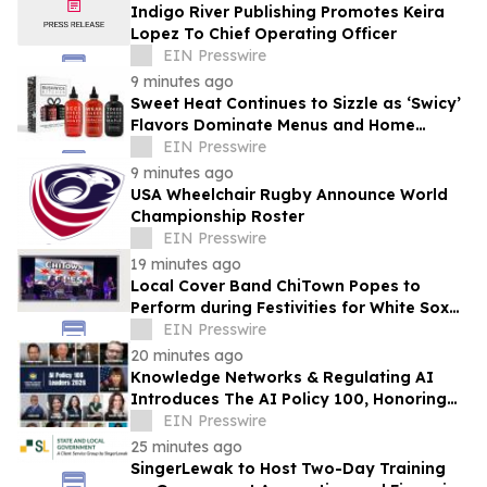
Indigo River Publishing Promotes Keira
Lopez To Chief Operating Officer
EIN Presswire
9 minutes ago
Sweet Heat Continues to Sizzle as ‘Swicy’
Flavors Dominate Menus and Home
Kitchens
EIN Presswire
9 minutes ago
USA Wheelchair Rugby Announce World
Championship Roster
EIN Presswire
19 minutes ago
Local Cover Band ChiTown Popes to
Perform during Festivities for White Sox
'Pope Hat' Night at Rate Field on August
EIN Presswire
11
20 minutes ago
Knowledge Networks & Regulating AI
Introduces The AI Policy 100, Honoring
the Most Influential Voices in AI
EIN Presswire
Governance
25 minutes ago
SingerLewak to Host Two-Day Training