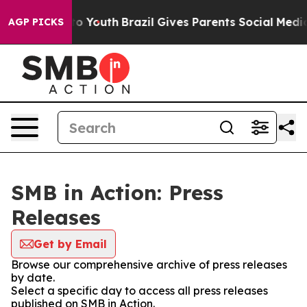
e Harms to Youth
Brazil Gives Parents Social Media Con
AGP PICKS
SMB in Action: Press
Releases
Get by Email
Browse our comprehensive archive of press releases
by date.
Select a specific day to access all press releases
published on SMB in Action.