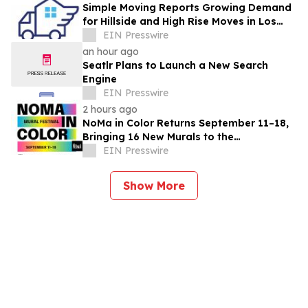
Simple Moving Reports Growing Demand
for Hillside and High Rise Moves in Los
Angeles
EIN Presswire
an hour ago
Seatlr Plans to Launch a New Search
Engine
EIN Presswire
2 hours ago
NoMa in Color Returns September 11–18,
Bringing 16 New Murals to the
Neighborhood
EIN Presswire
Show More