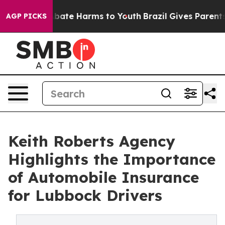
n Fund to Abate Harms to Youth
Brazil Gives Parents So
AGP PICKS
Keith Roberts Agency
Highlights the Importance
of Automobile Insurance
for Lubbock Drivers