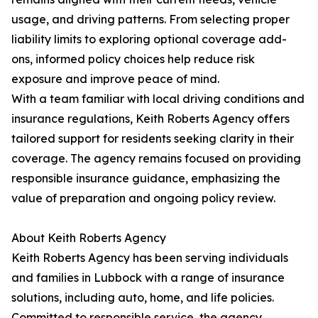
usage, and driving patterns. From selecting proper
liability limits to exploring optional coverage add-
ons, informed policy choices help reduce risk
exposure and improve peace of mind.
With a team familiar with local driving conditions and
insurance regulations, Keith Roberts Agency offers
tailored support for residents seeking clarity in their
coverage. The agency remains focused on providing
responsible insurance guidance, emphasizing the
value of preparation and ongoing policy review.
About Keith Roberts Agency
Keith Roberts Agency has been serving individuals
and families in Lubbock with a range of insurance
solutions, including auto, home, and life policies.
Committed to responsible service, the agency