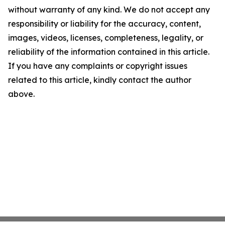
without warranty of any kind. We do not accept any
responsibility or liability for the accuracy, content,
images, videos, licenses, completeness, legality, or
reliability of the information contained in this article.
If you have any complaints or copyright issues
related to this article, kindly contact the author
above.