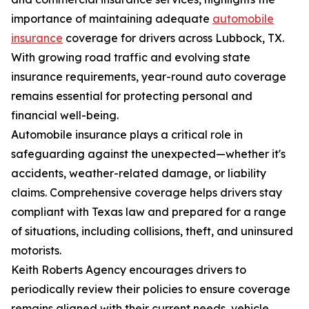
importance of maintaining adequate
automobile
insurance
coverage for drivers across Lubbock, TX.
With growing road traffic and evolving state
insurance requirements, year-round auto coverage
remains essential for protecting personal and
financial well-being.
Automobile insurance plays a critical role in
safeguarding against the unexpected—whether it's
accidents, weather-related damage, or liability
claims. Comprehensive coverage helps drivers stay
compliant with Texas law and prepared for a range
of situations, including collisions, theft, and uninsured
motorists.
Keith Roberts Agency encourages drivers to
periodically review their policies to ensure coverage
remains aligned with their current needs, vehicle