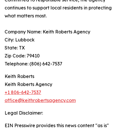
continues to support local residents in protecting
what matters most.
Company Name: Keith Roberts Agency
City: Lubbock
State: TX
Zip Code: 79410
Telephone: (806) 642-7537
Keith Roberts
Keith Roberts Agency
+1 806-642-7537
office@keithrobertsagency.com
Legal Disclaimer:
EIN Presswire provides this news content "as is"