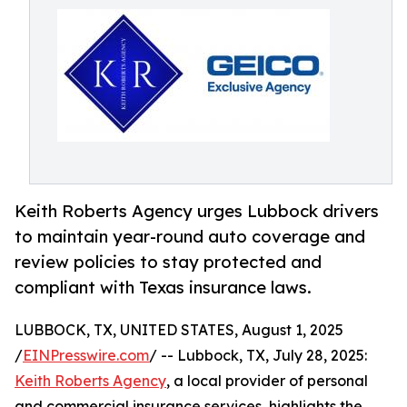
Keith Roberts Agency urges Lubbock drivers
to maintain year-round auto coverage and
review policies to stay protected and
compliant with Texas insurance laws.
LUBBOCK, TX, UNITED STATES, August 1, 2025
/
EINPresswire.com
/ -- Lubbock, TX, July 28, 2025:
Keith Roberts Agency
, a local provider of personal
and commercial insurance services, highlights the