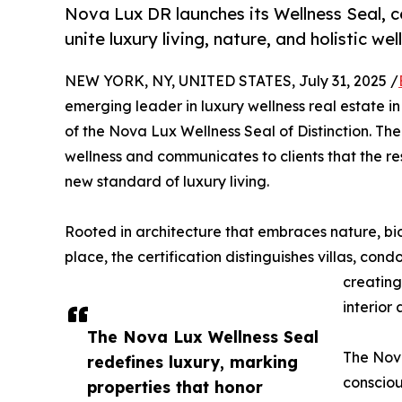
Nova Lux DR launches its Wellness Seal, c
unite luxury living, nature, and holistic wel
NEW YORK, NY, UNITED STATES, July 31, 2025 /
emerging leader in luxury wellness real estate i
of the Nova Lux Wellness Seal of Distinction. T
wellness and communicates to clients that the r
new standard of luxury living.
Rooted in architecture that embraces nature, bio
place, the certification distinguishes villas, con
creating
interior
The Nova Lux Wellness Seal
The Nova
redefines luxury, marking
consciou
properties that honor