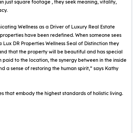
n just square footage , they seek meaning, vitality,
acy.
ating Wellness as a Driver of Luxury Real Estate
 properties have been redefined. When someone sees
 Lux DR Properties Wellness Seal of Distinction they
nd that the property will be beautiful and has special
n paid to the location, the synergy between in the inside
nd a sense of restoring the human spirit,” says Kathy
ies that embody the highest standards of holistic living.