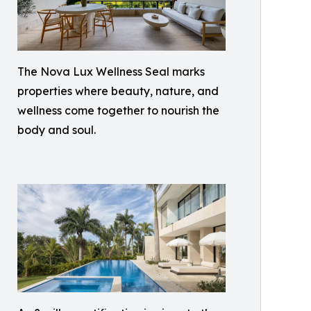
The Nova Lux Wellness Seal marks
properties where beauty, nature, and
wellness come together to nourish the
body and soul.