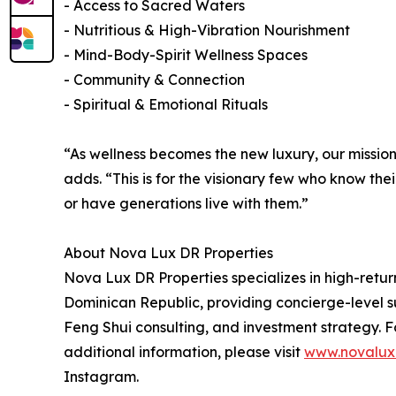
- Access to Sacred Waters
- Nutritious & High-Vibration Nourishment
- Mind-Body-Spirit Wellness Spaces
- Community & Connection
- Spiritual & Emotional Rituals
“As wellness becomes the new luxury, our mission 
adds. “This is for the visionary few who know thei
or have generations live with them.”
About Nova Lux DR Properties
Nova Lux DR Properties specializes in high-retur
Dominican Republic, providing concierge-level su
Feng Shui consulting, and investment strategy. F
additional information, please visit
www.novalux
Instagram.