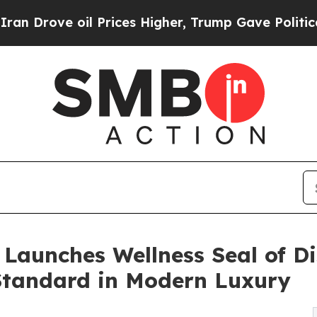
 oil Prices Higher, Trump Gave Politically Conn
Launches Wellness Seal of Di
tandard in Modern Luxury