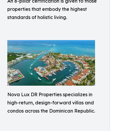
An 8-pillar certification is given to those
properties that embody the highest
standards of holistic living.
Nova Lux DR Properties specializes in
high-return, design-forward villas and
condos across the Dominican Republic.