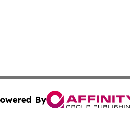
owered By
ubmit Press Release
Terms & Conditions
Copyright/DMCA