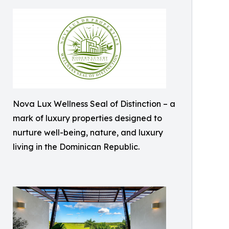
Nova Lux Wellness Seal of Distinction – a
mark of luxury properties designed to
nurture well-being, nature, and luxury
living in the Dominican Republic.