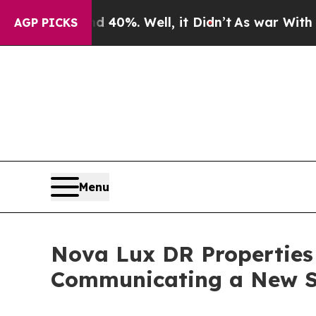
und 40%. Well, it Didn’t
As war With Iran Drove
AGP PICKS
Menu
Nova Lux DR Properties 
Communicating a New S