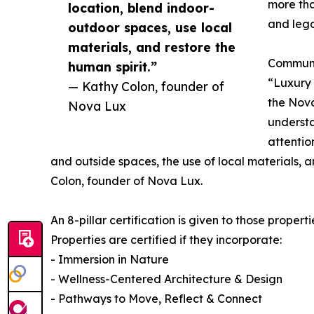
more tha
location, blend indoor-
and leg
outdoor spaces, use local
materials, and restore the
Communic
human spirit.”
“Luxury
— Kathy Colon, founder of
the Nova
Nova Lux
understa
attentio
and outside spaces, the use of local materials, a
Colon, founder of Nova Lux.
An 8-pillar certification is given to those propert
Properties are certified if they incorporate:
- Immersion in Nature
- Wellness-Centered Architecture & Design
- Pathways to Move, Reflect & Connect