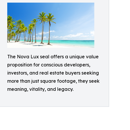
The Nova Lux seal offers a unique value
proposition for conscious developers,
investors, and real estate buyers seeking
more than just square footage, they seek
meaning, vitality, and legacy.