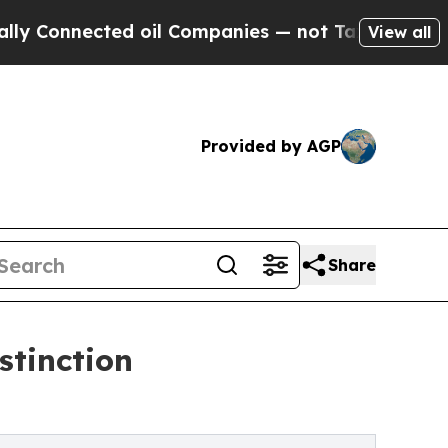
ected oil Companies — not Taxpayers — the Chanc
View all
Provided by AGP
Share
stinction