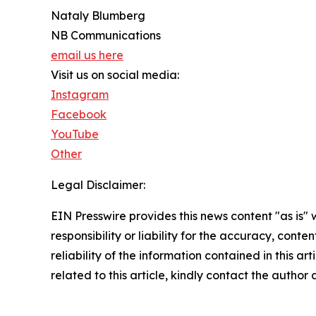
Nataly Blumberg
NB Communications
email us here
Visit us on social media:
Instagram
Facebook
YouTube
Other
Legal Disclaimer:
EIN Presswire provides this news content "as is"
responsibility or liability for the accuracy, conte
reliability of the information contained in this ar
related to this article, kindly contact the author