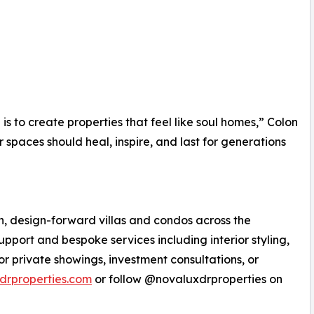
is to create properties that feel like soul homes,” Colon
r spaces should heal, inspire, and last for generations
n, design-forward villas and condos across the
pport and bespoke services including interior styling,
or private showings, investment consultations, or
drproperties.com
or follow @novaluxdrproperties on