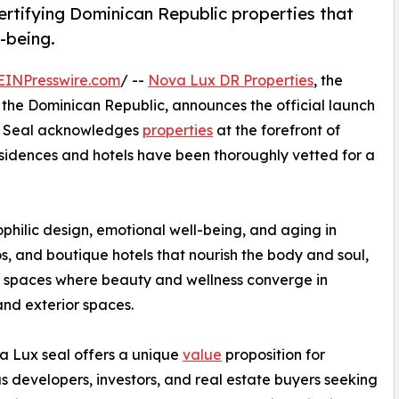
ertifying Dominican Republic properties that
l-being.
EINPresswire.com
/ --
Nova Lux DR Properties
, the
n the Dominican Republic, announces the official launch
he Seal acknowledges
properties
at the forefront of
esidences and hotels have been thoroughly vetted for a
philic design, emotional well-being, and aging in
dos, and boutique hotels that nourish the body and soul,
 spaces where beauty and wellness converge in
 and exterior spaces.
 Lux seal offers a unique
value
proposition for
s developers, investors, and real estate buyers seeking