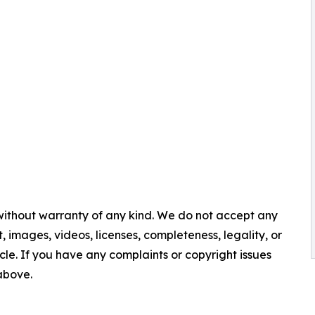
 without warranty of any kind. We do not accept any
nt, images, videos, licenses, completeness, legality, or
ticle. If you have any complaints or copyright issues
 above.