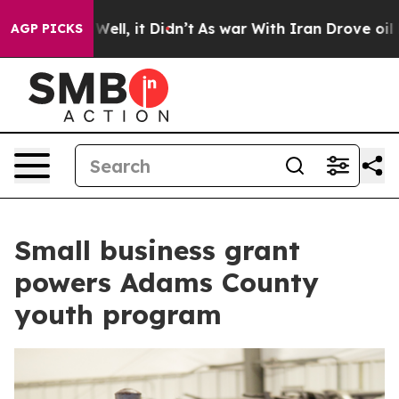
40%. Well, it Didn’t
As war With Iran Drove oil Price
AGP PICKS
Small business grant
powers Adams County
youth program