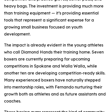
heavy bags. The investment is providing much more
than training equipment — it’s providing essential
tools that represent a significant expense for a
growing small business focused on youth
development.
The impact is already evident in the young athletes
who call Diamond Hands their training home. Seven
boxers are currently preparing for upcoming
competitions in Spokane and Walla Walla, while
another ten are developing competition-ready skills.
Many experienced boxers have naturally stepped
into mentorship roles, with Fernando nurturing their
growth both as athletes and as future assistants and
coaches.
These boxing gyms represent the kind of community-