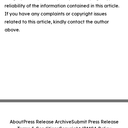
reliability of the information contained in this article.
If you have any complaints or copyright issues
related to this article, kindly contact the author
above.
About
Press Release Archive
Submit Press Release