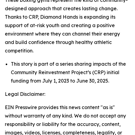
designed approach that creates lasting change.
Thanks to CRP, Diamond Hands is expanding its
support of at-risk youth and creating a positive
environment where they can channel their energy
and build confidence through healthy athletic
competition.
This story is part of a series sharing impacts of the
Community Reinvestment Project’s (CRP) initial
funding from July 1, 2023 to June 30, 2025.
Legal Disclaimer:
EIN Presswire provides this news content "as is"
without warranty of any kind. We do not accept any
responsibility or liability for the accuracy, content,
images, videos, licenses, completeness, legality, or