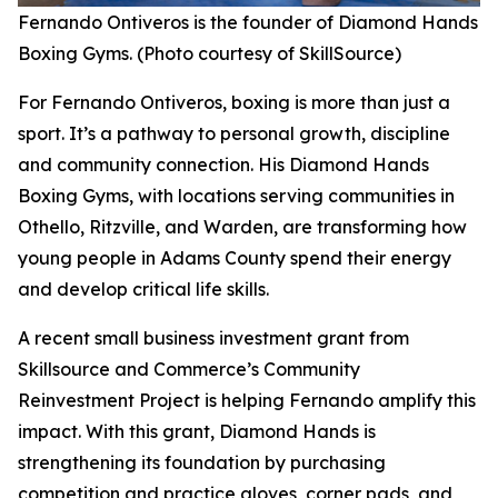
Fernando Ontiveros is the founder of Diamond Hands
Boxing Gyms. (Photo courtesy of SkillSource)
For Fernando Ontiveros, boxing is more than just a
sport. It’s a pathway to personal growth, discipline
and community connection. His Diamond Hands
Boxing Gyms, with locations serving communities in
Othello, Ritzville, and Warden, are transforming how
young people in Adams County spend their energy
and develop critical life skills.
A recent small business investment grant from
Skillsource and Commerce’s Community
Reinvestment Project is helping Fernando amplify this
impact. With this grant, Diamond Hands is
strengthening its foundation by purchasing
competition and practice gloves, corner pads, and