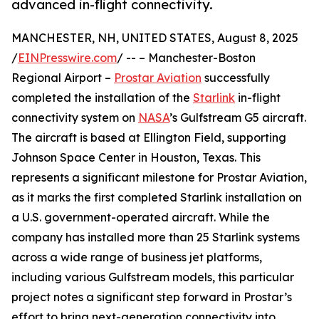
advanced in-flight connectivity.
MANCHESTER, NH, UNITED STATES, August 8, 2025
/
EINPresswire.com
/ -- – Manchester-Boston
Regional Airport –
Prostar Aviation
successfully
completed the installation of the
Starlink
in-flight
connectivity system on
NASA
’s Gulfstream G5 aircraft.
The aircraft is based at Ellington Field, supporting
Johnson Space Center in Houston, Texas. This
represents a significant milestone for Prostar Aviation,
as it marks the first completed Starlink installation on
a U.S. government-operated aircraft. While the
company has installed more than 25 Starlink systems
across a wide range of business jet platforms,
including various Gulfstream models, this particular
project notes a significant step forward in Prostar’s
effort to bring next-generation connectivity into