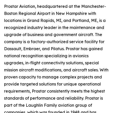
Prostar Aviation, headquartered at the Manchester-
Boston Regional Airport in New Hampshire with
locations in Grand Rapids, MI, and Portland, ME, is a
recognized industry leader in the maintenance and
upgrade of business and government aircraft. The
company is a factory-authorized service facility for
Dassault, Embraer, and Pilatus. Prostar has gained
national recognition specializing in avionics
upgrades, in-flight connectivity solutions, special
mission aircraft modifications, and aircraft sales. With
proven capacity to manage complex projects and
provide targeted solutions for unique operational
requirements, Prostar consistently meets the highest
standards of performance and reliability. Prostar is
part of the Laughlin Family aviation group of
companies, which was founded in 1948 and has