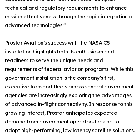
technical and regulatory requirements to enhance
mission effectiveness through the rapid integration of
advanced technologies.”
Prostar Aviation’s success with the NASA G5
installation highlights both its enthusiasm and
readiness to serve the unique needs and
requirements of federal aviation programs. While this
government installation is the company’s first,
executive transport fleets across several government
agencies are increasingly exploring the advantages
of advanced in-flight connectivity. In response to this
growing interest, Prostar anticipates expected
demand from government operators looking to
adopt high-performing, low latency satellite solutions.