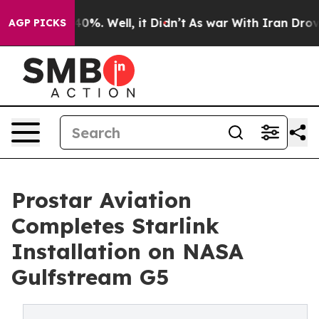
round 40%. Well, it Didn’t
As war With Iran Drove oi
AGP PICKS
Prostar Aviation
Completes Starlink
Installation on NASA
Gulfstream G5