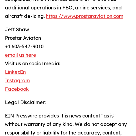
additional operations in FBO, airline services, and
aircraft de-icing.
https://www.prostaraviation.com
Jeff Shaw
Prostar Aviaton
+1 603-547-9010
email us here
Visit us on social media:
LinkedIn
Instagram
Facebook
Legal Disclaimer:
EIN Presswire provides this news content "as is"
without warranty of any kind. We do not accept any
responsibility or liability for the accuracy, content,