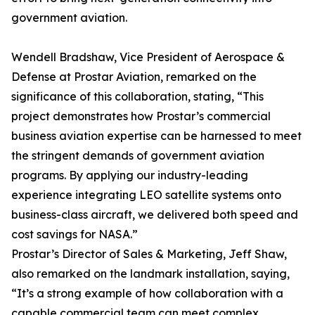
government aviation.
Wendell Bradshaw, Vice President of Aerospace &
Defense at Prostar Aviation, remarked on the
significance of this collaboration, stating, “This
project demonstrates how Prostar’s commercial
business aviation expertise can be harnessed to meet
the stringent demands of government aviation
programs. By applying our industry-leading
experience integrating LEO satellite systems onto
business-class aircraft, we delivered both speed and
cost savings for NASA.”
Prostar’s Director of Sales & Marketing, Jeff Shaw,
also remarked on the landmark installation, saying,
“It’s a strong example of how collaboration with a
capable commercial team can meet complex