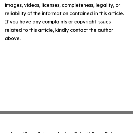
images, videos, licenses, completeness, legality, or
reliability of the information contained in this article.
If you have any complaints or copyright issues
related to this article, kindly contact the author
above.