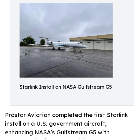
Starlink Install on NASA Gulfstream G5
Prostar Aviation completed the first Starlink
install on a U.S. government aircraft,
enhancing NASA’s Gulfstream G5 with