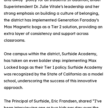
Superintendent Dr. Julie Vitale’s leadership and her
strong emphasis on building a culture of belonging,
the district has implemented Generation Faraday’s
Max Magnetic bags as a Tier 2 solution, providing an
extra layer of consistency and support across
classrooms.
One campus within the district, Surfside Academy,
has taken an even bolder step: implementing Max
Locked bags as their Tier 1 policy. Surfside Academy
was recognized by the State of California as a model
school, underscoring the success of this innovative
approach.
The Principal of Surfside, Eric Frandsen, shared “I’ve
been interviewing one or two kids per day over the