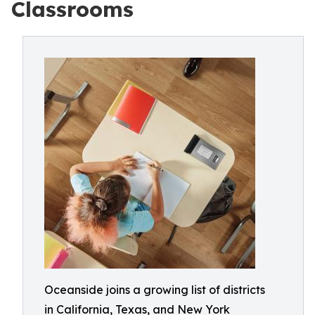
Classrooms
Oceanside joins a growing list of districts
in California, Texas, and New York