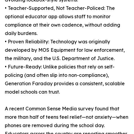
• Teacher-Supported, Not Teacher-Policed: The
optional educator app allows staff to monitor
compliance at their own cadence, without adding
daily burdens.
• Proven Reliability: Technology was originally
developed by MOS Equipment for law enforcement,
the military, and the U.S. Department of Justice.
• Future-Ready: Unlike policies that rely on self-
policing (and often slip into non-compliance),
Generation Faraday provides a consistent, scalable
model schools can trust.
A recent Common Sense Media survey found that
more than half of teens feel relief—not anxiety—when
phones are removed during the school day.
Educators across the country are reporting smoother