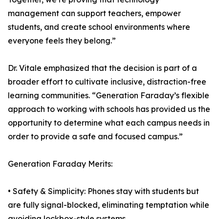
management can support teachers, empower
students, and create school environments where
everyone feels they belong.”
Dr. Vitale emphasized that the decision is part of a
broader effort to cultivate inclusive, distraction-free
learning communities. “Generation Faraday’s flexible
approach to working with schools has provided us the
opportunity to determine what each campus needs in
order to provide a safe and focused campus.”
Generation Faraday Merits:
• Safety & Simplicity: Phones stay with students but
are fully signal-blocked, eliminating temptation while
avoiding lockbox-style systems.