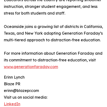
instruction, stronger student engagement, and less
stress for both students and staff.
Oceanside joins a growing list of districts in California,
Texas, and New York adopting Generation Faraday’s
multi-tiered approach to distraction-free education.
For more information about Generation Faraday and
its commitment to distraction-free education, visit
www.generationfaraday.com
Erinn Lynch
Blaze PR
erinn@blazepr.com
Visit us on social media:
LinkedIn