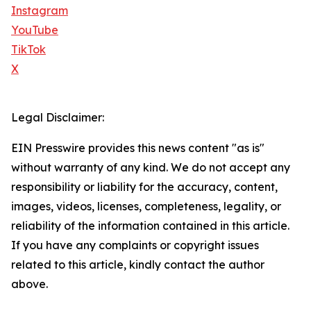
Instagram
YouTube
TikTok
X
Legal Disclaimer:
EIN Presswire provides this news content "as is"
without warranty of any kind. We do not accept any
responsibility or liability for the accuracy, content,
images, videos, licenses, completeness, legality, or
reliability of the information contained in this article.
If you have any complaints or copyright issues
related to this article, kindly contact the author
above.