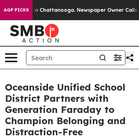
e
Chaos in Chattanooga. Newspaper Owner Calls the Pe
AGP PICKS
Oceanside Unified School
District Partners with
Generation Faraday to
Champion Belonging and
Distraction-Free