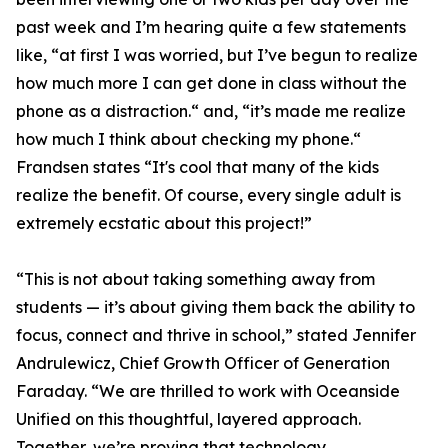
past week and I’m hearing quite a few statements
like, “at first I was worried, but I’ve begun to realize
how much more I can get done in class without the
phone as a distraction.“ and, “it’s made me realize
how much I think about checking my phone.“
Frandsen states “It's cool that many of the kids
realize the benefit. Of course, every single adult is
extremely ecstatic about this project!”
“This is not about taking something away from
students — it’s about giving them back the ability to
focus, connect and thrive in school,” stated Jennifer
Andrulewicz, Chief Growth Officer of Generation
Faraday. “We are thrilled to work with Oceanside
Unified on this thoughtful, layered approach.
Together, we’re proving that technology