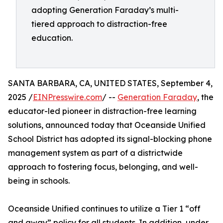
adopting Generation Faraday’s multi-
tiered approach to distraction-free
education.
SANTA BARBARA, CA, UNITED STATES, September 4,
2025 /
EINPresswire.com
/ --
Generation Faraday
, the
educator-led pioneer in distraction-free learning
solutions, announced today that Oceanside Unified
School District has adopted its signal-blocking phone
management system as part of a districtwide
approach to fostering focus, belonging, and well-
being in schools.
Oceanside Unified continues to utilize a Tier 1 “off
and away” policy for all students. In addition, under