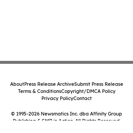
About
Press Release Archive
Submit Press Release
Terms & Conditions
Copyright/DMCA Policy
Privacy Policy
Contact
© 1995-2026 Newsmatics Inc. dba Affinity Group
Publishing & SMB in Action. All Rights Reserved.