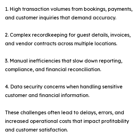
1. High transaction volumes from bookings, payments,
and customer inquiries that demand accuracy.
2. Complex recordkeeping for guest details, invoices,
and vendor contracts across multiple locations.
3. Manual inefficiencies that slow down reporting,
compliance, and financial reconciliation.
4. Data security concerns when handling sensitive
customer and financial information.
These challenges often lead to delays, errors, and
increased operational costs that impact profitability
and customer satisfaction.