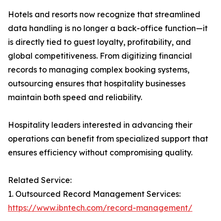
Hotels and resorts now recognize that streamlined
data handling is no longer a back-office function—it
is directly tied to guest loyalty, profitability, and
global competitiveness. From digitizing financial
records to managing complex booking systems,
outsourcing ensures that hospitality businesses
maintain both speed and reliability.
Hospitality leaders interested in advancing their
operations can benefit from specialized support that
ensures efficiency without compromising quality.
Related Service:
1. Outsourced Record Management Services:
https://www.ibntech.com/record-management/