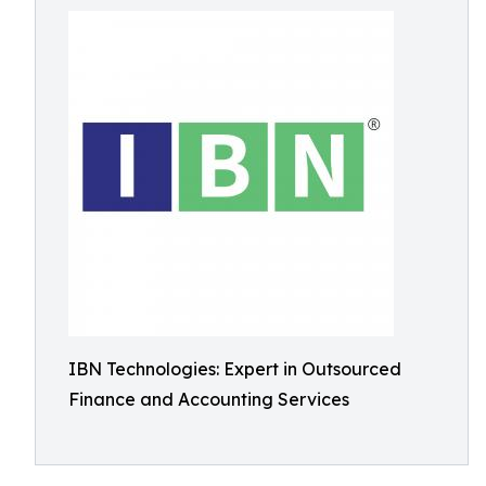
IBN Technologies: Expert in Outsourced
Finance and Accounting Services