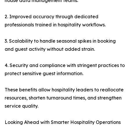
house data management teams.
2. Improved accuracy through dedicated
professionals trained in hospitality workflows.
3. Scalability to handle seasonal spikes in booking
and guest activity without added strain.
4. Security and compliance with stringent practices to
protect sensitive guest information.
These benefits allow hospitality leaders to reallocate
resources, shorten turnaround times, and strengthen
service quality.
Looking Ahead with Smarter Hospitality Operations