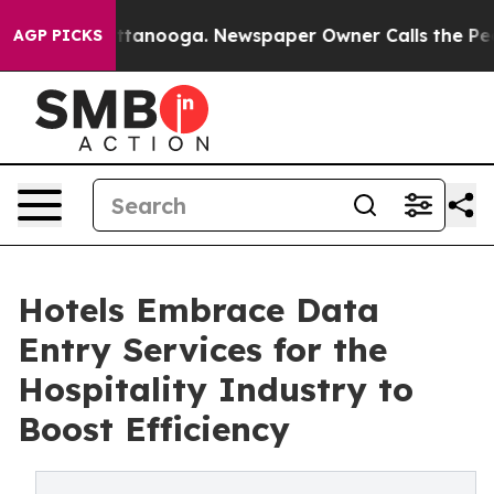
n Chattanooga. Newspaper Owner Calls the People Abr
AGP PICKS
Hotels Embrace Data
Entry Services for the
Hospitality Industry to
Boost Efficiency