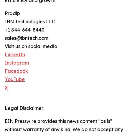
efficiency and growth.
Pradip
IBN Technologies LLC
+1 844-644-8440
sales@ibntech.com
Visit us on social media:
LinkedIn
Instagram
Facebook
YouTube
X
Legal Disclaimer:
EIN Presswire provides this news content "as is"
without warranty of any kind. We do not accept any