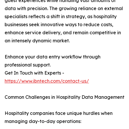
guest experiences while handling vast amounts of
data with precision. The growing reliance on external
specialists reflects a shift in strategy, as hospitality
businesses seek innovative ways to reduce costs,
enhance service delivery, and remain competitive in
an intensely dynamic market.
Enhance your data entry workflow through
professional support.
Get In Touch with Experts -
https://www.ibntech.com/contact-us/
Common Challenges in Hospitality Data Management
Hospitality companies face unique hurdles when
managing day-to-day operations: