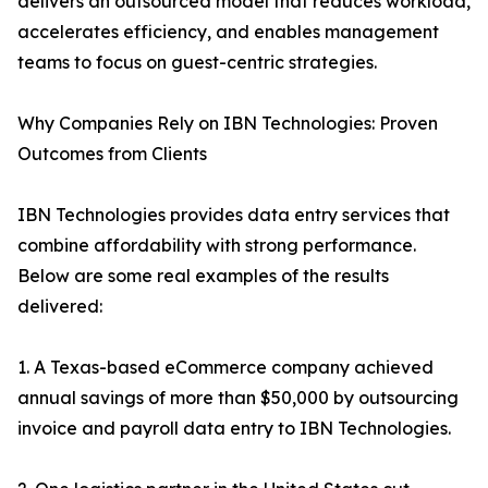
delivers an outsourced model that reduces workload,
accelerates efficiency, and enables management
teams to focus on guest-centric strategies.
Why Companies Rely on IBN Technologies: Proven
Outcomes from Clients
IBN Technologies provides data entry services that
combine affordability with strong performance.
Below are some real examples of the results
delivered:
1. A Texas-based eCommerce company achieved
annual savings of more than $50,000 by outsourcing
invoice and payroll data entry to IBN Technologies.