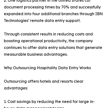
2. One logistics partner in the United States cut
document processing times by 70% and successfully
expanded into four additional branches through IBN
Technologies’ remote data entry support.
Through consistent results in reducing costs and
boosting operational productivity, the company
continues to offer data entry solutions that generate
measurable business advantages.
Why Outsourcing Hospitality Data Entry Works
Outsourcing offers hotels and resorts clear
advantages:
1. Cost savings by reducing the need for large in-