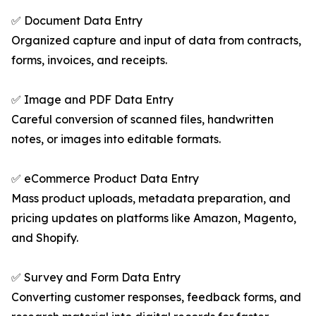
✅ Document Data Entry
Organized capture and input of data from contracts,
forms, invoices, and receipts.
✅ Image and PDF Data Entry
Careful conversion of scanned files, handwritten
notes, or images into editable formats.
✅ eCommerce Product Data Entry
Mass product uploads, metadata preparation, and
pricing updates on platforms like Amazon, Magento,
and Shopify.
✅ Survey and Form Data Entry
Converting customer responses, feedback forms, and