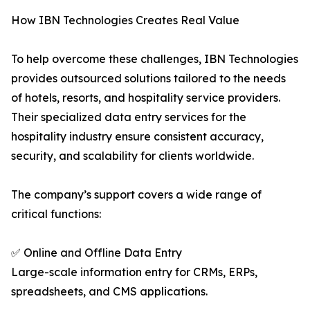
How IBN Technologies Creates Real Value
To help overcome these challenges, IBN Technologies
provides outsourced solutions tailored to the needs
of hotels, resorts, and hospitality service providers.
Their specialized data entry services for the
hospitality industry ensure consistent accuracy,
security, and scalability for clients worldwide.
The company’s support covers a wide range of
critical functions:
✅ Online and Offline Data Entry
Large-scale information entry for CRMs, ERPs,
spreadsheets, and CMS applications.