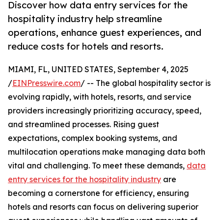
Discover how data entry services for the
hospitality industry help streamline
operations, enhance guest experiences, and
reduce costs for hotels and resorts.
MIAMI, FL, UNITED STATES, September 4, 2025
/
EINPresswire.com
/ -- The global hospitality sector is
evolving rapidly, with hotels, resorts, and service
providers increasingly prioritizing accuracy, speed,
and streamlined processes. Rising guest
expectations, complex booking systems, and
multilocation operations make managing data both
vital and challenging. To meet these demands,
data
entry services for the hospitality industry
are
becoming a cornerstone for efficiency, ensuring
hotels and resorts can focus on delivering superior