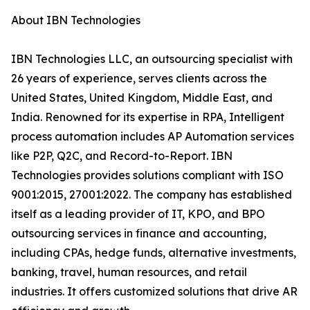
About IBN Technologies
IBN Technologies LLC, an outsourcing specialist with
26 years of experience, serves clients across the
United States, United Kingdom, Middle East, and
India. Renowned for its expertise in RPA, Intelligent
process automation includes AP Automation services
like P2P, Q2C, and Record-to-Report. IBN
Technologies provides solutions compliant with ISO
9001:2015, 27001:2022. The company has established
itself as a leading provider of IT, KPO, and BPO
outsourcing services in finance and accounting,
including CPAs, hedge funds, alternative investments,
banking, travel, human resources, and retail
industries. It offers customized solutions that drive AR