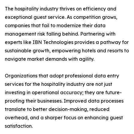
The hospitality industry thrives on efficiency and
exceptional guest service. As competition grows,
companies that fail to modernize their data
management risk falling behind. Partnering with
experts like IBN Technologies provides a pathway for
sustainable growth, empowering hotels and resorts to
navigate market demands with agility.
Organizations that adopt professional data entry
services for the hospitality industry are not just
investing in operational accuracy; they are future-
proofing their businesses. Improved data processes
translate to better decision-making, reduced
overhead, and a sharper focus on enhancing guest
satisfaction.