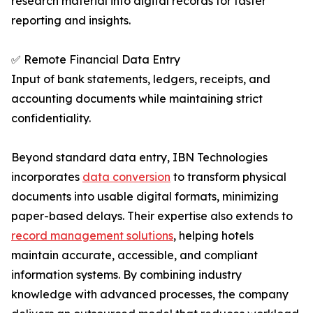
research material into digital records for faster
reporting and insights.
✅ Remote Financial Data Entry
Input of bank statements, ledgers, receipts, and
accounting documents while maintaining strict
confidentiality.
Beyond standard data entry, IBN Technologies
incorporates
data conversion
to transform physical
documents into usable digital formats, minimizing
paper-based delays. Their expertise also extends to
record management solutions
, helping hotels
maintain accurate, accessible, and compliant
information systems. By combining industry
knowledge with advanced processes, the company