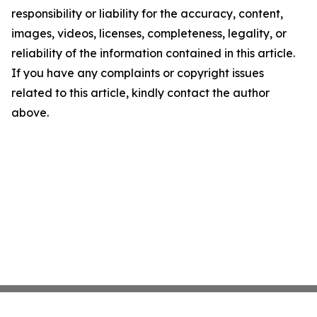
responsibility or liability for the accuracy, content,
images, videos, licenses, completeness, legality, or
reliability of the information contained in this article.
If you have any complaints or copyright issues
related to this article, kindly contact the author
above.