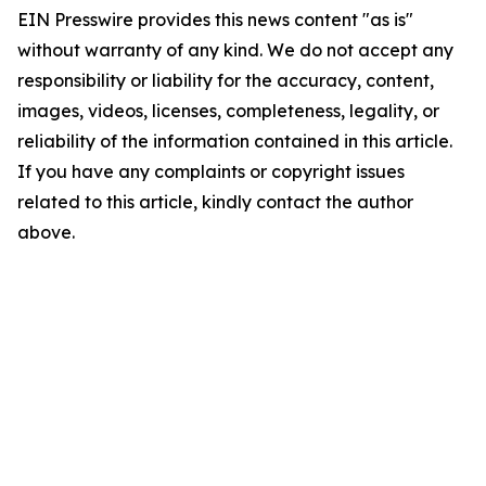
EIN Presswire provides this news content "as is"
without warranty of any kind. We do not accept any
responsibility or liability for the accuracy, content,
images, videos, licenses, completeness, legality, or
reliability of the information contained in this article.
If you have any complaints or copyright issues
related to this article, kindly contact the author
above.