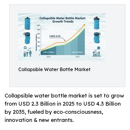
Collapsible Water Bottle Market
Collapsible water bottle market is set to grow
from USD 2.3 Billion in 2025 to USD 4.3 Billion
by 2035, fueled by eco-consciousness,
innovation & new entrants.