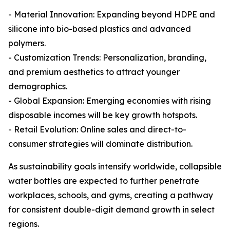
- Material Innovation: Expanding beyond HDPE and
silicone into bio-based plastics and advanced
polymers.
- Customization Trends: Personalization, branding,
and premium aesthetics to attract younger
demographics.
- Global Expansion: Emerging economies with rising
disposable incomes will be key growth hotspots.
- Retail Evolution: Online sales and direct-to-
consumer strategies will dominate distribution.
As sustainability goals intensify worldwide, collapsible
water bottles are expected to further penetrate
workplaces, schools, and gyms, creating a pathway
for consistent double-digit demand growth in select
regions.