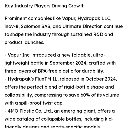
Key Industry Players Driving Growth
Prominent companies like Vapur, Hydrapak LLC,
inov-8, Salomon SAS, and Ultimate Direction continue
to shape the industry through sustained R&D and
product launches.
- Vapur Inc. introduced a new foldable, ultra-
lightweight bottle in September 2024, crafted with
three layers of BPA-free plastic for durability.
- Hydrapak’s FluxTM 1L, released in October 2024,
offers the perfect blend of rigid-bottle shape and
collapsibility, compressing to save 60% of its volume
with a spill-proof twist cap.
- 4MO Plastic Co. Ltd., an emerging giant, offers a
wide catalog of collapsible bottles, including kid-
friendly designs and sports-specific models.