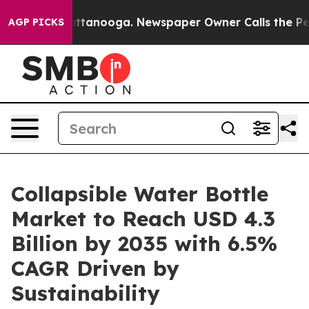
in Chattanooga. Newspaper Owner Calls the People Ab
AGP PICKS
Collapsible Water Bottle
Market to Reach USD 4.3
Billion by 2035 with 6.5%
CAGR Driven by
Sustainability