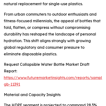
natural replacement for single-use plastics.
From urban commuters to outdoor enthusiasts and
fitness-focused millennials, the appeal of bottles that
fold, flatten, or compress without compromising
durability has reshaped the landscape of personal
hydration. This shift aligns strongly with growing
global regulatory and consumer pressure to
eliminate disposable plastics.
Request Collapsible Water Bottle Market Draft
Report:
https://www.futuremarketinsights.com/reports/sample
gb-11391
Material and Capacity Insights
The HDPE segment is projected to command 28.3%