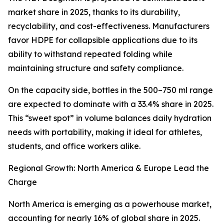
market share in 2025, thanks to its durability,
recyclability, and cost-effectiveness. Manufacturers
favor HDPE for collapsible applications due to its
ability to withstand repeated folding while
maintaining structure and safety compliance.
On the capacity side, bottles in the 500–750 ml range
are expected to dominate with a 33.4% share in 2025.
This “sweet spot” in volume balances daily hydration
needs with portability, making it ideal for athletes,
students, and office workers alike.
Regional Growth: North America & Europe Lead the
Charge
North America is emerging as a powerhouse market,
accounting for nearly 16% of global share in 2025.