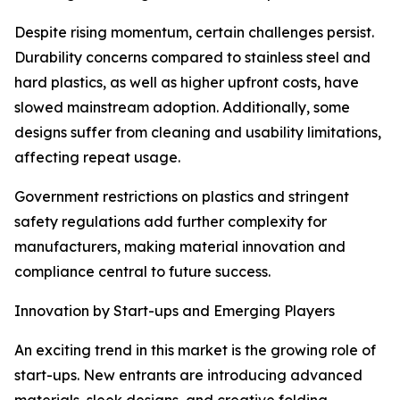
Despite rising momentum, certain challenges persist.
Durability concerns compared to stainless steel and
hard plastics, as well as higher upfront costs, have
slowed mainstream adoption. Additionally, some
designs suffer from cleaning and usability limitations,
affecting repeat usage.
Government restrictions on plastics and stringent
safety regulations add further complexity for
manufacturers, making material innovation and
compliance central to future success.
Innovation by Start-ups and Emerging Players
An exciting trend in this market is the growing role of
start-ups. New entrants are introducing advanced