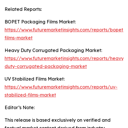
Related Reports:
BOPET Packaging Films Market:
https://www.futuremarketinsights.com/reports/bopet-
films-market
Heavy Duty Corrugated Packaging Market:
https://www.futuremarketinsights.com/reports/heavy-
duty-corrugated-packaging-market
UV Stabilized Films Market:
https://www.futuremarketinsights.com/reports/uv-
stabilized-films-market
Editor’s Note:
This release is based exclusively on verified and