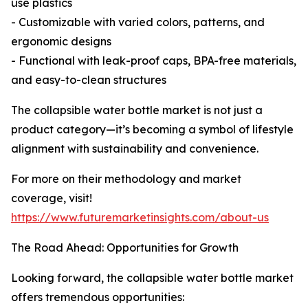
use plastics
- Customizable with varied colors, patterns, and
ergonomic designs
- Functional with leak-proof caps, BPA-free materials,
and easy-to-clean structures
The collapsible water bottle market is not just a
product category—it’s becoming a symbol of lifestyle
alignment with sustainability and convenience.
For more on their methodology and market
coverage, visit!
https://www.futuremarketinsights.com/about-us
The Road Ahead: Opportunities for Growth
Looking forward, the collapsible water bottle market
offers tremendous opportunities: