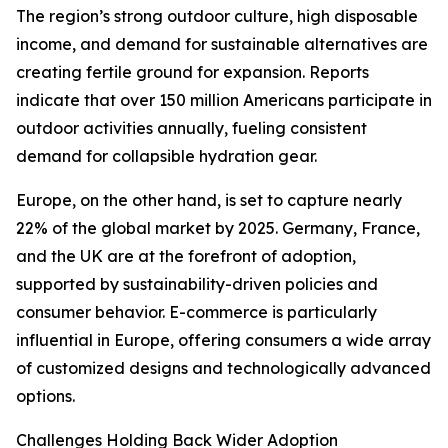
The region’s strong outdoor culture, high disposable
income, and demand for sustainable alternatives are
creating fertile ground for expansion. Reports
indicate that over 150 million Americans participate in
outdoor activities annually, fueling consistent
demand for collapsible hydration gear.
Europe, on the other hand, is set to capture nearly
22% of the global market by 2025. Germany, France,
and the UK are at the forefront of adoption,
supported by sustainability-driven policies and
consumer behavior. E-commerce is particularly
influential in Europe, offering consumers a wide array
of customized designs and technologically advanced
options.
Challenges Holding Back Wider Adoption