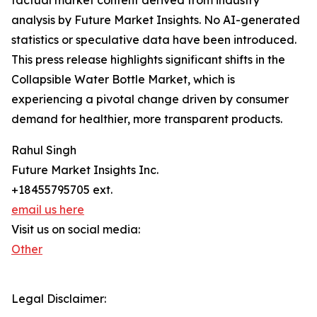
factual market content derived from industry
analysis by Future Market Insights. No AI-generated
statistics or speculative data have been introduced.
This press release highlights significant shifts in the
Collapsible Water Bottle Market, which is
experiencing a pivotal change driven by consumer
demand for healthier, more transparent products.
Rahul Singh
Future Market Insights Inc.
+18455795705 ext.
email us here
Visit us on social media:
Other
Legal Disclaimer: