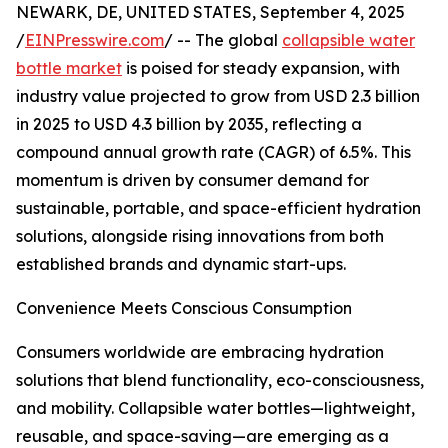
NEWARK, DE, UNITED STATES, September 4, 2025
/
EINPresswire.com
/ -- The global
collapsible water
bottle market
is poised for steady expansion, with
industry value projected to grow from USD 2.3 billion
in 2025 to USD 4.3 billion by 2035, reflecting a
compound annual growth rate (CAGR) of 6.5%. This
momentum is driven by consumer demand for
sustainable, portable, and space-efficient hydration
solutions, alongside rising innovations from both
established brands and dynamic start-ups.
Convenience Meets Conscious Consumption
Consumers worldwide are embracing hydration
solutions that blend functionality, eco-consciousness,
and mobility. Collapsible water bottles—lightweight,
reusable, and space-saving—are emerging as a