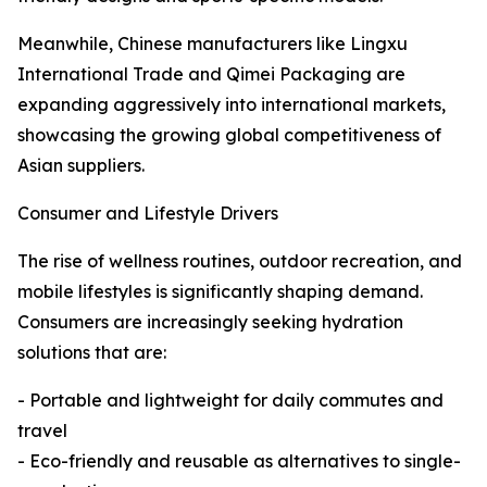
Meanwhile, Chinese manufacturers like Lingxu
International Trade and Qimei Packaging are
expanding aggressively into international markets,
showcasing the growing global competitiveness of
Asian suppliers.
Consumer and Lifestyle Drivers
The rise of wellness routines, outdoor recreation, and
mobile lifestyles is significantly shaping demand.
Consumers are increasingly seeking hydration
solutions that are:
- Portable and lightweight for daily commutes and
travel
- Eco-friendly and reusable as alternatives to single-