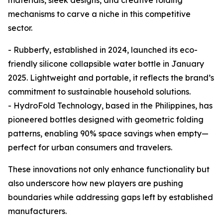
materials, sleek designs, and creative folding
mechanisms to carve a niche in this competitive
sector.
- Rubberfy, established in 2024, launched its eco-
friendly silicone collapsible water bottle in January
2025. Lightweight and portable, it reflects the brand’s
commitment to sustainable household solutions.
- HydroFold Technology, based in the Philippines, has
pioneered bottles designed with geometric folding
patterns, enabling 90% space savings when empty—
perfect for urban consumers and travelers.
These innovations not only enhance functionality but
also underscore how new players are pushing
boundaries while addressing gaps left by established
manufacturers.