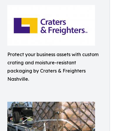
Protect your business assets with custom
crating and moisture-resistant
packaging by Craters & Freighters
Nashville.