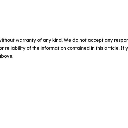
without warranty of any kind. We do not accept any responsib
r reliability of the information contained in this article. I
 above.