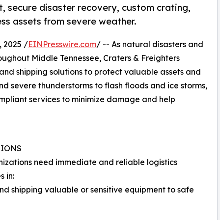
st, secure disaster recovery, custom crating,
ss assets from severe weather.
 2025 /
EINPresswire.com
/ -- As natural disasters and
oughout Middle Tennessee, Craters & Freighters
 and shipping solutions to protect valuable assets and
nd severe thunderstorms to flash floods and ice storms,
mpliant services to minimize damage and help
TIONS
anizations need immediate and reliable logistics
 in:
nd shipping valuable or sensitive equipment to safe