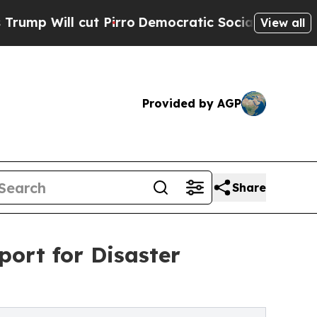
cut Pirro
Democratic Socialists of America Prop
View all
Provided by AGP
Share
port for Disaster