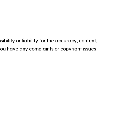
ility or liability for the accuracy, content,
f you have any complaints or copyright issues