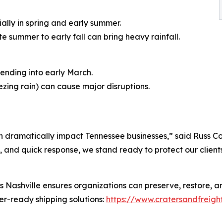
lly in spring and early summer.
te summer to early fall can bring heavy rainfall.
ending into early March.
eezing rain) can cause major disruptions.
n dramatically impact Tennessee businesses,” said Russ Con
 and quick response, we stand ready to protect our clients’
Nashville ensures organizations can preserve, restore, and
r-ready shipping solutions:
https://www.cratersandfreigh