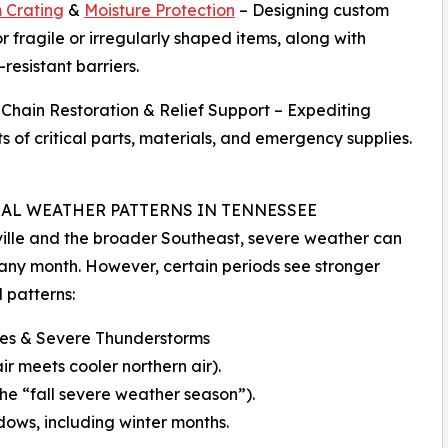
 Crating
&
Moisture Protection
– Designing custom
or fragile or irregularly shaped items, along with
resistant barriers.
 Chain Restoration & Relief Support – Expediting
s of critical parts, materials, and emergency supplies.
AL WEATHER PATTERNS IN TENNESSEE
ille and the broader Southeast, severe weather can
ny month. However, certain periods see stronger
 patterns:
es & Severe Thunderstorms
 meets cooler northern air).
e “fall severe weather season”).
ows, including winter months.