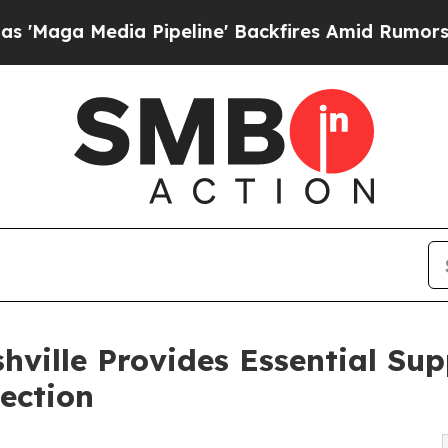
dia Pipeline' Backfires Amid Rumors Trump Will 
hville Provides Essential Sup
ection