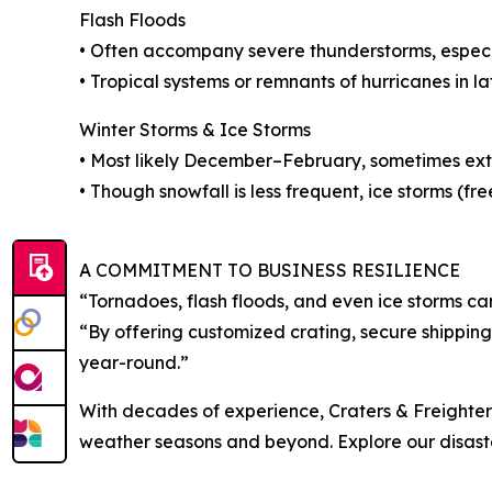
Flash Floods
• Often accompany severe thunderstorms, especia
• Tropical systems or remnants of hurricanes in la
Winter Storms & Ice Storms
• Most likely December–February, sometimes ext
• Though snowfall is less frequent, ice storms (fr
A COMMITMENT TO BUSINESS RESILIENCE
“Tornadoes, flash floods, and even ice storms ca
“By offering customized crating, secure shipping,
year-round.”
With decades of experience, Craters & Freighters 
weather seasons and beyond. Explore our disaste