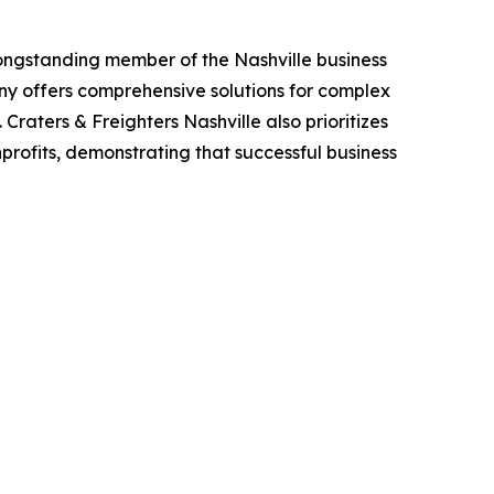
 a longstanding member of the Nashville business
y offers comprehensive solutions for complex
raters & Freighters Nashville also prioritizes
nprofits, demonstrating that successful business