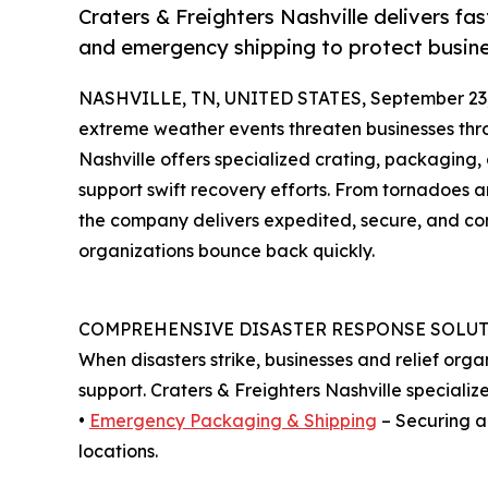
Craters & Freighters Nashville delivers fa
and emergency shipping to protect busine
NASHVILLE, TN, UNITED STATES, September 23,
extreme weather events threaten businesses thr
Nashville offers specialized crating, packaging,
support swift recovery efforts. From tornadoes a
the company delivers expedited, secure, and co
organizations bounce back quickly.
COMPREHENSIVE DISASTER RESPONSE SOLU
When disasters strike, businesses and relief org
support. Craters & Freighters Nashville specializes
•
Emergency Packaging & Shipping
– Securing a
locations.