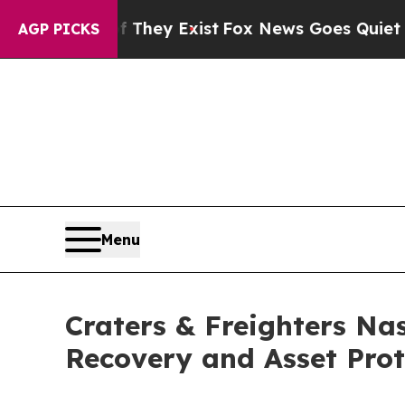
roof They Exist
Fox News Goes Quiet as 'Maga Me
AGP PICKS
Menu
Craters & Freighters Nas
Recovery and Asset Prot