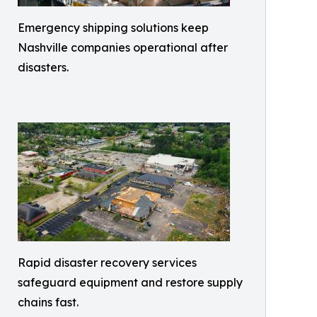
Emergency shipping solutions keep
Nashville companies operational after
disasters.
Rapid disaster recovery services
safeguard equipment and restore supply
chains fast.