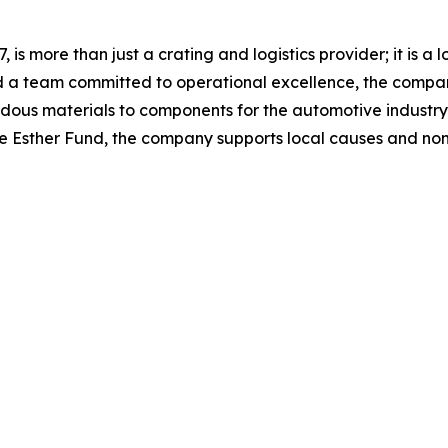
7, is more than just a crating and logistics provider; it is
d a team committed to operational excellence, the compan
us materials to components for the automotive industry. C
 the Esther Fund, the company supports local causes and no