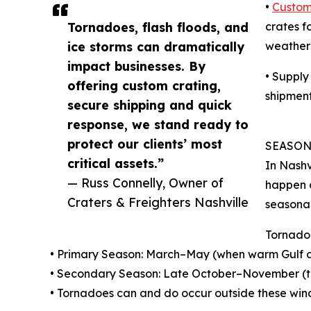
•
Custom
Tornadoes, flash floods, and
crates f
ice storms can dramatically
weather-
impact businesses. By
• Supply
offering custom crating,
shipment
secure shipping and quick
response, we stand ready to
protect our clients’ most
SEASON
critical assets.”
In Nashv
— Russ Connelly, Owner of
happen a
Craters & Freighters Nashville
seasonal
Tornado
• Primary Season: March–May (when warm Gulf air
• Secondary Season: Late October–November (th
• Tornadoes can and do occur outside these wind