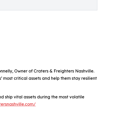
nelly, Owner of Craters & Freighters Nashville.
 most critical assets and help them stay resilient
 ship vital assets during the most volatile
tersnashville.com/