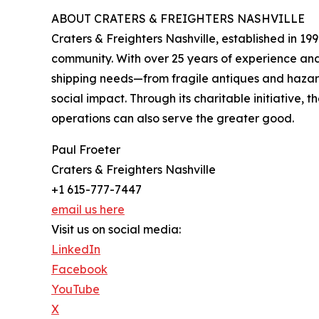
ABOUT CRATERS & FREIGHTERS NASHVILLE
Craters & Freighters Nashville, established in 199
community. With over 25 years of experience an
shipping needs—from fragile antiques and hazardo
social impact. Through its charitable initiative,
operations can also serve the greater good.
Paul Froeter
Craters & Freighters Nashville
+1 615-777-7447
email us here
Visit us on social media:
LinkedIn
Facebook
YouTube
X