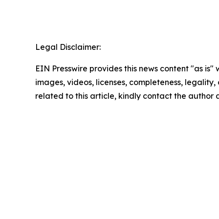
Legal Disclaimer:
EIN Presswire provides this news content "as is" 
images, videos, licenses, completeness, legality, o
related to this article, kindly contact the author