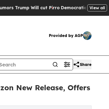
ump Will cut Pirro
Democratic Socialists of Ame
View all
Provided by AGP
Share
on New Release, Offers