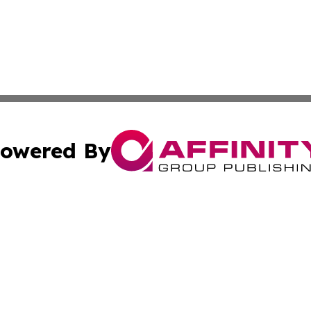
owered By
ubmit Press Release
Terms & Conditions
Copyright/DMCA
tics Inc. dba Affinity Group Publishing & SMB in Action. A
Cookie Settings / Your Privacy Choices