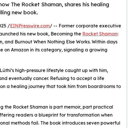
now The Rocket Shaman, shares his healing
lling new book.
025 /
EINPresswire.com
/ -- Former corporate executive
 launched his new book, Becoming the
Rocket Shaman
:
ain, and Burnout When Nothing Else Works. Within days
 on Amazon in its category, signaling a growing
Lüthi’s high-pressure lifestyle caught up with him,
 and eventually cancer. Refusing to accept a life
on a healing journey that took him from boardrooms to
 the Rocket Shaman is part memoir, part practical
ffering readers a blueprint for transformation when
onal methods fail. The book introduces seven powerful