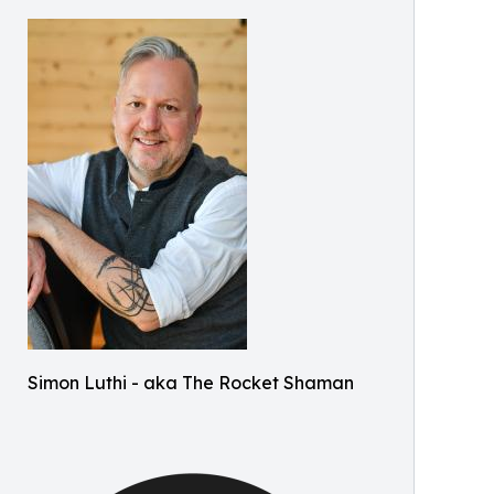
Simon Luthi - aka The Rocket Shaman