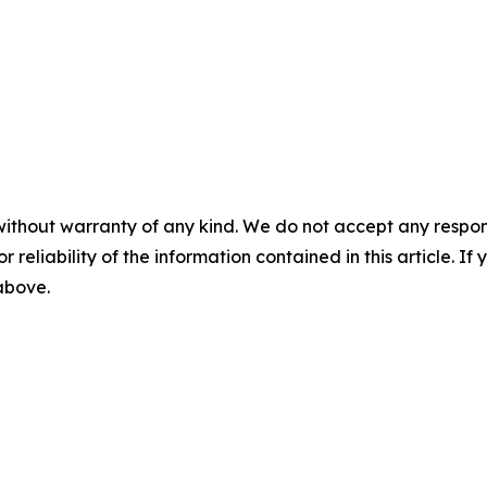
without warranty of any kind. We do not accept any responsib
r reliability of the information contained in this article. I
 above.