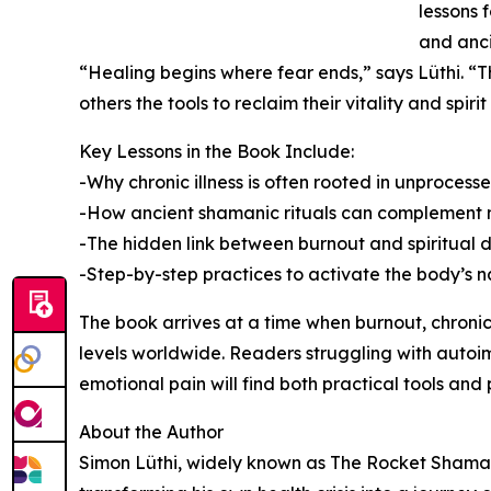
lessons 
and anci
“Healing begins where fear ends,” says Lüthi. “Th
others the tools to reclaim their vitality and spir
Key Lessons in the Book Include:
-Why chronic illness is often rooted in unproces
-How ancient shamanic rituals can complement
-The hidden link between burnout and spiritual d
-Step-by-step practices to activate the body’s na
The book arrives at a time when burnout, chronic
levels worldwide. Readers struggling with autoim
emotional pain will find both practical tools and 
About the Author
Simon Lüthi, widely known as The Rocket Shaman