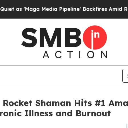
'Maga Media Pipeline' Backfires Amid Rumors Tr
Rocket Shaman Hits #1 Amaz
ronic Illness and Burnout