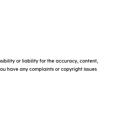
ility or liability for the accuracy, content,
f you have any complaints or copyright issues