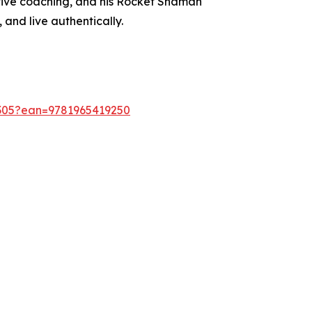
cutive coaching, and his Rocket Shaman
and live authentically.
9305?ean=9781965419250