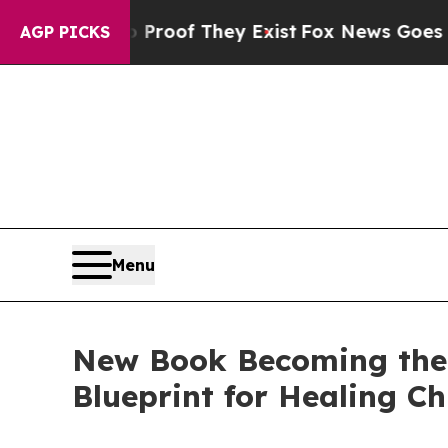
ers no Proof They Exist
Fox News Goes Quiet as 
AGP PICKS
Menu
New Book Becoming the 
Blueprint for Healing Ch