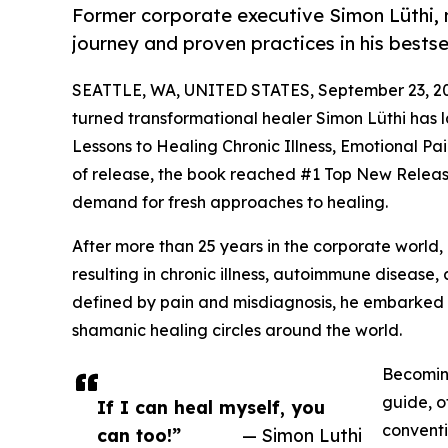
Former corporate executive Simon Lüthi, 
journey and proven practices in his bestse
SEATTLE, WA, UNITED STATES, September 23, 2
turned transformational healer Simon Lüthi has
Lessons to Healing Chronic Illness, Emotional P
of release, the book reached #1 Top New Release
demand for fresh approaches to healing.
After more than 25 years in the corporate world, 
resulting in chronic illness, autoimmune disease,
defined by pain and misdiagnosis, he embarked 
shamanic healing circles around the world.
Becoming
guide, o
If I can heal myself, you
conventi
can too!”
— Simon Luthi