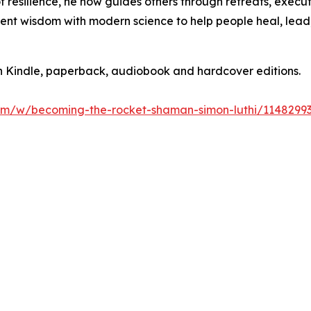
y of resilience, he now guides others through retreats, exe
ent wisdom with modern science to help people heal, lead, 
 Kindle, paperback, audiobook and hardcover editions.
om/w/becoming-the-rocket-shaman-simon-luthi/114829