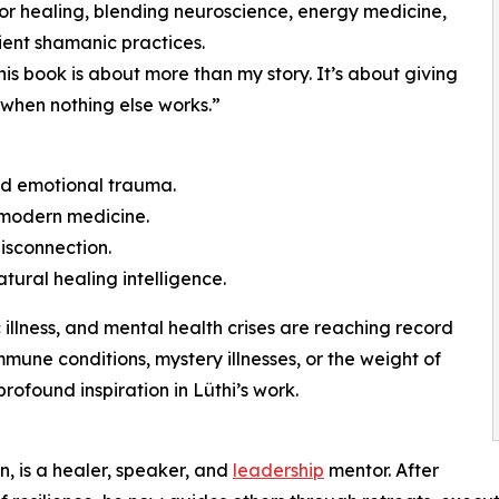
for healing, blending neuroscience, energy medicine,
ent shamanic practices.
is book is about more than my story. It’s about giving
it when nothing else works.”
sed emotional trauma.
 modern medicine.
isconnection.
tural healing intelligence.
 illness, and mental health crises are reaching record
mune conditions, mystery illnesses, or the weight of
profound inspiration in Lüthi’s work.
, is a healer, speaker, and
leadership
mentor. After