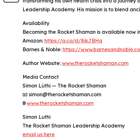
transforming his own health crisis into a journe
Leadership Academy. His mission is to blend anci
Availability
Becoming the Rocket Shaman is available now in
Amazon:
https://a.co/d/8ikJBHq
Barnes & Noble:
https://www.barnesandnoble.c
Author Website:
www.therocketshaman.com
Media Contact
Simon Lüthi — The Rocket Shaman
📧 simon@therocketshaman.com
🌐
www.therocketshaman.com
Simon Luthi
The Rocket Shaman Leadership Academy
email us here