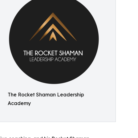
The Rocket Shaman Leadership
Academy