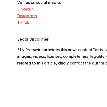
Visit us on social media:
LinkedIn
Instagram
TikTok
Legal Disclaimer:
EIN Presswire provides this news content "as is" 
images, videos, licenses, completeness, legality, o
related to this article, kindly contact the author