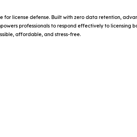
te for license defense. Built with zero data retention, ad
rs professionals to respond effectively to licensing boa
sible, affordable, and stress-free.