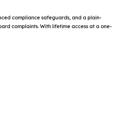
vanced compliance safeguards, and a plain-
rd complaints. With lifetime access at a one-