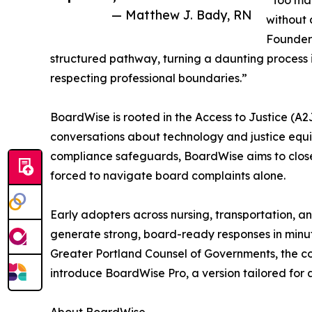
“Too man
— Matthew J. Bady, RN
without 
Founder
structured pathway, turning a daunting process 
respecting professional boundaries.”
BoardWise is rooted in the Access to Justice (A
conversations about technology and justice equ
compliance safeguards, BoardWise aims to close 
forced to navigate board complaints alone.
Early adopters across nursing, transportation, 
generate strong, board-ready responses in minut
Greater Portland Counsel of Governments, the c
introduce BoardWise Pro, a version tailored for 