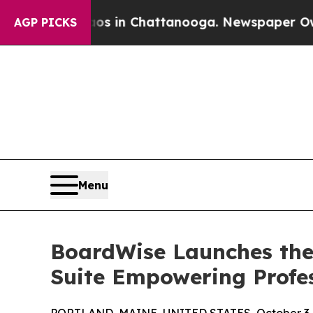
pse
Chaos in Chattanooga. Newspaper Owner Call
AGP PICKS
Menu
BoardWise Launches the 
Suite Empowering Profe