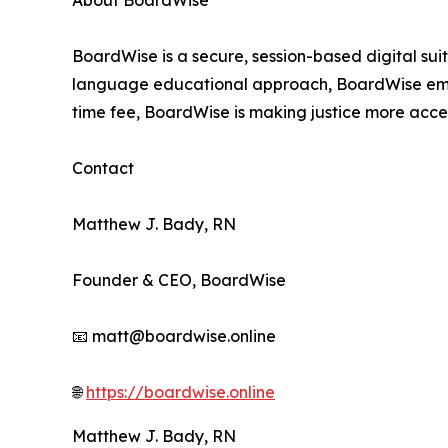
About BoardWise
BoardWise is a secure, session-based digital sui
language educational approach, BoardWise empowe
time fee, BoardWise is making justice more acces
Contact
Matthew J. Bady, RN
Founder & CEO, BoardWise
📧 matt@boardwise.online
🌐
https://boardwise.online
Matthew J. Bady, RN