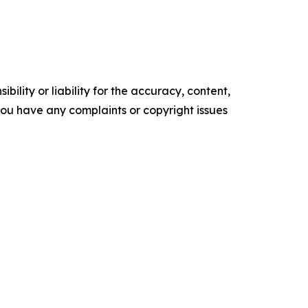
ility or liability for the accuracy, content,
f you have any complaints or copyright issues