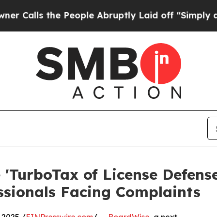
s the People Abruptly Laid off “Simply a Math 
'TurboTax of License Defense
ssionals Facing Complaints