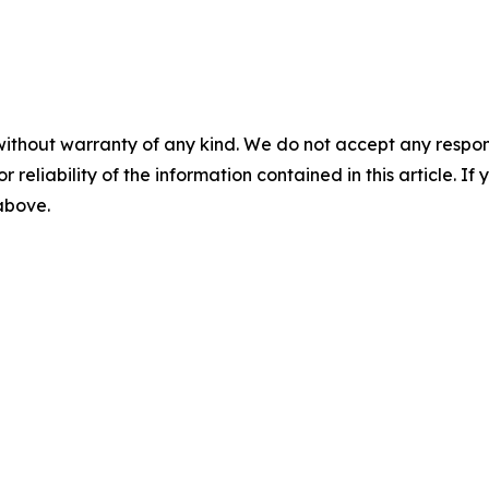
without warranty of any kind. We do not accept any responsib
r reliability of the information contained in this article. I
 above.