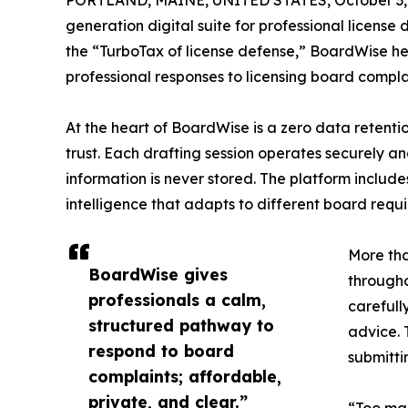
PORTLAND, MAINE, UNITED STATES, October 3,
generation digital suite for professional licens
the “TurboTax of license defense,” BoardWise hel
professional responses to licensing board compla
At the heart of BoardWise is a zero data retenti
trust. Each drafting session operates securely an
information is never stored. The platform inc
intelligence that adapts to different board requ
More tha
BoardWise gives
througho
professionals a calm,
carefull
structured pathway to
advice. 
respond to board
submittin
complaints; affordable,
private, and clear.”