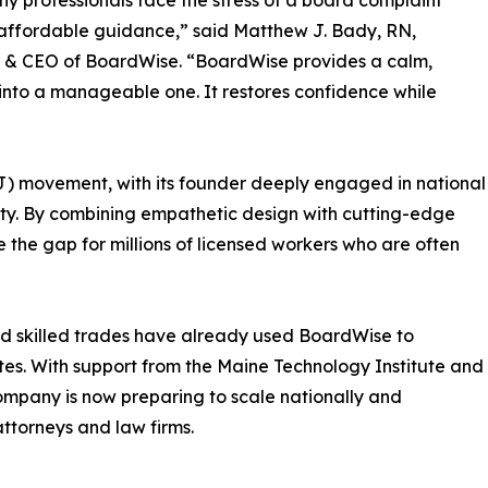
y professionals face the stress of a board complaint
affordable guidance,” said Matthew J. Bady, RN,
 & CEO of BoardWise. “BoardWise provides a calm,
into a manageable one. It restores confidence while
2J) movement, with its founder deeply engaged in national
ity. By combining empathetic design with cutting-edge
the gap for millions of licensed workers who are often
and skilled trades have already used BoardWise to
es. With support from the Maine Technology Institute and
ompany is now preparing to scale nationally and
attorneys and law firms.