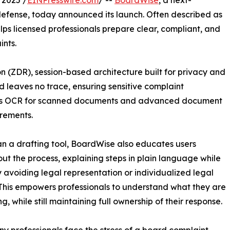
 2025 /
EINPresswire.com
/ --
BoardWise
, a next-
e defense, today announced its launch. Often described as
ps licensed professionals prepare clear, compliant, and
ints.
on (ZDR), session-based architecture built for privacy and
d leaves no trace, ensuring sensitive complaint
ludes OCR for scanned documents and advanced document
irements.
n a drafting tool, BoardWise also educates users
ut the process, explaining steps in plain language while
y avoiding legal representation or individualized legal
This empowers professionals to understand what they are
g, while still maintaining full ownership of their response.