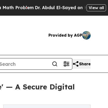
Problem
Dr. Abdul El-Sayed on Historic Michigan W
View all
Provided by AGP
Share
' — A Secure Digital