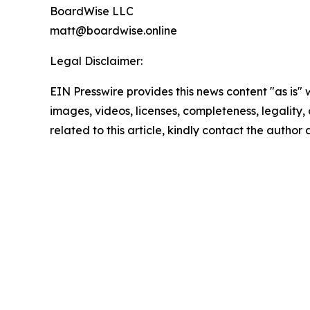
BoardWise LLC
matt@boardwise.online
Legal Disclaimer:
EIN Presswire provides this news content "as is" 
images, videos, licenses, completeness, legality, o
related to this article, kindly contact the author