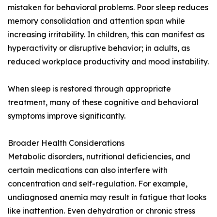
mistaken for behavioral problems. Poor sleep reduces
memory consolidation and attention span while
increasing irritability. In children, this can manifest as
hyperactivity or disruptive behavior; in adults, as
reduced workplace productivity and mood instability.
When sleep is restored through appropriate
treatment, many of these cognitive and behavioral
symptoms improve significantly.
Broader Health Considerations
Metabolic disorders, nutritional deficiencies, and
certain medications can also interfere with
concentration and self-regulation. For example,
undiagnosed anemia may result in fatigue that looks
like inattention. Even dehydration or chronic stress