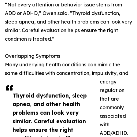
“Not every attention or behavior issue stems from
ADD or ADHD,” Owen said. “Thyroid dysfunction,
sleep apnea, and other health problems can look very
similar. Careful evaluation helps ensure the right
condition is treated.”
Overlapping Symptoms
Many underlying health conditions can mimic the
same difficulties with concentration, impulsivity, and
energy
regulation
Thyroid dysfunction, sleep
that are
apnea, and other health
commonly
problems can look very
associated
similar. Careful evaluation
with
helps ensure the right
ADD/ADHD.