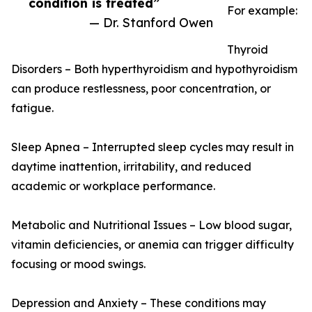
condition is treated”
For example:
— Dr. Stanford Owen
Thyroid
Disorders – Both hyperthyroidism and hypothyroidism
can produce restlessness, poor concentration, or
fatigue.
Sleep Apnea – Interrupted sleep cycles may result in
daytime inattention, irritability, and reduced
academic or workplace performance.
Metabolic and Nutritional Issues – Low blood sugar,
vitamin deficiencies, or anemia can trigger difficulty
focusing or mood swings.
Depression and Anxiety – These conditions may