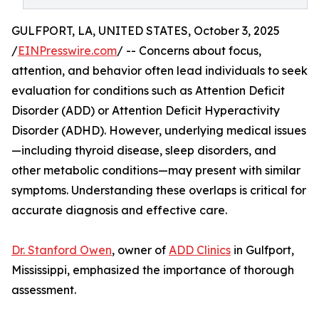
GULFPORT, LA, UNITED STATES, October 3, 2025
/
EINPresswire.com
/ -- Concerns about focus,
attention, and behavior often lead individuals to seek
evaluation for conditions such as Attention Deficit
Disorder (ADD) or Attention Deficit Hyperactivity
Disorder (ADHD). However, underlying medical issues
—including thyroid disease, sleep disorders, and
other metabolic conditions—may present with similar
symptoms. Understanding these overlaps is critical for
accurate diagnosis and effective care.
Dr. Stanford Owen
, owner of
ADD Clinics
in Gulfport,
Mississippi, emphasized the importance of thorough
assessment.