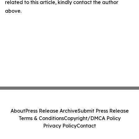
related to this article, kindly contact the author
above.
About
Press Release Archive
Submit Press Release
Terms & Conditions
Copyright/DMCA Policy
Privacy Policy
Contact