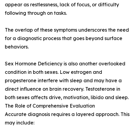
appear as restlessness, lack of focus, or difficulty
following through on tasks.
The overlap of these symptoms underscores the need
for a diagnostic process that goes beyond surface
behaviors.
Sex Hormone Deficiency is also another overlooked
condition in both sexes. Low estrogen and
progesterone interfere with sleep and may have a
direct influence on brain recovery. Testosterone in
both sexes affects drive, motivation, libido and sleep.
The Role of Comprehensive Evaluation
Accurate diagnosis requires a layered approach. This
may include: