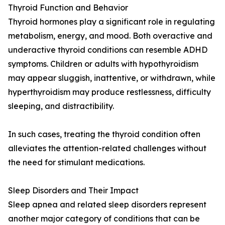
Thyroid Function and Behavior
Thyroid hormones play a significant role in regulating
metabolism, energy, and mood. Both overactive and
underactive thyroid conditions can resemble ADHD
symptoms. Children or adults with hypothyroidism
may appear sluggish, inattentive, or withdrawn, while
hyperthyroidism may produce restlessness, difficulty
sleeping, and distractibility.
In such cases, treating the thyroid condition often
alleviates the attention-related challenges without
the need for stimulant medications.
Sleep Disorders and Their Impact
Sleep apnea and related sleep disorders represent
another major category of conditions that can be