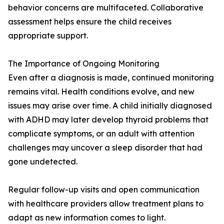
behavior concerns are multifaceted. Collaborative
assessment helps ensure the child receives
appropriate support.
The Importance of Ongoing Monitoring
Even after a diagnosis is made, continued monitoring
remains vital. Health conditions evolve, and new
issues may arise over time. A child initially diagnosed
with ADHD may later develop thyroid problems that
complicate symptoms, or an adult with attention
challenges may uncover a sleep disorder that had
gone undetected.
Regular follow-up visits and open communication
with healthcare providers allow treatment plans to
adapt as new information comes to light.