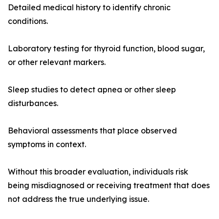
Detailed medical history to identify chronic
conditions.
Laboratory testing for thyroid function, blood sugar,
or other relevant markers.
Sleep studies to detect apnea or other sleep
disturbances.
Behavioral assessments that place observed
symptoms in context.
Without this broader evaluation, individuals risk
being misdiagnosed or receiving treatment that does
not address the true underlying issue.