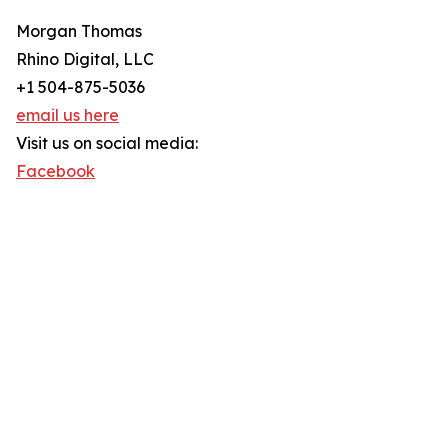
Morgan Thomas
Rhino Digital, LLC
+1 504-875-5036
email us here
Visit us on social media:
Facebook