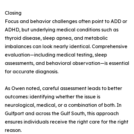
Closing
Focus and behavior challenges often point to ADD or
ADHD, but underlying medical conditions such as
thyroid disease, sleep apnea, and metabolic
imbalances can look nearly identical. Comprehensive
evaluation—including medical testing, sleep
assessments, and behavioral observation—is essential
for accurate diagnosis.
As Owen noted, careful assessment leads to better
outcomes: identifying whether the issue is
neurological, medical, or a combination of both. In
Gulfport and across the Gulf South, this approach
ensures individuals receive the right care for the right
reason.