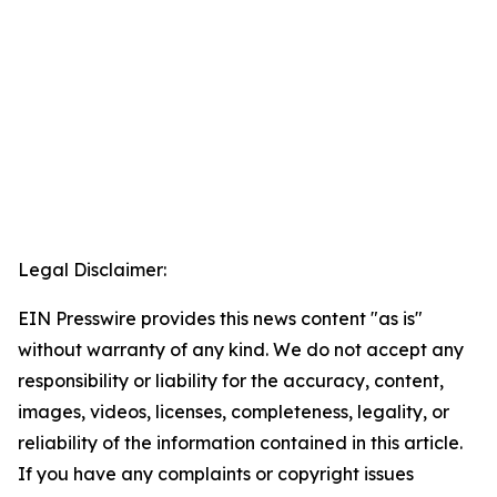
Legal Disclaimer:
EIN Presswire provides this news content "as is"
without warranty of any kind. We do not accept any
responsibility or liability for the accuracy, content,
images, videos, licenses, completeness, legality, or
reliability of the information contained in this article.
If you have any complaints or copyright issues