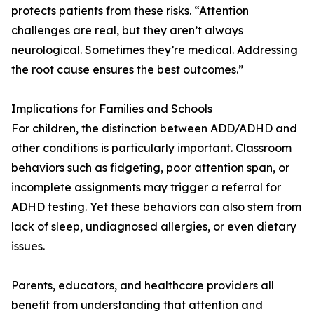
protects patients from these risks. “Attention
challenges are real, but they aren’t always
neurological. Sometimes they’re medical. Addressing
the root cause ensures the best outcomes.”
Implications for Families and Schools
For children, the distinction between ADD/ADHD and
other conditions is particularly important. Classroom
behaviors such as fidgeting, poor attention span, or
incomplete assignments may trigger a referral for
ADHD testing. Yet these behaviors can also stem from
lack of sleep, undiagnosed allergies, or even dietary
issues.
Parents, educators, and healthcare providers all
benefit from understanding that attention and