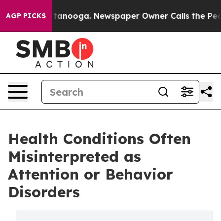
n Chattanooga. Newspaper Owner Calls the People Abr
AGP PICKS
Health Conditions Often
Misinterpreted as
Attention or Behavior
Disorders