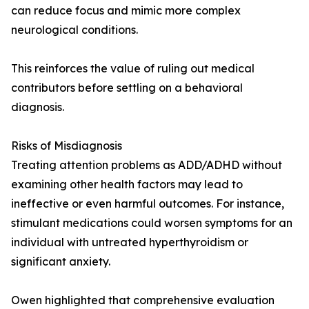
can reduce focus and mimic more complex
neurological conditions.
This reinforces the value of ruling out medical
contributors before settling on a behavioral
diagnosis.
Risks of Misdiagnosis
Treating attention problems as ADD/ADHD without
examining other health factors may lead to
ineffective or even harmful outcomes. For instance,
stimulant medications could worsen symptoms for an
individual with untreated hyperthyroidism or
significant anxiety.
Owen highlighted that comprehensive evaluation