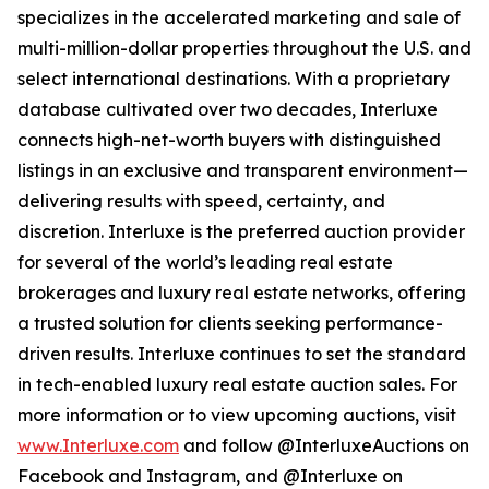
specializes in the accelerated marketing and sale of
multi-million-dollar properties throughout the U.S. and
select international destinations. With a proprietary
database cultivated over two decades, Interluxe
connects high-net-worth buyers with distinguished
listings in an exclusive and transparent environment—
delivering results with speed, certainty, and
discretion. Interluxe is the preferred auction provider
for several of the world’s leading real estate
brokerages and luxury real estate networks, offering
a trusted solution for clients seeking performance-
driven results. Interluxe continues to set the standard
in tech-enabled luxury real estate auction sales. For
more information or to view upcoming auctions, visit
www.Interluxe.com
and follow @InterluxeAuctions on
Facebook and Instagram, and @Interluxe on