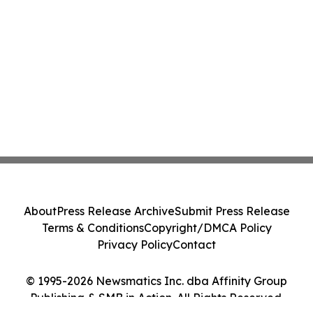
About
Press Release Archive
Submit Press Release
Terms & Conditions
Copyright/DMCA Policy
Privacy Policy
Contact
© 1995-2026 Newsmatics Inc. dba Affinity Group
Publishing & SMB in Action. All Rights Reserved.