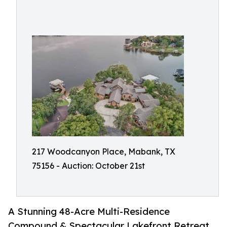
217 Woodcanyon Place, Mabank, TX
75156 - Auction: October 21st
A Stunning 48-Acre Multi-Residence
Compound & Spectacular Lakefront Retreat