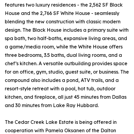
features two luxury residences - the 2,562 SF Black
House and the 2,766 SF White House - seamlessly
blending the new construction with classic modern
design. The Black House includes a primary suite with
spa bath, two half-baths, expansive living areas, and
a game/media room, while the White House offers
three bedrooms, 3.5 baths, dual living rooms, and a
chef’s kitchen. A versatile outbuilding provides space
for an office, gym, studio, guest suite, or business. The
compound also includes a pond, ATV trails, and a
resort-style retreat with a pool, hot tub, outdoor
kitchen, and fireplace, all just 45 minutes from Dallas
and 30 minutes from Lake Ray Hubbard.
The Cedar Creek Lake Estate is being offered in
cooperation with Pamela Oksanen of the Dalton