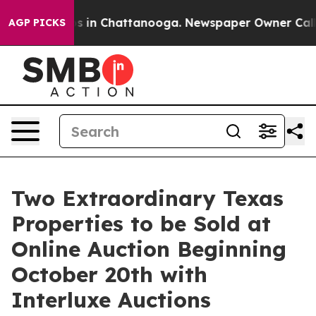
pse
Chaos in Chattanooga. Newspaper Owner Calls the
AGP PICKS
Two Extraordinary Texas
Properties to be Sold at
Online Auction Beginning
October 20th with
Interluxe Auctions