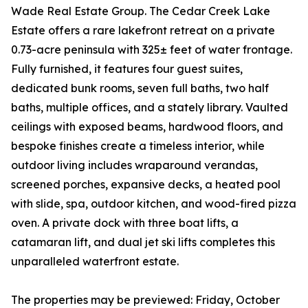
Wade Real Estate Group. The Cedar Creek Lake
Estate offers a rare lakefront retreat on a private
0.73-acre peninsula with 325± feet of water frontage.
Fully furnished, it features four guest suites,
dedicated bunk rooms, seven full baths, two half
baths, multiple offices, and a stately library. Vaulted
ceilings with exposed beams, hardwood floors, and
bespoke finishes create a timeless interior, while
outdoor living includes wraparound verandas,
screened porches, expansive decks, a heated pool
with slide, spa, outdoor kitchen, and wood-fired pizza
oven. A private dock with three boat lifts, a
catamaran lift, and dual jet ski lifts completes this
unparalleled waterfront estate.
The properties may be previewed: Friday, October