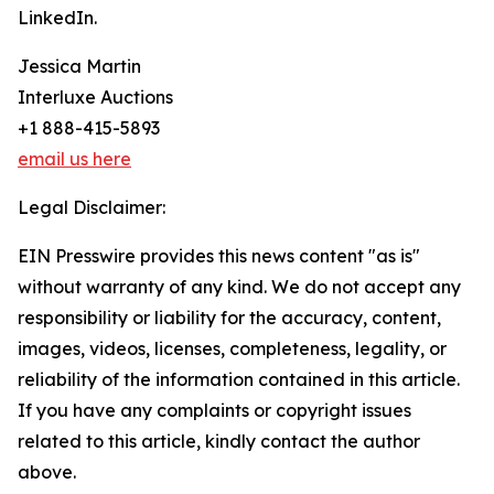
LinkedIn.
Jessica Martin
Interluxe Auctions
+1 888-415-5893
email us here
Legal Disclaimer:
EIN Presswire provides this news content "as is"
without warranty of any kind. We do not accept any
responsibility or liability for the accuracy, content,
images, videos, licenses, completeness, legality, or
reliability of the information contained in this article.
If you have any complaints or copyright issues
related to this article, kindly contact the author
above.