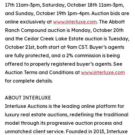
17th 11am-3pm, Saturday, October 18th 11am-3pm,
and Sunday, October 19th 1pm-4pm. Auction bids are
online exclusively at
www.interluxe.com
. The Abbott
Ranch Compound auction is Monday, October 20th
and the Cedar Creek Lake Estate auction is Tuesday,
October 21st, both start at 9am CST. Buyer’s agents
are fully protected, and a 2% commission is being
offered to properly registered buyer’s agents. See
Auction Terms and Conditions at
www.interluxe.com
for complete details.
ABOUT INTERLUXE
Interluxe Auctions is the leading online platform for
luxury real estate auctions, redefining the traditional
model through its progressive auction process and
unmatched client service. Founded in 2013, Interluxe