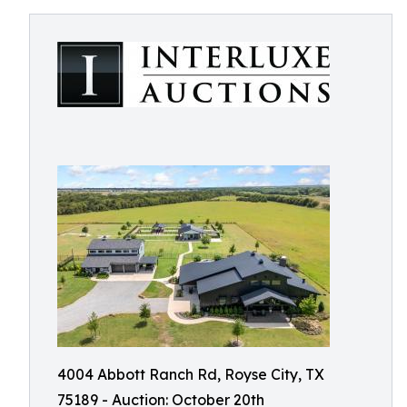
4004 Abbott Ranch Rd, Royse City, TX
75189 - Auction: October 20th