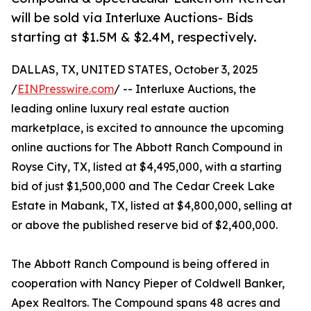
will be sold via Interluxe Auctions- Bids
starting at $1.5M & $2.4M, respectively.
DALLAS, TX, UNITED STATES, October 3, 2025
/
EINPresswire.com
/ -- Interluxe Auctions, the
leading online luxury real estate auction
marketplace, is excited to announce the upcoming
online auctions for The Abbott Ranch Compound in
Royse City, TX, listed at $4,495,000, with a starting
bid of just $1,500,000 and The Cedar Creek Lake
Estate in Mabank, TX, listed at $4,800,000, selling at
or above the published reserve bid of $2,400,000.
The Abbott Ranch Compound is being offered in
cooperation with Nancy Pieper of Coldwell Banker,
Apex Realtors. The Compound spans 48 acres and