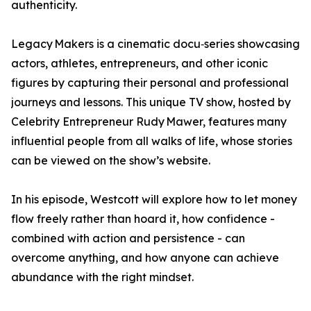
authenticity.
Legacy Makers is a cinematic docu‑series showcasing
actors, athletes, entrepreneurs, and other iconic
figures by capturing their personal and professional
journeys and lessons. This unique TV show, hosted by
Celebrity Entrepreneur Rudy Mawer, features many
influential people from all walks of life, whose stories
can be viewed on the show’s website.
In his episode, Westcott will explore how to let money
flow freely rather than hoard it, how confidence -
combined with action and persistence - can
overcome anything, and how anyone can achieve
abundance with the right mindset.