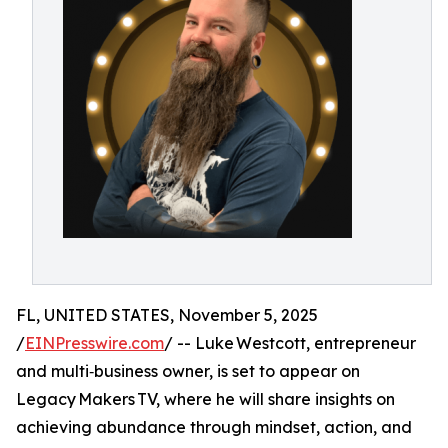
FL, UNITED STATES, November 5, 2025
/
EINPresswire.com
/ -- Luke Westcott, entrepreneur
and multi‑business owner, is set to appear on
Legacy Makers TV, where he will share insights on
achieving abundance through mindset, action, and