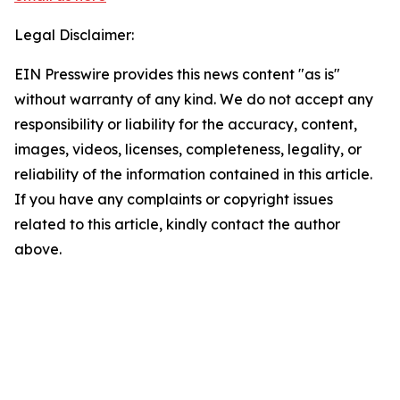
Legal Disclaimer:
EIN Presswire provides this news content "as is"
without warranty of any kind. We do not accept any
responsibility or liability for the accuracy, content,
images, videos, licenses, completeness, legality, or
reliability of the information contained in this article.
If you have any complaints or copyright issues
related to this article, kindly contact the author
above.