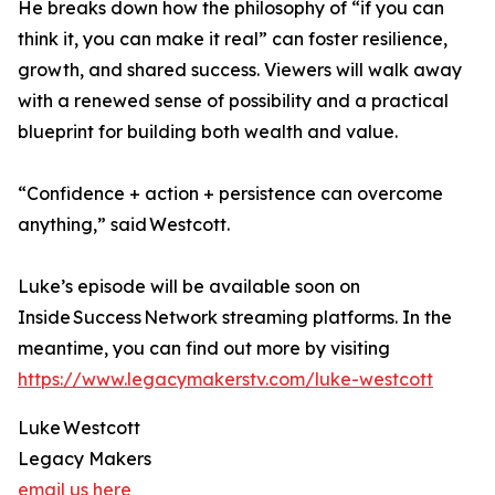
He breaks down how the philosophy of “if you can
think it, you can make it real” can foster resilience,
growth, and shared success. Viewers will walk away
with a renewed sense of possibility and a practical
blueprint for building both wealth and value.
“Confidence + action + persistence can overcome
anything,” said Westcott.
Luke’s episode will be available soon on
Inside Success Network streaming platforms. In the
meantime, you can find out more by visiting
https://www.legacymakerstv.com/luke-westcott
Luke Westcott
Legacy Makers
email us here