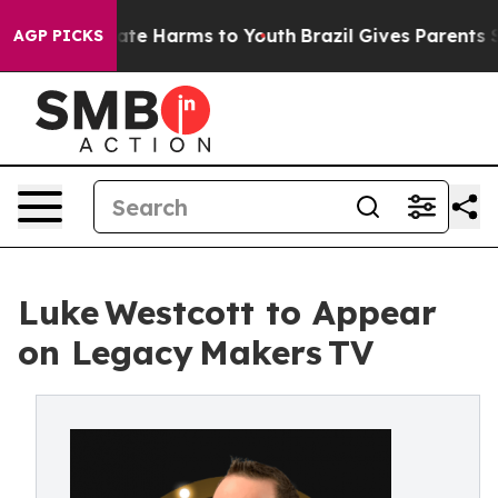
 Fund to Abate Harms to Youth
Brazil Gives Parents So
AGP PICKS
Luke Westcott to Appear
on Legacy Makers TV