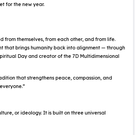
et for the new year.
d from themselves, from each other, and from life.
nt that brings humanity back into alignment — through
piritual Day and creator of the 7D Multidimensional
 tradition that strengthens peace, compassion, and
 everyone.”
lture, or ideology. It is built on three universal