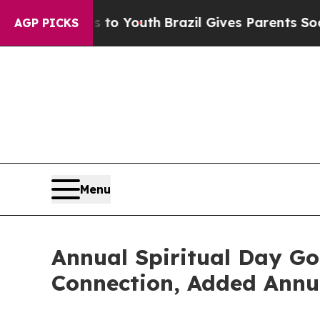
ms to Youth
Brazil Gives Parents Social Media Con
AGP PICKS
Menu
Annual Spiritual Day Go
Connection, Added Annua