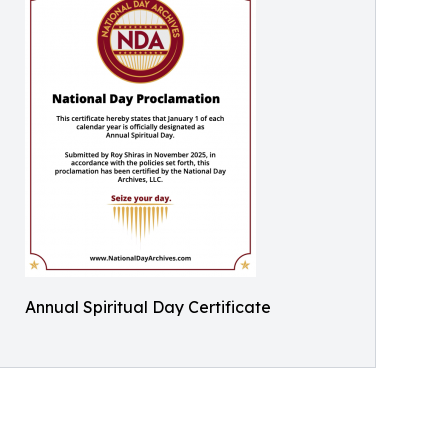
Annual Spiritual Day Certificate