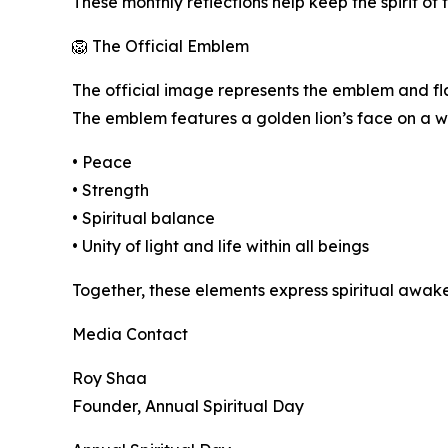
These monthly reflections help keep the spirit of
🦁 The Official Emblem
The official image represents the emblem and fla
The emblem features a golden lion’s face on a w
• Peace
• Strength
• Spiritual balance
• Unity of light and life within all beings
Together, these elements express spiritual awak
Media Contact
Roy Shaa
Founder, Annual Spiritual Day