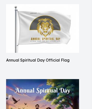
Annual Spiritual Day Official Flag