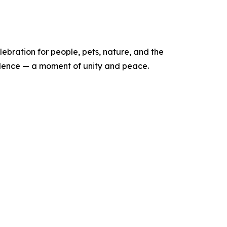
elebration for people, pets, nature, and the
 silence — a moment of unity and peace.