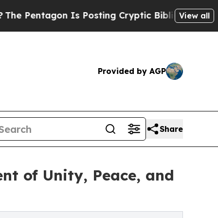
 Is Posting Cryptic Biblical Messages on Social
View all
Provided by AGP
Share
nt of Unity, Peace, and