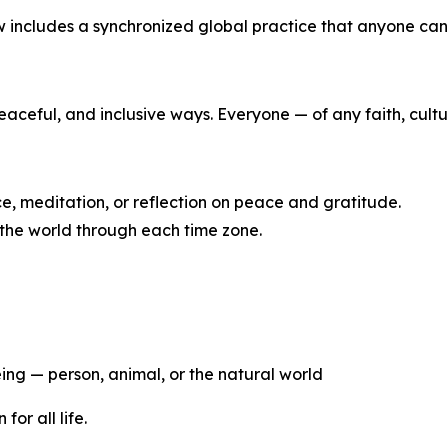
 includes a synchronized global practice that anyone can 
eaceful, and inclusive ways. Everyone — of any faith, cult
ce, meditation, or reflection on peace and gratitude.
 the world through each time zone.
eing — person, animal, or the natural world
or all life.