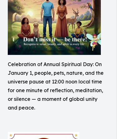
Celebration of Annual Spiritual Day: On
January 1, people, pets, nature, and the
universe pause at 12:00 noon local time
for one minute of reflection, meditation,
or silence — a moment of global unity
and peace.