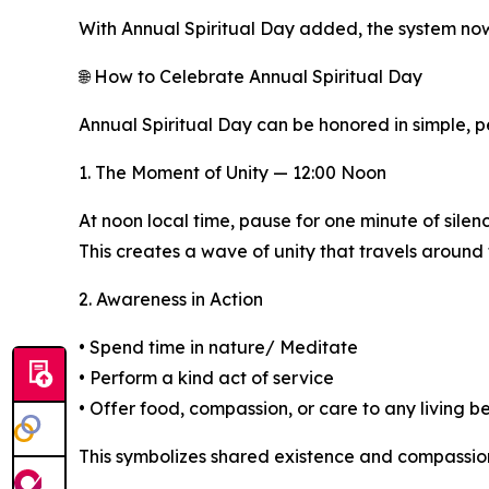
With Annual Spiritual Day added, the system now
🌐 How to Celebrate Annual Spiritual Day
Annual Spiritual Day can be honored in simple, p
1. The Moment of Unity — 12:00 Noon
At noon local time, pause for one minute of silen
This creates a wave of unity that travels around
2. Awareness in Action
• Spend time in nature/ Meditate
• Perform a kind act of service
• Offer food, compassion, or care to any living b
This symbolizes shared existence and compassion f