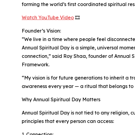
forming the world’s first coordinated spiritual res
Watch YouTube Video
🎞️
Founder’s Vision:
“We live in a time where people feel disconnecte
Annual Spiritual Day is a simple, universal mome
connection,” said Roy Shaa, founder of Annual S
Framework.
“My vision is for future generations to inherit a
awareness every year — a ritual that belongs to
Why Annual Spiritual Day Matters
Annual Spiritual Day is not tied to any religion, cu
principles that every person can access:
1. Connection: