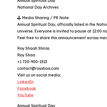
Annual Spiritual Day
National Day Archives
🕹️ Media Sharing / PR Note:
Annual Spiritual Day, officially listed in the Nat
universe. Everyone is invited to pause at 12:00 n
Feel free to share this announcement across medi
Roy Shaah Shiras
Roy Shaa
+1 720-900-1313
contact@royshaa.com
Visit us on social media:
LinkedIn
Facebook
YouTube
Annual Spiritual Day