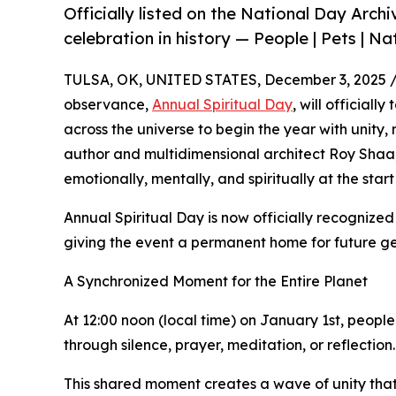
Officially listed on the National Day Archi
celebration in history — People | Pets | Na
TULSA, OK, UNITED STATES, December 3, 2025 
observance,
Annual Spiritual Day
, will officiall
across the universe to begin the year with unity,
author and multidimensional architect Roy Shaa,
emotionally, mentally, and spiritually at the start
Annual Spiritual Day is now officially recognized
giving the event a permanent home for future ge
A Synchronized Moment for the Entire Planet
At 12:00 noon (local time) on January 1st, peopl
through silence, prayer, meditation, or reflection.
This shared moment creates a wave of unity that