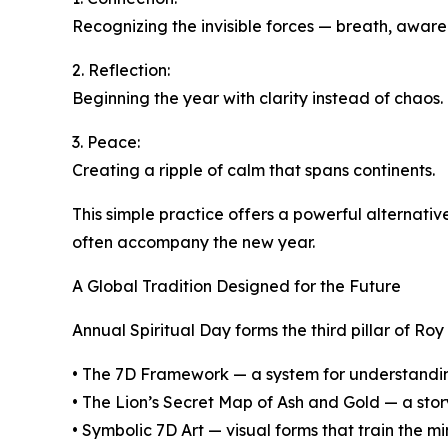
Recognizing the invisible forces — breath, awaren
2. Reflection:
Beginning the year with clarity instead of chaos.
3. Peace:
Creating a ripple of calm that spans continents.
This simple practice offers a powerful alternati
often accompany the new year.
A Global Tradition Designed for the Future
Annual Spiritual Day forms the third pillar of Roy
• The 7D Framework — a system for understandi
• The Lion’s Secret Map of Ash and Gold — a story
• Symbolic 7D Art — visual forms that train the m