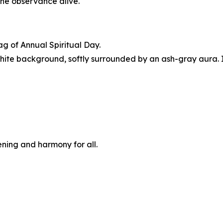
 the observance alive.
g of Annual Spiritual Day.
hite background, softly surrounded by an ash-gray aura. I
ening and harmony for all.