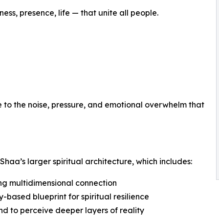
ess, presence, life — that unite all people.
ve to the noise, pressure, and emotional overwhelm that
 Shaa’s larger spiritual architecture, which includes:
ng multidimensional connection
-based blueprint for spiritual resilience
ind to perceive deeper layers of reality