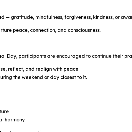
ead — gratitude, mindfulness, forgiveness, kindness, or awa
 nurture peace, connection, and consciousness.
tual Day, participants are encouraged to continue their pr
se, reflect, and realign with peace.
ring the weekend or day closest to it.
ture
sal harmony