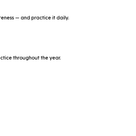
reness — and practice it daily.
actice throughout the year.