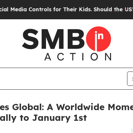
trols for Their Kids. Should the US?
The Pentagon
es Global: A Worldwide Mome
lly to January 1st