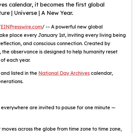
ves calendar, it becomes the first global
ture | Universe | A New Year.
/
EINPresswire.com
/ -- A powerful new global
y take place every January 1st, inviting every living being
 reflection, and conscious connection. Created by
 the observance is designed to help humanity reset
 of each year.
 and listed in the
National Day Archives
calendar,
nerations.
e everywhere are invited to pause for one minute —
 moves across the globe from time zone to time zone,