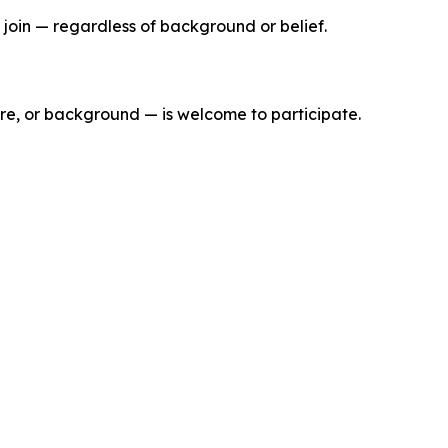
join — regardless of background or belief.
ure, or background — is welcome to participate.