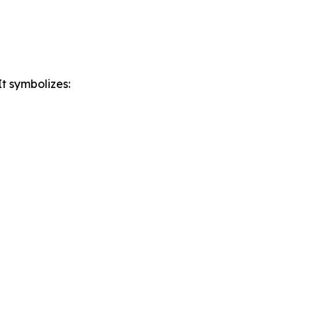
t symbolizes: