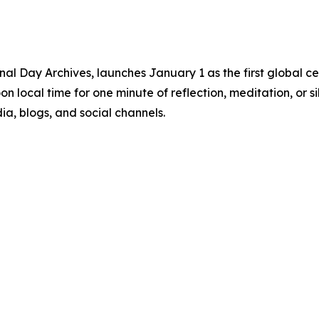
ional Day Archives, launches January 1 as the first global c
oon local time for one minute of reflection, meditation, or
a, blogs, and social channels.