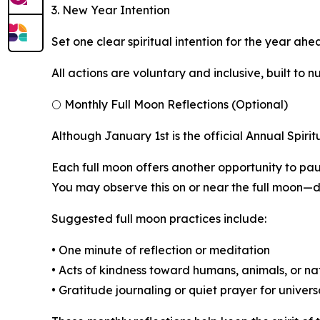
3. New Year Intention
Set one clear spiritual intention for the year ah
All actions are voluntary and inclusive, built to
🌕 Monthly Full Moon Reflections (Optional)
Although January 1st is the official Annual Spiri
Each full moon offers another opportunity to pau
You may observe this on or near the full moon—du
Suggested full moon practices include:
• One minute of reflection or meditation
• Acts of kindness toward humans, animals, or na
• Gratitude journaling or quiet prayer for univer