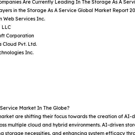
ompanies Are Currently Leading In The Storage As A Serv
ayers in the Storage As A Service Global Market Report 20
n Web Services Inc.
e LLC
oft Corporation
a Cloud Pvt. Ltd.
echnologies Inc.
Service Market In The Globe?
rket are shifting their focus towards the creation of AI-dr
across multiple cloud and hybrid environments. AI-driven s
g storage necessities, and enhancing system efficacy thro