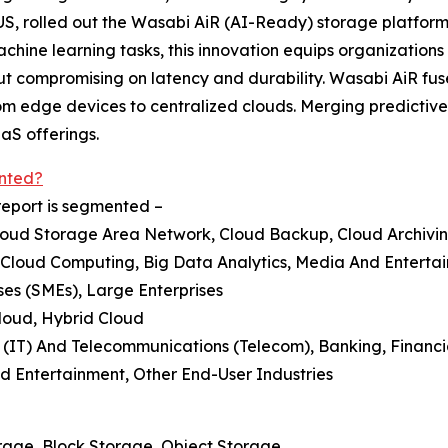
US, rolled out the Wasabi AiR (AI-Ready) storage platform 
ine learning tasks, this innovation equips organizations w
ut compromising on latency and durability. Wasabi AiR fu
 from edge devices to centralized clouds. Merging predictiv
aS offerings.
nted?
report is segmented –
loud Storage Area Network, Cloud Backup, Cloud Archivi
 Cloud Computing, Big Data Analytics, Media And Enterta
ses (SMEs), Large Enterprises
loud, Hybrid Cloud
 (IT) And Telecommunications (Telecom), Banking, Financi
Entertainment, Other End-User Industries
rage, Block Storage, Object Storage