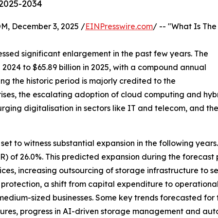
 2025-2034
 December 3, 2025 /
EINPresswire.com
/ -- "What Is The
ssed significant enlargement in the past few years. The
n 2024 to $65.89 billion in 2025, with a compound annual
g the historic period is majorly credited to the
ises, the escalating adoption of cloud computing and hy
urging digitalisation in sectors like IT and telecom, and t
set to witness substantial expansion in the following years. 
of 26.0%. This predicted expansion during the forecast pe
es, increasing outsourcing of storage infrastructure to s
protection, a shift from capital expenditure to operationa
 medium-sized businesses. Some key trends forecasted for 
tures, progress in AI-driven storage management and aut