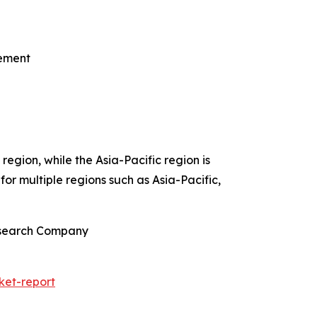
gement
egion, while the Asia-Pacific region is
or multiple regions such as Asia-Pacific,
Research Company
ket-report