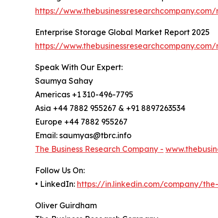
https://www.thebusinessresearchcompany.com/r
Enterprise Storage Global Market Report 2025
https://www.thebusinessresearchcompany.com/r
Speak With Our Expert:
Saumya Sahay
Americas +1 310-496-7795
Asia +44 7882 955267 & +91 8897263534
Europe +44 7882 955267
Email: saumyas@tbrc.info
The Business Research Company -
www.thebusin
Follow Us On:
• LinkedIn:
https://in.linkedin.com/company/th
Oliver Guirdham