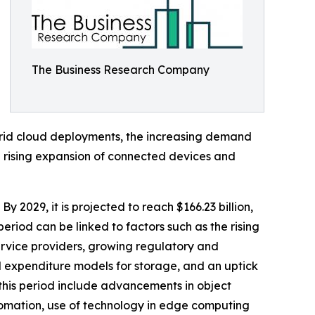
The Business Research Company
brid cloud deployments, the increasing demand
he rising expansion of connected devices and
By 2029, it is projected to reach $166.23 billion,
riod can be linked to factors such as the rising
ervice providers, growing regulatory and
l expenditure models for storage, and an uptick
this period include advancements in object
omation, use of technology in edge computing