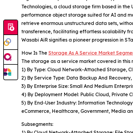
Technologies, a cloud storage firm based in the 
performance object storage suited for AI and mach
retrieve enormous unstructured data sets, witho
transference, facilitating effortless scalability
Wasabi AiR signifies a pioneer progression in STa
How Is The
Storage As A Service Market Segme
The storage as a service market covered in this 
1) By Type: Cloud Network-Attached Storage, C
2) By Service Type: Data Backup And Recovery,
3) By Enterprise Size: Small And Medium Enterpri
4) By Deployment Model: Public Cloud, Private C
5) By End-User Industry: Information Technology
eCommerce, Healthcare, Government, Media and 
Subsegments:
1) By Cloud Network-Attached Storage: File Sto