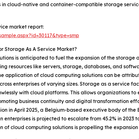
s in cloud-native and container-compatible storage servic
ice market report:
/sample.aspx?id=30117&type=smp
or Storage As A Service Market?
utions is anticipated to fuel the expansion of the storage 
 resources like servers, storage, databases, and software
n the application of cloud computing solutions can be attrib
cross enterprises of varying sizes. Storage as a service fac
lessly with cloud platforms. This allows organizations to
omoting business continuity and digital transformation eff
on in April 2025, a Belgium-based executive body of the
 enterprises is projected to escalate from 45.2% in 2023 
ion of cloud computing solutions is propelling the expansion