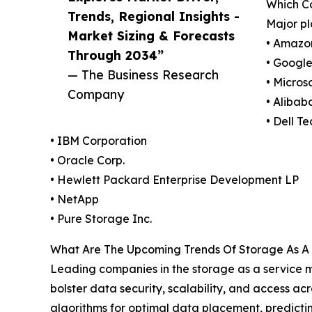
Which C
Trends, Regional Insights -
Major pl
Market Sizing & Forecasts
• Amazo
Through 2034”
• Googl
— The Business Research
• Micros
Company
• Alibab
• Dell T
• IBM Corporation
• Oracle Corp.
• Hewlett Packard Enterprise Development LP
• NetApp
• Pure Storage Inc.
What Are The Upcoming Trends Of Storage As A 
Leading companies in the storage as a service ma
bolster data security, scalability, and access 
algorithms for optimal data placement, predictin