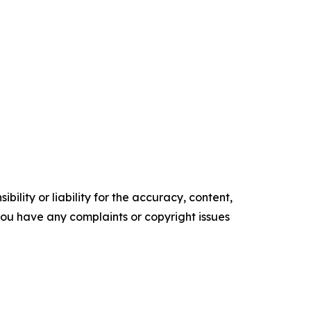
ility or liability for the accuracy, content,
f you have any complaints or copyright issues