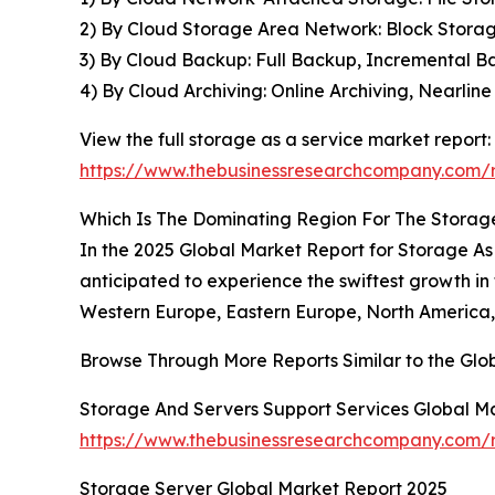
2) By Cloud Storage Area Network: Block Storage
3) By Cloud Backup: Full Backup, Incremental B
4) By Cloud Archiving: Online Archiving, Nearlin
View the full storage as a service market report:
https://www.thebusinessresearchcompany.com/r
Which Is The Dominating Region For The Storag
In the 2025 Global Market Report for Storage As A
anticipated to experience the swiftest growth in
Western Europe, Eastern Europe, North America, 
Browse Through More Reports Similar to the Gl
Storage And Servers Support Services Global M
https://www.thebusinessresearchcompany.com/r
Storage Server Global Market Report 2025