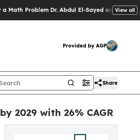
oblem
Dr. Abdul El-Sayed on Historic Michigan Win
View all
Provided by AGP
Share
n by 2029 with 26% CAGR