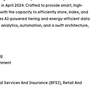
in April 2024. Crafted to provide smart, high-
ith the capacity to efficiently store, index, and
ses AI-powered tiering and energy-efficient data
e analytics, automation, and a swift architecture,
ng
inment
al Services And Insurance (BFSI), Retail And