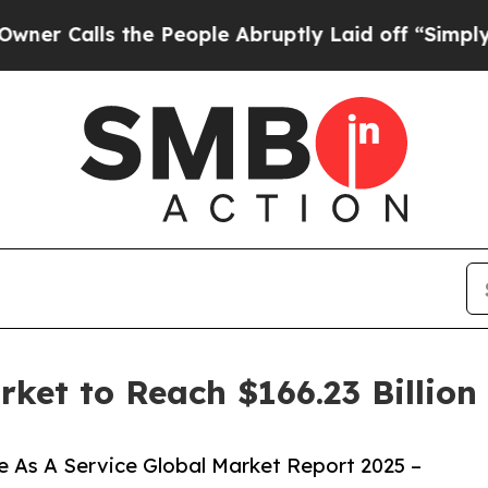
the People Abruptly Laid off “Simply a Math Pr
rket to Reach $166.23 Billio
 As A Service Global Market Report 2025 –