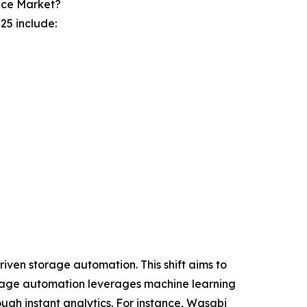
ice Market?
25 include:
iven storage automation. This shift aims to
torage automation leverages machine learning
ugh instant analytics. For instance, Wasabi