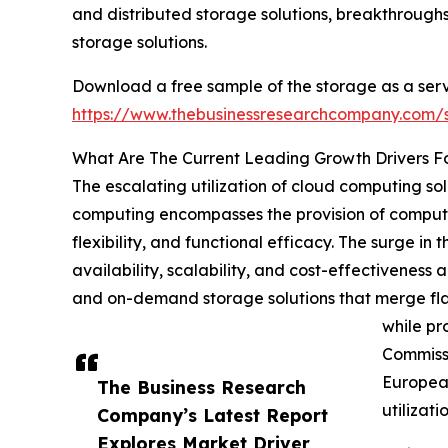
and distributed storage solutions, breakthrough
storage solutions.
Download a free sample of the storage as a serv
https://www.thebusinessresearchcompany.com
What Are The Current Leading Growth Drivers F
The escalating utilization of cloud computing sol
computing encompasses the provision of computing
flexibility, and functional efficacy. The surge i
availability, scalability, and cost-effectiveness a
and on-demand storage solutions that merge flaw
while pr
Commissi
European
The Business Research
utilizat
Company’s Latest Report
Explores Market Driver,