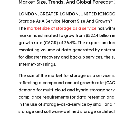
Market Size, Trends, And Global Forecast
LONDON, GREATER LONDON, UNITED KINGDOM,
Storage As A Service Market Size And Growth?
The
market size of storage as a service
has witne
market is estimated to grow from $52.14 billion i
growth rate (CAGR) of 26.4%. The expansion durin
escalating volume of data generated by enterpr
for disaster recovery and backup services, the s
Internet-of-Things.
The size of the market for storage as a service is 
reflecting a compound annual growth rate (CAGR) 
demand for multi-cloud and hybrid storage servic
compliance requirements for data retention and 
in the use of storage-as-a-service by small and
storage and software-defined storage architec