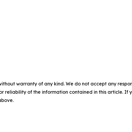
without warranty of any kind. We do not accept any responsib
r reliability of the information contained in this article. I
 above.