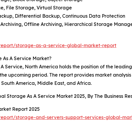
, File Storage, Virtual Storage
ackup, Differential Backup, Continuous Data Protection
e Archiving, Offline Archiving, Hierarchical Storage Mana
eport/storage-as-a-service-global-market-report
e As A Service Market?
 Service, North America holds the position of the leading r
 the upcoming period. The report provides market analysis f
South America, Middle East, and Africa.
obal Storage As A Service Market 2025, By The Business 
arket Report 2025
eport/storage-and-servers-support-services-global-mar