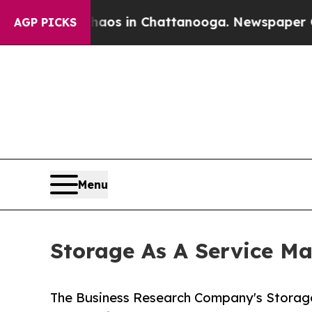
e
Chaos in Chattanooga. Newspaper Owner Calls 
AGP PICKS
Menu
Storage As A Service Ma
The Business Research Company's Storage