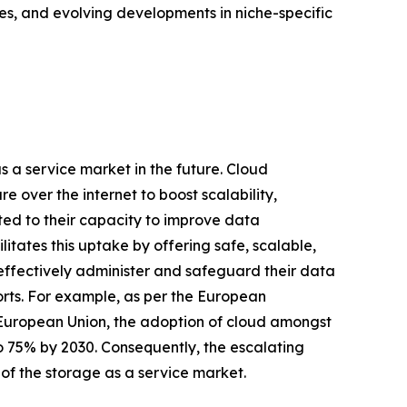
es, and evolving developments in niche-specific
as a service market in the future. Cloud
 over the internet to boost scalability,
uted to their capacity to improve data
ilitates this uptake by offering safe, scalable,
 effectively administer and safeguard their data
orts. For example, as per the European
 European Union, the adoption of cloud amongst
to 75% by 2030. Consequently, the escalating
 of the storage as a service market.