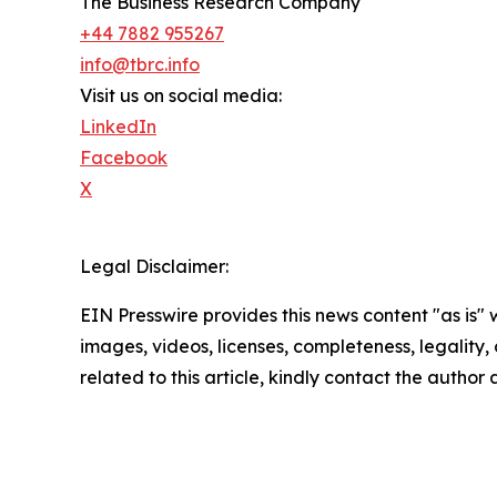
The Business Research Company
+44 7882 955267
info@tbrc.info
Visit us on social media:
LinkedIn
Facebook
X
Legal Disclaimer:
EIN Presswire provides this news content "as is" 
images, videos, licenses, completeness, legality, o
related to this article, kindly contact the author