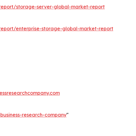
eport/storage-server-global-market-report
eport/enterprise-storage-global-market-report
essresearchcompany.com
e-business-research-company
"