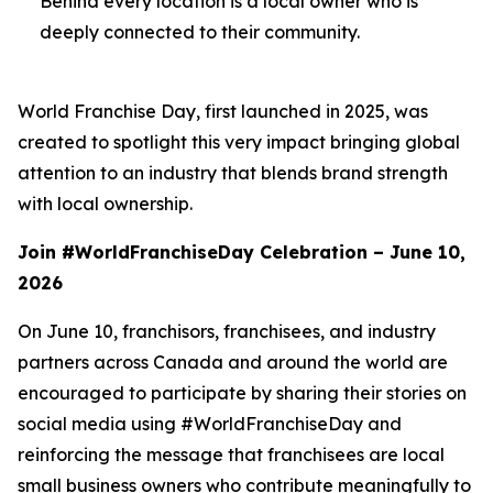
Behind every location is a local owner who is
deeply connected to their community.
World Franchise Day, first launched in 2025, was
created to spotlight this very impact bringing global
attention to an industry that blends brand strength
with local ownership.
Join #WorldFranchiseDay Celebration – June 10,
2026
On June 10, franchisors, franchisees, and industry
partners across Canada and around the world are
encouraged to participate by sharing their stories on
social media using #WorldFranchiseDay and
reinforcing the message that franchisees are local
small business owners who contribute meaningfully to