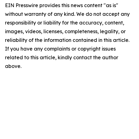
EIN Presswire provides this news content "as is"
without warranty of any kind. We do not accept any
responsibility or liability for the accuracy, content,
images, videos, licenses, completeness, legality, or
reliability of the information contained in this article.
If you have any complaints or copyright issues
related to this article, kindly contact the author
above.