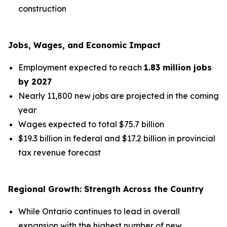
construction
Jobs, Wages, and Economic Impact
Employment expected to reach
1.83 million jobs
by 2027
Nearly 11,800 new jobs are projected in the coming
year
Wages expected to total $75.7 billion
$19.3 billion in federal and $17.2 billion in provincial
tax revenue forecast
Regional Growth: Strength Across the Country
While Ontario continues to lead in overall
expansion with the highest number of new