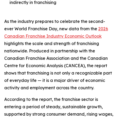
indirectly in franchising
As the industry prepares to celebrate the second-
ever World Franchise Day, new data from the
2026
Canadian Franchise Industry Economic Outlook
highlights the scale and strength of franchising
nationwide. Produced in partnership with the
Canadian Franchise Association and the Canadian
Centre for Economic Analysis (CANCEA), the report
shows that franchising is not only a recognizable part
of everyday life — it is a major driver of economic
activity and employment across the country.
According to the report, the franchise sector is
entering a period of steady, sustainable growth,
supported by strong consumer demand, rising wages,