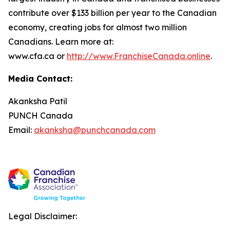
contribute over $133 billion per year to the Canadian
economy, creating jobs for almost two million
Canadians. Learn more at:
www.cfa.ca or
http://www.FranchiseCanada.online
.
Media Contact:
Akanksha Patil
PUNCH Canada
Email:
akanksha@punchcanada.com
Legal Disclaimer: