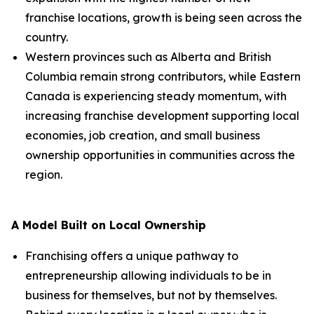
franchise locations, growth is being seen across the
country.
Western provinces such as Alberta and British
Columbia remain strong contributors, while Eastern
Canada is experiencing steady momentum, with
increasing franchise development supporting local
economies, job creation, and small business
ownership opportunities in communities across the
region.
A Model Built on Local Ownership
Franchising offers a unique pathway to
entrepreneurship allowing individuals to be in
business for themselves, but not by themselves.