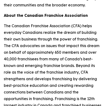
their communities and the broader economy.
About the Canadian Franchise Association
The Canadian Franchise Association (CFA) helps
everyday Canadians realize the dream of building
their own business through the power of franchising.
The CFA advocates on issues that impact this dream
on behalf of approximately 650 members and over
40,000 franchisees from many of Canada’s best-
known and emerging franchise brands. Beyond its
role as the voice of the franchise industry, CFA
strengthens and develops franchising by delivering
best-practice education and creating rewarding
connections between Canadians and the
opportunities in franchising. Franchising is the 12th
largest industry in Canada and franchised businesses