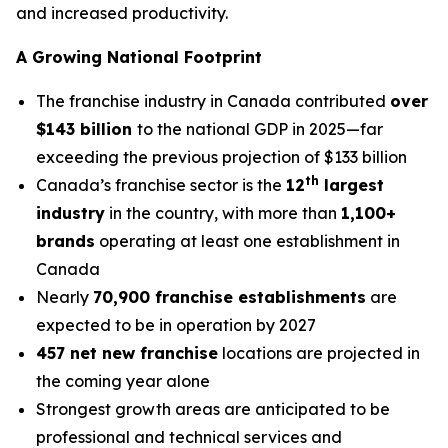
and increased productivity.
A Growing National Footprint
The franchise industry in Canada contributed
over
$143 billion
to the national GDP in 2025—far
exceeding the previous projection of $133 billion
th
Canada’s franchise sector is the
12
largest
industry
in the country, with more than
1,100+
brands
operating at least one establishment in
Canada
Nearly
70,900 franchise establishments
are
expected to be in operation by 2027
457 net new franchise
locations are projected in
the coming year alone
Strongest growth areas are anticipated to be
professional and technical services and