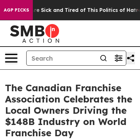
eople Are Sick and Tired of This Politics of Hatred”
Th
AGP PICKS
The Canadian Franchise
Association Celebrates the
Local Owners Driving the
$148B Industry on World
Franchise Day