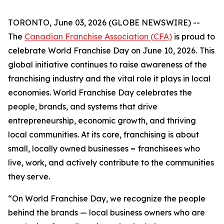
TORONTO, June 03, 2026 (GLOBE NEWSWIRE) --
The
Canadian Franchise Association (CFA)
is proud to
celebrate World Franchise Day on June 10, 2026.
This
global initiative continues to raise awareness of the
franchising industry and the vital role it plays in local
economies. World Franchise Day celebrates the
people, brands, and systems that drive
entrepreneurship, economic growth, and thriving
local communities. At its core, franchising is about
small, locally owned businesses
–
franchisees who
live, work, and actively contribute to the communities
they serve.
“On World Franchise Day, we recognize the people
behind the brands — local business owners who are