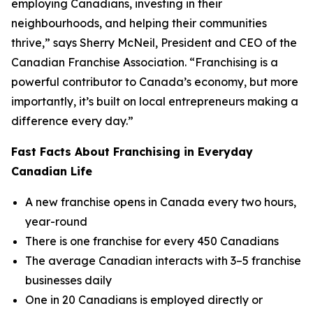
employing Canadians, investing in their
neighbourhoods, and helping their communities
thrive,” says Sherry McNeil, President and CEO of the
Canadian Franchise Association. “Franchising is a
powerful contributor to Canada’s economy, but more
importantly, it’s built on local entrepreneurs making a
difference every day.”
Fast Facts About Franchising in Everyday
Canadian Life
A new franchise opens in Canada every two hours,
year-round
There is one franchise for every 450 Canadians
The average Canadian interacts with 3–5 franchise
businesses daily
One in 20 Canadians is employed directly or