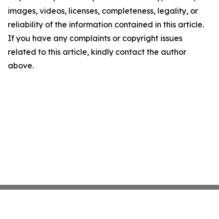
images, videos, licenses, completeness, legality, or
reliability of the information contained in this article.
If you have any complaints or copyright issues
related to this article, kindly contact the author
above.