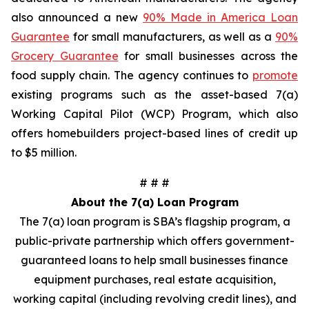
also announced a new
90% Made in America Loan
Guarantee
for small manufacturers, as well as a
90%
Grocery Guarantee
for small businesses across the
food supply chain. The agency continues to
promote
existing programs such as the asset-based 7(a)
Working Capital Pilot (WCP) Program, which also
offers homebuilders project-based lines of credit up
to $5 million.
# # #
About the 7(a) Loan Program
The 7(a) loan program is SBA’s flagship program, a
public-private partnership which offers government-
guaranteed loans to help small businesses finance
equipment purchases, real estate acquisition,
working capital (including revolving credit lines), and