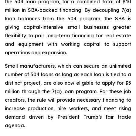
the 504 loan program, for a combined total of $10
million in SBA-backed financing. By decoupling 7(a)
loan balances from the 504 program, the SBA is
giving capital-intensive small businesses greater
flexibility to pair long-term financing for real estate
and equipment with working capital to support
operations and expansion.
Small manufacturers, which can secure an unlimited
number of 504 loans as long as each loan is tied to a
distinct project, are also now eligible to apply for $5
million through the 7(a) loan program. For these job
creators, the rule will provide necessary financing to
increase production, hire workers, and meet rising
demand driven by President Trump’s fair trade
agenda.