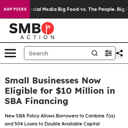
ges on Social Media
Big Food vs. The People. Big Food’
AGP PICKS
Small Businesses Now
Eligible for $10 Million in
SBA Financing
New SBA Policy Allows Borrowers to Combine 7(a)
and 504 Loans to Double Available Capital