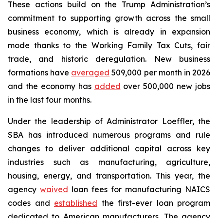
These actions build on the Trump Administration’s
commitment to supporting growth across the small
business economy, which is already in expansion
mode thanks to the Working Family Tax Cuts, fair
trade, and historic deregulation. New business
formations have
averaged
509,000 per month in 2026
and the economy has
added
over 500,000 new jobs
in the last four months.
Under the leadership of Administrator Loeffler, the
SBA has introduced numerous programs and rule
changes to deliver additional capital across key
industries such as manufacturing, agriculture,
housing, energy, and transportation. This year, the
agency
waived
loan fees for manufacturing NAICS
codes and
established
the first-ever loan program
dedicated to American manufacturers. The agency