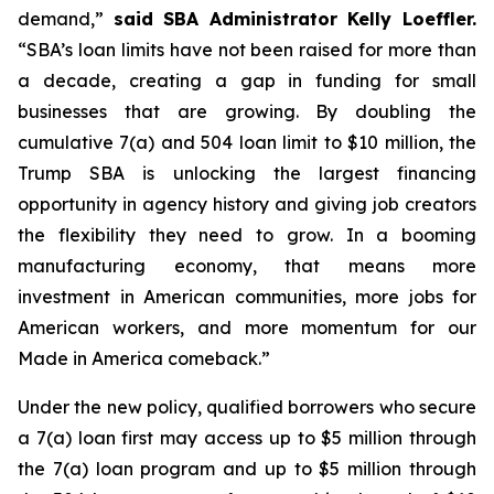
demand,”
said SBA Administrator Kelly Loeffler.
“SBA’s loan limits have not been raised for more than
a decade, creating a gap in funding for small
businesses that are growing. By doubling the
cumulative 7(a) and 504 loan limit to $10 million, the
Trump SBA is unlocking the largest financing
opportunity in agency history and giving job creators
the flexibility they need to grow. In a booming
manufacturing economy, that means more
investment in American communities, more jobs for
American workers, and more momentum for our
Made in America comeback.”
Under the new policy, qualified borrowers who secure
a 7(a) loan first may access up to $5 million through
the 7(a) loan program and up to $5 million through