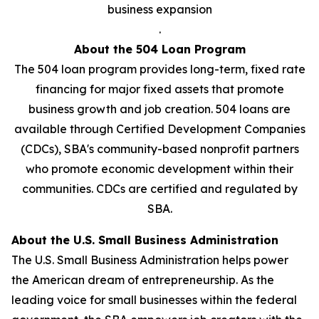
business expansion
.
About the 504 Loan Program
The 504 loan program provides long-term, fixed rate
financing for major fixed assets that promote
business growth and job creation. 504 loans are
available through Certified Development Companies
(CDCs), SBA's community-based nonprofit partners
who promote economic development within their
communities. CDCs are certified and regulated by
SBA.
About the U.S. Small Business Administration
The U.S. Small Business Administration helps power
the American dream of entrepreneurship. As the
leading voice for small businesses within the federal