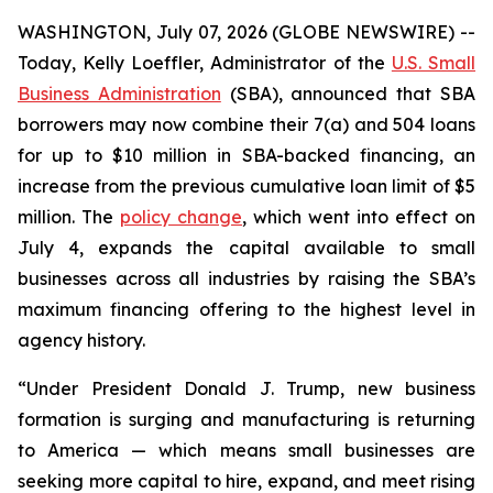
WASHINGTON, July 07, 2026 (GLOBE NEWSWIRE) --
Today, Kelly Loeffler, Administrator of the
U.S. Small
Business Administration
(SBA), announced that SBA
borrowers may now combine their 7(a) and 504 loans
for up to $10 million in SBA-backed financing, an
increase from the previous cumulative loan limit of $5
million. The
policy change
, which went into effect on
July 4, expands the capital available to small
businesses across all industries by raising the SBA’s
maximum financing offering to the highest level in
agency history.
“Under President Donald J. Trump, new business
formation is surging and manufacturing is returning
to America — which means small businesses are
seeking more capital to hire, expand, and meet rising