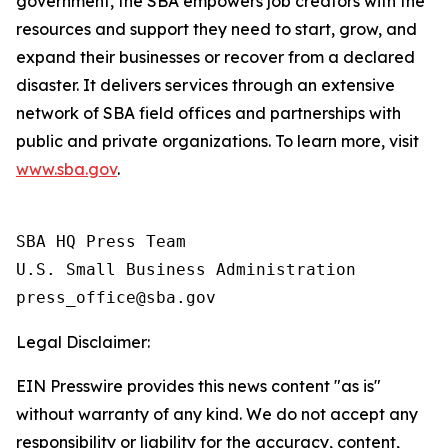
government, the SBA empowers job creators with the
resources and support they need to start, grow, and
expand their businesses or recover from a declared
disaster. It delivers services through an extensive
network of SBA field offices and partnerships with
public and private organizations. To learn more, visit
www.sba.gov
.
SBA HQ Press Team

U.S. Small Business Administration

Legal Disclaimer:
EIN Presswire provides this news content "as is"
without warranty of any kind. We do not accept any
responsibility or liability for the accuracy, content,